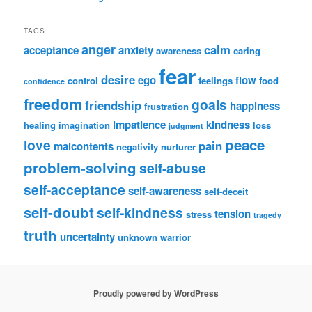
TAGS
anger
calm
acceptance
anxiety
awareness
caring
fear
desire
ego
flow
control
feelings
food
confidence
freedom
goals
friendship
happiness
frustration
impatience
kindness
healing
imagination
loss
judgment
peace
love
pain
malcontents
negativity
nurturer
problem-solving
self-abuse
self-acceptance
self-awareness
self-deceit
self-doubt
self-kindness
tension
stress
tragedy
truth
uncertainty
unknown
warrior
Proudly powered by WordPress