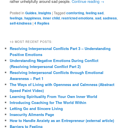
rather unhelpfully around sad people.
Continue reading
→
Posted in
Guides
,
Insights
|
Tagged
comforting
,
feeling sad
,
feelings
,
happiness
,
inner child
,
restricted emotions
,
sad
,
sadness
,
self-kindness
|
4
Replies
10 MOST RECENT POSTS:
Resolving Interpersonal Conflicts Part 3 – Understanding
Positive Emotions
Understanding Negative Emotions During Conflict
(Resolving Interpersonal Conflict Part 2)
Resolving Interpersonal Conflicts through Emotional
Awareness – Part 1
The Ways of Living with Openness and Calmness (Abstract
Speed Paint Video)
Learning Spirituality From Your Own Inner World
Introducing Coaching for The World Within
Letting Go and Sincere Living
Insecurity Ailments Page
How to Handle Anxiety as an Entrepreneur (external article)
Barriers to Feeling