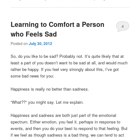
Learning to Comfort a Person
4
who Feels Sad
Posted on
July 30, 2012
So, do you like to be sad? Probably not. It’s quite likely that at
least a part of you doesn’t want to be sad at all, and would much
rather be happy. If you feel very strongly about this, I’ve got
some bad news for you:
Happiness is really no better than sadness.
“What??” you might say. Let me explain.
Happiness and sadness are both just part of the emotional
spectrum. Either emotion, you feel it, perhaps in response to
events, and then you do your best to respond to that feeling. But
if we feel as though sadness is a bad thing, we can tend to act