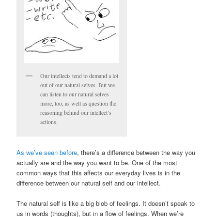
Our intellects tend to demand a lot
out of our natural selves. But we
can listen to our natural selves
more, too, as well as question the
reasoning behind our intellect’s
actions.
As we’ve seen before
, there’s a difference between the way you
actually are and the way you want to be. One of the most
common ways that this affects our everyday lives is in the
difference between our natural self and our intellect.
The natural self is like a big blob of feelings. It doesn’t speak to
us in words (thoughts), but in a flow of feelings. When we’re