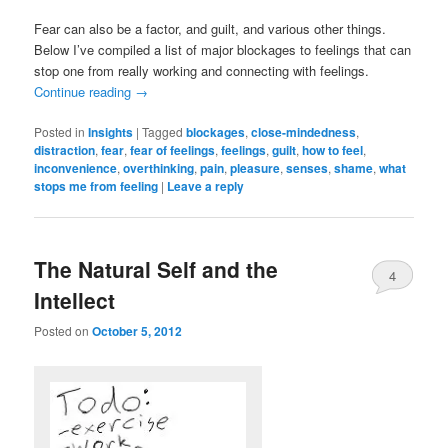
Fear can also be a factor, and guilt, and various other things.
Below I’ve compiled a list of major blockages to feelings that can
stop one from really working and connecting with feelings.
Continue reading
→
Posted in
Insights
|
Tagged
blockages
,
close-mindedness
,
distraction
,
fear
,
fear of feelings
,
feelings
,
guilt
,
how to feel
,
inconvenience
,
overthinking
,
pain
,
pleasure
,
senses
,
shame
,
what
stops me from feeling
|
Leave a reply
The Natural Self and the
4
Intellect
Posted on
October 5, 2012