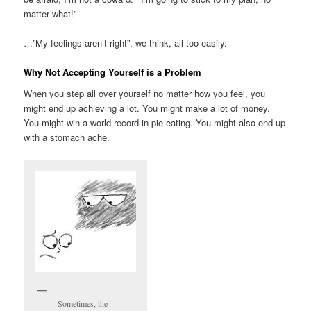
matter what!”
…”My feelings aren’t right”, we think, all too easily.
Why Not Accepting Yourself is a Problem
When you step all over yourself no matter how you feel, you
might end up achieving a lot. You might make a lot of money.
You might win a world record in pie eating. You might also end up
with a stomach ache.
Sometimes, the