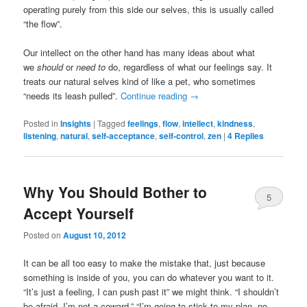
operating purely from this side our selves, this is usually called
“the flow”.
Our intellect on the other hand has many ideas about what
we
should
or
need to
do, regardless of what our feelings say. It
treats our natural selves kind of like a pet, who sometimes
“needs its leash pulled”.
Continue reading
→
Posted in
Insights
|
Tagged
feelings
,
flow
,
intellect
,
kindness
,
listening
,
natural
,
self-acceptance
,
self-control
,
zen
|
4
Replies
Why You Should Bother to
5
Accept Yourself
Posted on
August 10, 2012
It can be all too easy to make the mistake that, just because
something is inside of you, you can do whatever you want to it.
“It’s just a feeling, I can push past it” we might think. “I shouldn’t
be afraid, I’m not a coward.” “I’m going to stick to my plan, no