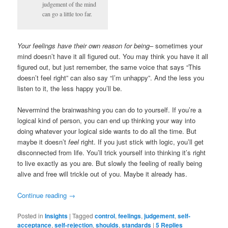
judgement of the mind
can go a little too far.
Your feelings have their own reason for being
– sometimes your
mind doesn’t have it all figured out. You may think you have it all
figured out, but just remember, the same voice that says “This
doesn’t feel right” can also say “I’m unhappy”. And the less you
listen to it, the less happy you’ll be.
Nevermind the brainwashing you can do to yourself. If you’re a
logical kind of person, you can end up thinking your way into
doing whatever your logical side wants to do all the time. But
maybe it doesn’t
feel
right. If you just stick with logic, you’ll get
disconnected from life. You’ll trick yourself into thinking it’s right
to live exactly as you are. But slowly the feeling of really being
alive and free will trickle out of you. Maybe it already has.
Continue reading
→
Posted in
Insights
|
Tagged
control
,
feelings
,
judgement
,
self-
acceptance
,
self-rejection
,
shoulds
,
standards
|
5
Replies