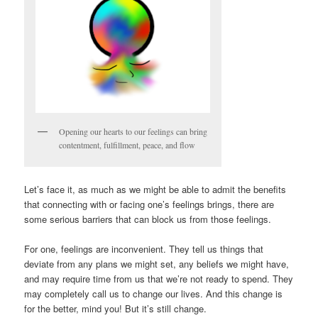
Opening our hearts to our feelings can bring
contentment, fulfillment, peace, and flow
Let’s face it, as much as we might be able to admit the benefits
that connecting with or facing one’s feelings brings, there are
some serious barriers that can block us from those feelings.
For one, feelings are inconvenient. They tell us things that
deviate from any plans we might set, any beliefs we might have,
and may require time from us that we’re not ready to spend. They
may completely call us to change our lives. And this change is
for the better, mind you! But it’s still change.