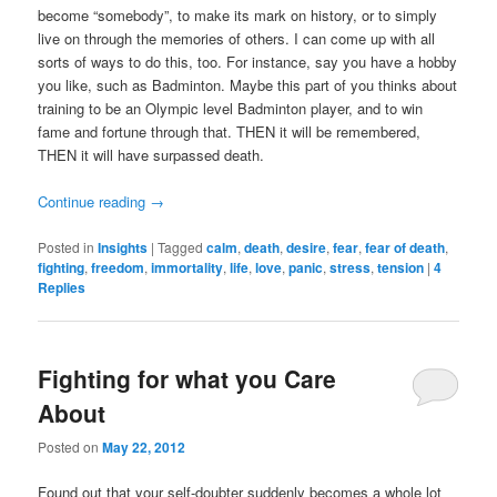
become “somebody”, to make its mark on history, or to simply
live on through the memories of others. I can come up with all
sorts of ways to do this, too. For instance, say you have a hobby
you like, such as Badminton. Maybe this part of you thinks about
training to be an Olympic level Badminton player, and to win
fame and fortune through that. THEN it will be remembered,
THEN it will have surpassed death.
Continue reading
→
Posted in
Insights
|
Tagged
calm
,
death
,
desire
,
fear
,
fear of death
,
fighting
,
freedom
,
immortality
,
life
,
love
,
panic
,
stress
,
tension
|
4
Replies
Fighting for what you Care
About
Posted on
May 22, 2012
Found out that your self-doubter suddenly becomes a whole lot