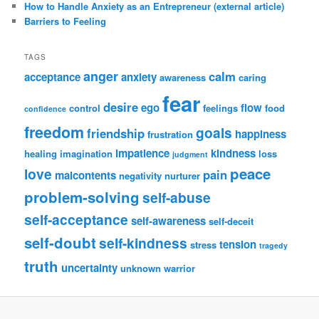
How to Handle Anxiety as an Entrepreneur (external article)
Barriers to Feeling
TAGS
anger
calm
acceptance
anxiety
awareness
caring
fear
desire
ego
flow
control
feelings
food
confidence
freedom
goals
friendship
happiness
frustration
impatience
kindness
healing
imagination
loss
judgment
peace
love
pain
malcontents
negativity
nurturer
problem-solving
self-abuse
self-acceptance
self-awareness
self-deceit
self-doubt
self-kindness
tension
stress
tragedy
truth
uncertainty
unknown
warrior