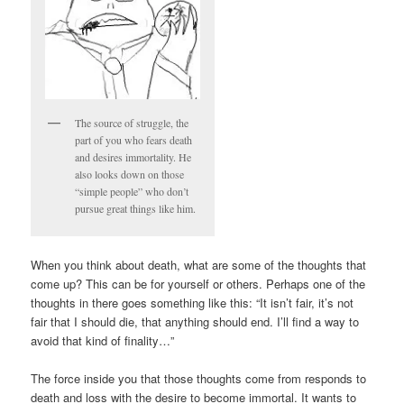
The source of struggle, the
part of you who fears death
and desires immortality. He
also looks down on those
“simple people” who don’t
pursue great things like him.
When you think about death, what are some of the thoughts that
come up? This can be for yourself or others. Perhaps one of the
thoughts in there goes something like this: “It isn’t fair, it’s not
fair that I should die, that anything should end. I’ll find a way to
avoid that kind of finality…”
The force inside you that those thoughts come from responds to
death and loss with the desire to become immortal. It wants to