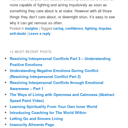
more capable of fighting and acting impulsively as soon as
something they care about is at stake. However with all those
things they don’t care about, or downright shun, it’s easy to see
why it can get nervous so often.
Posted in
Insights
|
Tagged
caring
,
confidence
,
fighting
,
impulse
,
self-doubt
|
Leave a reply
10 MOST RECENT POSTS:
Resolving Interpersonal Conflicts Part 3 – Understanding
Positive Emotions
Understanding Negative Emotions During Conflict
(Resolving Interpersonal Conflict Part 2)
Resolving Interpersonal Conflicts through Emotional
Awareness – Part 1
The Ways of Living with Openness and Calmness (Abstract
Speed Paint Video)
Learning Spirituality From Your Own Inner World
Introducing Coaching for The World Within
Letting Go and Sincere Living
Insecurity Ailments Page