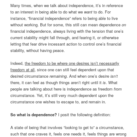
Many times, when we talk about independence, it’s in reference
to an interest in being able to do what we
want
to do. For
instance, “financial independence” refers to being able to live
without working. But for some, this still can mean dependence
on
financial independence, always living with the tension that one’s
current stability might fall through, and fearing it, or otherwise
letting that fear drive incessant action to control one’s financial
stability, without having peace.
Indeed,
the freedom to be where one desires isn’t necessarily
freedom at all
, since one can still feel dependent upon that
desired circumstance
remaining
. And when one’s desire
isn’t
there, it can feel as though things aren’t right until it
is
. What
people are talking about here is independence as freedom
from
circumstance. Yet, it’s still very much dependent upon the
circumstance one wishes to escape to, and remain in.
So what is dependence?
I posit the following definition:
A state of being that involves “looking to get to” a circumstance,
such that one craves it, feels one needs it, feels things are wrong