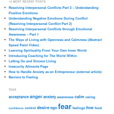
10 MOST RECENT POSTS:
Resolving Interpersonal Conflicts Part 3 – Understanding
Positive Emotions
Understanding Negative Emotions During Conflict
(Resolving Interpersonal Conflict Part 2)
Resolving Interpersonal Conflicts through Emotional
Awareness – Part 1
The Ways of Living with Openness and Calmness (Abstract
Speed Paint Video)
Learning Spirituality From Your Own Inner World
Introducing Coaching for The World Within
Letting Go and Sincere Living
Insecurity Ailments Page
How to Handle Anxiety as an Entrepreneur (external article)
Barriers to Feeling
TAGS
anger
calm
acceptance
anxiety
awareness
caring
fear
desire
ego
flow
control
feelings
food
confidence