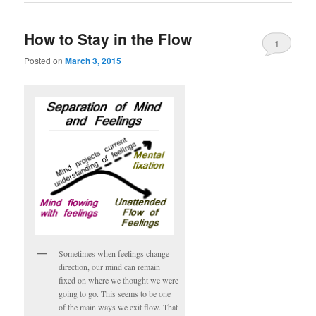
How to Stay in the Flow
1
Posted on
March 3, 2015
Sometimes when feelings change
direction, our mind can remain
fixed on where we thought we were
going to go. This seems to be one
of the main ways we exit flow. That