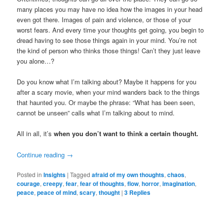
many places you may have no idea how the images in your head
even got there. Images of pain and violence, or those of your
worst fears. And every time your thoughts get going, you begin to
dread having to see those things again in your mind. You’re not
the kind of person who thinks those things! Can’t they just leave
you alone…?
Do you know what I’m talking about? Maybe it happens for you
after a scary movie, when your mind wanders back to the things
that haunted you. Or maybe the phrase: “What has been seen,
cannot be unseen” calls what I’m talking about to mind.
All in all, it’s
when you don’t want to think a certain thought.
Continue reading
→
Posted in
Insights
|
Tagged
afraid of my own thoughts
,
chaos
,
courage
,
creepy
,
fear
,
fear of thoughts
,
flow
,
horror
,
imagination
,
peace
,
peace of mind
,
scary
,
thought
|
3
Replies