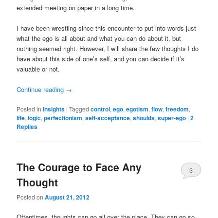
extended meeting on paper in a long time.
I have been wrestling since this encounter to put into words just
what the ego is all about and what you can do about it, but
nothing seemed right. However, I will share the few thoughts I do
have about this side of one’s self, and you can decide if it’s
valuable or not.
Continue reading
→
Posted in
Insights
|
Tagged
control
,
ego
,
egotism
,
flow
,
freedom
,
life
,
logic
,
perfectionism
,
self-acceptance
,
shoulds
,
super-ego
|
2
Replies
The Courage to Face Any
3
Thought
Posted on
August 21, 2012
Oftentimes, thoughts can go all over the place. They can go so