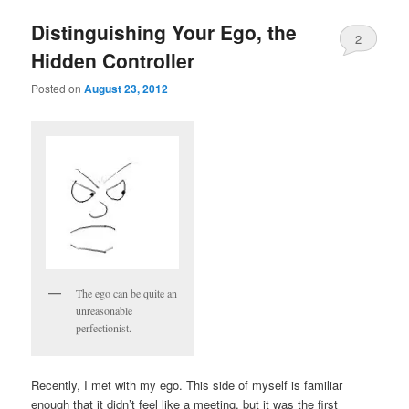
Distinguishing Your Ego, the
2
Hidden Controller
Posted on
August 23, 2012
The ego can be quite an
unreasonable
perfectionist.
Recently, I met with my ego. This side of myself is familiar
enough that it didn’t feel like a meeting, but it was the first