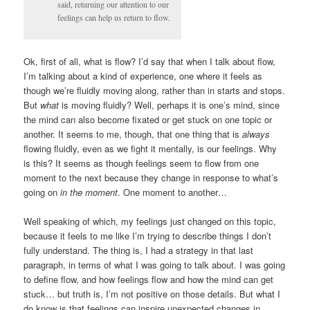
said, returning our attention to our
feelings can help us return to flow.
Ok, first of all, what is flow? I’d say that when I talk about flow,
I’m talking about a kind of experience, one where it feels as
though we’re fluidly moving along, rather than in starts and stops.
But
what
is moving fluidly? Well, perhaps it is one’s mind, since
the mind can also become fixated or get stuck on one topic or
another. It seems to me, though, that one thing that is
always
flowing fluidly, even as we fight it mentally, is our feelings. Why
is this? It seems as though feelings seem to flow from one
moment to the next because they change in response to what’s
going on
in the moment
. One moment to another…
Well speaking of which, my feelings just changed on this topic,
because it feels to me like I’m trying to describe things I don’t
fully understand. The thing is, I had a strategy in that last
paragraph, in terms of what I was going to talk about. I was going
to define flow, and how feelings flow and how the mind can get
stuck… but truth is, I’m not positive on those details. But what I
do know is that feelings can inspire unexpected changes in