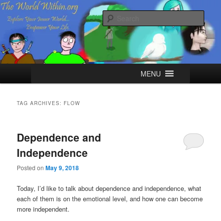
Skip
Skip
Explore your Inner World, Empower your Life.
to
to
Sear
primary
secondary
content
content
The World Within
Main
MENU
menu
TAG ARCHIVES:
FLOW
Dependence and
Independence
Posted on
May 9, 2018
Today, I’d like to talk about dependence and independence, what
each of them is on the emotional level, and how one can become
more independent.