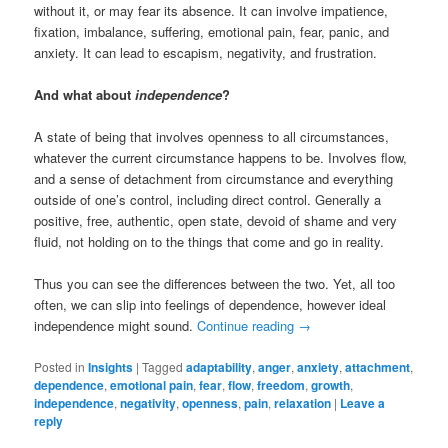
without it, or may fear its absence. It can involve impatience,
fixation, imbalance, suffering, emotional pain, fear, panic, and
anxiety. It can lead to escapism, negativity, and frustration.
And what about
independence
?
A state of being that involves openness to all circumstances,
whatever the current circumstance happens to be. Involves flow,
and a sense of detachment from circumstance and everything
outside of one’s control, including direct control. Generally a
positive, free, authentic, open state, devoid of shame and very
fluid, not holding on to the things that come and go in reality.
Thus you can see the differences between the two. Yet, all too
often, we can slip into feelings of dependence, however ideal
independence might sound.
Continue reading
→
Posted in
Insights
|
Tagged
adaptability
,
anger
,
anxiety
,
attachment
,
dependence
,
emotional pain
,
fear
,
flow
,
freedom
,
growth
,
independence
,
negativity
,
openness
,
pain
,
relaxation
|
Leave a
reply