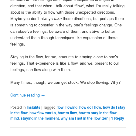
direction, and that when I talk about “flow”, what I’m really talking
about is the ability to flow with those unexpected directions.
Maybe you don’t always
take
those directions, but perhaps there
is something to consider in the way one’s feelings change. One
can observe feelings, be aware of them, and strive to better
understand them through techniques like expression of those
feelings.
Staying in the flow, for me, amounts to staying close to one’s
feelings. That experience is like a flow, and we, present to our
feelings, can flow along with them.
Many times, though, we can get stuck. We stop flowing. Why?
Continue reading
→
Posted in
Insights
|
Tagged
flow
,
flowing
,
how do I flow
,
how do I stay
in the flow
,
how flow works
,
how to flow
,
how to stay in the flow
,
mind
,
staying in the moment
,
why am I not in the flow
,
zen
|
1
Reply