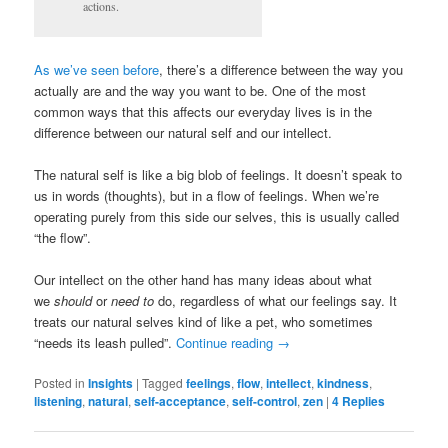
actions.
As we’ve seen before
, there’s a difference between the way you
actually are and the way you want to be. One of the most
common ways that this affects our everyday lives is in the
difference between our natural self and our intellect.
The natural self is like a big blob of feelings. It doesn’t speak to
us in words (thoughts), but in a flow of feelings. When we’re
operating purely from this side our selves, this is usually called
“the flow”.
Our intellect on the other hand has many ideas about what
we
should
or
need to
do, regardless of what our feelings say. It
treats our natural selves kind of like a pet, who sometimes
“needs its leash pulled”.
Continue reading
→
Posted in
Insights
|
Tagged
feelings
,
flow
,
intellect
,
kindness
,
listening
,
natural
,
self-acceptance
,
self-control
,
zen
|
4
Replies