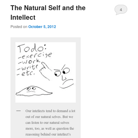
The Natural Self and the
4
Intellect
Posted on
October 5, 2012
Our intellects tend to demand a lot
out of our natural selves. But we
can listen to our natural selves
more, too, as well as question the
reasoning behind our intellect’s