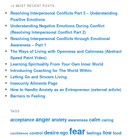
10 MOST RECENT POSTS:
Resolving Interpersonal Conflicts Part 3 – Understanding
Positive Emotions
Understanding Negative Emotions During Conflict
(Resolving Interpersonal Conflict Part 2)
Resolving Interpersonal Conflicts through Emotional
Awareness – Part 1
The Ways of Living with Openness and Calmness (Abstract
Speed Paint Video)
Learning Spirituality From Your Own Inner World
Introducing Coaching for The World Within
Letting Go and Sincere Living
Insecurity Ailments Page
How to Handle Anxiety as an Entrepreneur (external article)
Barriers to Feeling
TAGS
anger
calm
acceptance
anxiety
awareness
caring
fear
desire
ego
flow
control
feelings
food
confidence