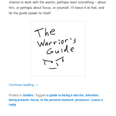
chance to work with the warrior, perhaps learn something – about
him, or perhaps about focus, or yourself. I’ll leave it at that, and
let the guide speak for itself:
Continue reading
→
Posted in
Guides
|
Tagged
a guide to being a warrior
,
attention
,
being present
,
focus
,
in the present moment
,
presence
|
Leave a
reply