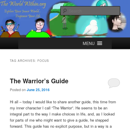
Skip
Skip
Explore your Inner World, Empower your Life.
to
to
Sear
primary
secondary
content
content
The World Within
Main
MENU
menu
TAG ARCHIVES:
FOCUS
The Warrior’s Guide
Posted on
June 25, 2016
Hi all – today I would like to share another guide, this time from
my inner character I call “The Warrior”. He seems to be an
integral part to the way I make choices in life, and, as I looked
for parts of me who might want to give a guide, he stepped
forward. This guide has no explicit purpose, but in a way is a