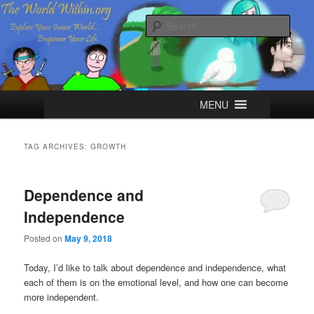
Skip
Skip
Explore your Inner World, Empower your Life.
to
to
Sear
primary
secondary
content
content
The World Within
Main
MENU
menu
TAG ARCHIVES:
GROWTH
Dependence and
Independence
Posted on
May 9, 2018
Today, I’d like to talk about dependence and independence, what
each of them is on the emotional level, and how one can become
more independent.