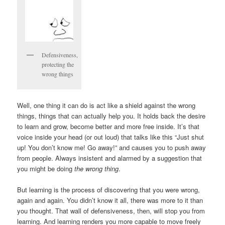
Defensiveness,
protecting the
wrong things
Well, one thing it can do is act like a shield against the wrong
things, things that can actually help you. It holds back the desire
to learn and grow, become better and more free inside. It’s that
voice inside your head (or out loud) that talks like this “Just shut
up! You don’t know me! Go away!” and causes you to push away
from people. Always insistent and alarmed by a suggestion that
you might be doing
the wrong thing
.
But learning is the process of discovering that you were wrong,
again and again. You didn’t know it all, there was more to it than
you thought. That wall of defensiveness, then, will stop you from
learning. And learning renders you more capable to move freely