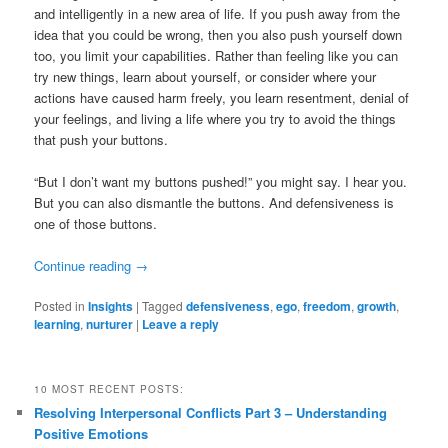
and intelligently in a new area of life. If you push away from the
idea that you could be wrong, then you also push yourself down
too, you limit your capabilities. Rather than feeling like you can
try new things, learn about yourself, or consider where your
actions have caused harm freely, you learn resentment, denial of
your feelings, and living a life where you try to avoid the things
that push your buttons.
“But I don’t want my buttons pushed!” you might say. I hear you.
But you can also dismantle the buttons. And defensiveness is
one of those buttons.
Continue reading
→
Posted in
Insights
|
Tagged
defensiveness
,
ego
,
freedom
,
growth
,
learning
,
nurturer
|
Leave a reply
10 MOST RECENT POSTS:
Resolving Interpersonal Conflicts Part 3 – Understanding
Positive Emotions