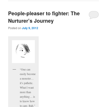
People-pleaser to fighter: The
Nurturer’s Journey
Posted on
July 9, 2012
“One can
easily become
a monster…
it’s pathetic.
What I want
more than
anything… is
to know how
to care. Bah.”