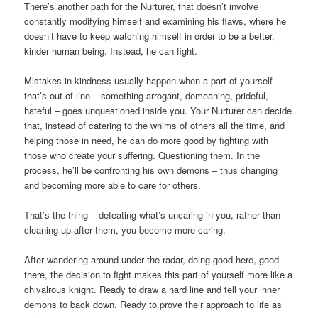
There’s another path for the Nurturer, that doesn’t involve
constantly modifying himself and examining his flaws, where he
doesn’t have to keep watching himself in order to be a better,
kinder human being. Instead, he can fight.
Mistakes in kindness usually happen when a part of yourself
that’s out of line – something arrogant, demeaning, prideful,
hateful – goes unquestioned inside you. Your Nurturer can decide
that, instead of catering to the whims of others all the time, and
helping those in need, he can do more good by fighting with
those who create your suffering. Questioning them. In the
process, he’ll be confronting his own demons – thus changing
and becoming more able to care for others.
That’s the thing – defeating what’s uncaring in you, rather than
cleaning up after them, you become more caring.
After wandering around under the radar, doing good here, good
there, the decision to fight makes this part of yourself more like a
chivalrous knight. Ready to draw a hard line and tell your inner
demons to back down. Ready to prove their approach to life as