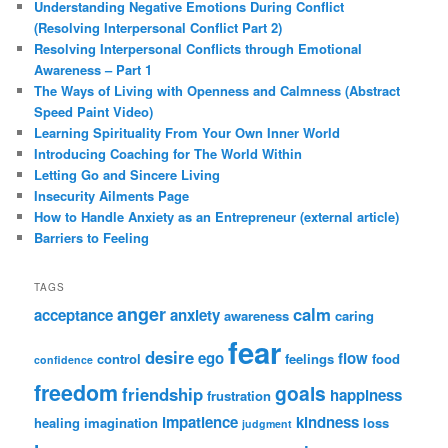
Understanding Negative Emotions During Conflict
(Resolving Interpersonal Conflict Part 2)
Resolving Interpersonal Conflicts through Emotional
Awareness – Part 1
The Ways of Living with Openness and Calmness (Abstract
Speed Paint Video)
Learning Spirituality From Your Own Inner World
Introducing Coaching for The World Within
Letting Go and Sincere Living
Insecurity Ailments Page
How to Handle Anxiety as an Entrepreneur (external article)
Barriers to Feeling
TAGS
anger
calm
acceptance
anxiety
awareness
caring
fear
desire
ego
flow
control
feelings
food
confidence
freedom
goals
friendship
happiness
frustration
impatience
kindness
healing
imagination
loss
judgment