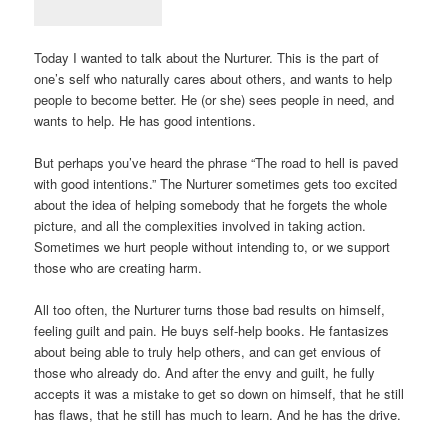
Today I wanted to talk about the Nurturer. This is the part of
one’s self who naturally cares about others, and wants to help
people to become better. He (or she) sees people in need, and
wants to help. He has good intentions.
But perhaps you’ve heard the phrase “The road to hell is paved
with good intentions.” The Nurturer sometimes gets too excited
about the idea of helping somebody that he forgets the whole
picture, and all the complexities involved in taking action.
Sometimes we hurt people without intending to, or we support
those who are creating harm.
All too often, the Nurturer turns those bad results on himself,
feeling guilt and pain. He buys self-help books. He fantasizes
about being able to truly help others, and can get envious of
those who already do. And after the envy and guilt, he fully
accepts it was a mistake to get so down on himself, that he still
has flaws, that he still has much to learn. And he has the drive.