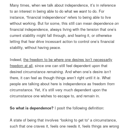
Many times, when we talk about independence, it’s in reference
to an interest in being able to do what we
want
to do. For
instance, “financial independence” refers to being able to live
without working. But for some, this still can mean dependence
on
financial independence, always living with the tension that one’s
current stability might fall through, and fearing it, or otherwise
letting that fear drive incessant action to control one’s financial
stability, without having peace.
Indeed,
the freedom to be where one desires isn’t necessarily
freedom at all
, since one can still feel dependent upon that
desired circumstance
remaining
. And when one’s desire
isn’t
there, it can feel as though things aren’t right until it
is
. What
people are talking about here is independence as freedom
from
circumstance. Yet, it’s still very much dependent upon the
circumstance one wishes to escape to, and remain in.
So what is dependence?
I posit the following definition:
A state of being that involves “looking to get to” a circumstance,
such that one craves it, feels one needs it, feels things are wrong