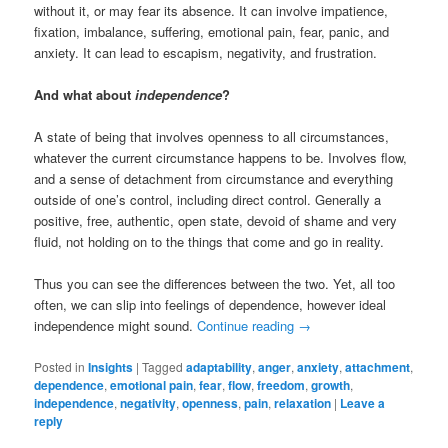
without it, or may fear its absence. It can involve impatience,
fixation, imbalance, suffering, emotional pain, fear, panic, and
anxiety. It can lead to escapism, negativity, and frustration.
And what about
independence
?
A state of being that involves openness to all circumstances,
whatever the current circumstance happens to be. Involves flow,
and a sense of detachment from circumstance and everything
outside of one’s control, including direct control. Generally a
positive, free, authentic, open state, devoid of shame and very
fluid, not holding on to the things that come and go in reality.
Thus you can see the differences between the two. Yet, all too
often, we can slip into feelings of dependence, however ideal
independence might sound.
Continue reading
→
Posted in
Insights
|
Tagged
adaptability
,
anger
,
anxiety
,
attachment
,
dependence
,
emotional pain
,
fear
,
flow
,
freedom
,
growth
,
independence
,
negativity
,
openness
,
pain
,
relaxation
|
Leave a
reply