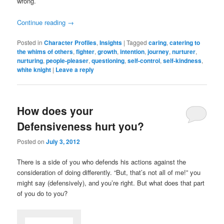
wrong.
Continue reading
→
Posted in
Character Profiles
,
Insights
|
Tagged
caring
,
catering to
the whims of others
,
fighter
,
growth
,
intention
,
journey
,
nurturer
,
nurturing
,
people-pleaser
,
questioning
,
self-control
,
self-kindness
,
white knight
|
Leave a reply
How does your
Defensiveness hurt you?
Posted on
July 3, 2012
There is a side of you who defends his actions against the
consideration of doing differently. “But, that’s not all of me!” you
might say (defensively), and you’re right. But what does that part
of you do to you?