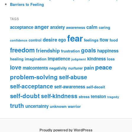
Barriers to Feeling
TAGS
anger
calm
acceptance
anxiety
awareness
caring
fear
desire
ego
flow
control
feelings
food
confidence
freedom
goals
friendship
happiness
frustration
impatience
kindness
healing
imagination
loss
judgment
peace
love
pain
malcontents
negativity
nurturer
problem-solving
self-abuse
self-acceptance
self-awareness
self-deceit
self-doubt
self-kindness
tension
stress
tragedy
truth
uncertainty
unknown
warrior
Proudly powered by WordPress