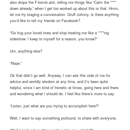
also drops the F-bomb alot, telling me things like “Calm the ****
down already.” when I get too worked up about this or that. Hmm,
let me try staging a conversation. Gruff Johnny, is there anything
you’d like to tell my friends on Facebook?
“Go hug your loved ones and stop treating me like a ****ing
sideshow. I keep to myself for a reason, you know?”
Um, anything else?
“Nope.”
Ok that didn’t go well. Anyway, I can ask this side of me for
advice and worldly wisdom at any time, and it’s been quite
helpful, since I am kind of frenetic at times, going here and there
and wondering what I should do. I feel like there’s more to say.
“Listen, just what are you trying to accomplish here?”
Well, I want to say something profound, to share with everyone.