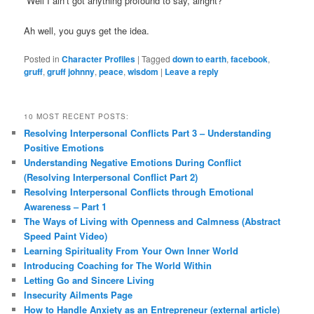
“Well I ain’t got anything profound to say, alright?”
Ah well, you guys get the idea.
Posted in
Character Profiles
|
Tagged
down to earth
,
facebook
,
gruff
,
gruff johnny
,
peace
,
wisdom
|
Leave a reply
10 MOST RECENT POSTS:
Resolving Interpersonal Conflicts Part 3 – Understanding
Positive Emotions
Understanding Negative Emotions During Conflict
(Resolving Interpersonal Conflict Part 2)
Resolving Interpersonal Conflicts through Emotional
Awareness – Part 1
The Ways of Living with Openness and Calmness (Abstract
Speed Paint Video)
Learning Spirituality From Your Own Inner World
Introducing Coaching for The World Within
Letting Go and Sincere Living
Insecurity Ailments Page
How to Handle Anxiety as an Entrepreneur (external article)