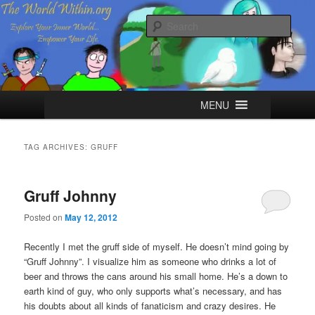
Skip
Skip
Explore your Inner World, Empower your Life.
to
to
Sear
primary
secondary
content
content
The World Within
Main
MENU
menu
TAG ARCHIVES:
GRUFF
Gruff Johnny
Posted on
May 12, 2012
Recently I met the gruff side of myself. He doesn’t mind going by
“Gruff Johnny”. I visualize him as someone who drinks a lot of
beer and throws the cans around his small home. He’s a down to
earth kind of guy, who only supports what’s necessary, and has
his doubts about all kinds of fanaticism and crazy desires. He