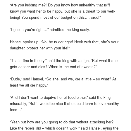
“Are you kidding me?! Do you know how unhealthy that is?! I
know you want her to be happy, but she is a threat to our well-
being! You spend most of our budget on this…. crud!”
“I guess you’re right…” admitted the king sadly.
Hansel spoke up. “No, he is
not
right! Heck with that, she’s your
daughter, protect her with your life!”
“That’s fine in theory,” said the king with a sigh, “But what if she
gets cancer and dies? When is the end of sweets?”
“Dude,” said Hansel, “So she, and we, die a little – so what? At
least we all die happy.”
“And I don’t want to deprive her of food either,” said the king
miserably, “But it would be nice if she could learn to love healthy
food…”
“Yeah but how are you going to do that without attacking her?
Like the rebels did – which doesn’t work,” said Hansel, eying the