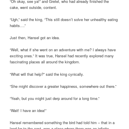
“Oh okay, see ya!” and Gretel, who had already finished the
cake, went outside, content.
“Ugh,” said the king, “This still doesn’t solve her unhealthy eating
habits….”
Just then, Hansel got an idea.
“Well, what if she went on an adventure with me? I always have
exciting ones.” It was true, Hansel had recently explored many
fascinating places all around the kingdom.
“What will that help?” said the king cynically.
“She might discover a greater happiness, somewhere out there.”
“Yeah, but you might just derp around for a long time.”
“Wait! I have an idea!”
Hansel remembered something the bird had told him – that in a
land far to the east, was a place where there was an infinite