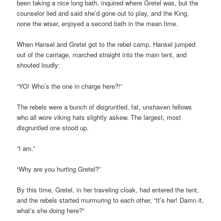
been taking a nice long bath, inquired where Gretel was, but the
counselor lied and said she’d gone out to play, and the King,
none the wiser, enjoyed a second bath in the mean time.
When Hansel and Gretel got to the rebel camp, Hansel jumped
out of the carriage, marched straight into the main tent, and
shouted loudly:
“YO! Who’s the one in charge here?!”
The rebels were a bunch of disgruntled, fat, unshaven fellows
who all wore viking hats slightly askew. The largest, most
disgruntled one stood up.
“I am.”
“Why are you hurting Gretel?”
By this time, Gretel, in her traveling cloak, had entered the tent,
and the rebels started murmuring to each other, “It’s her! Damn it,
what’s she doing here?”