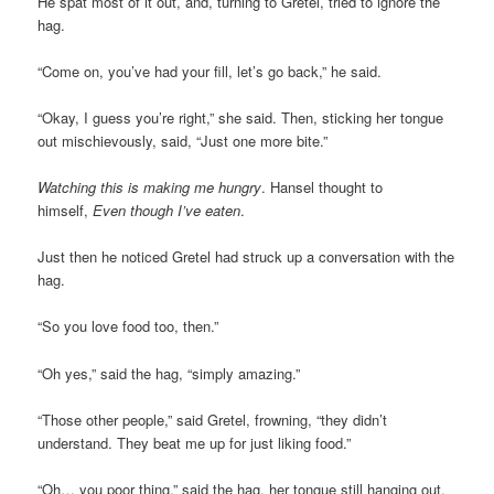
He spat most of it out, and, turning to Gretel, tried to ignore the
hag.
“Come on, you’ve had your fill, let’s go back,” he said.
“Okay, I guess you’re right,” she said. Then, sticking her tongue
out mischievously, said, “Just one more bite.”
Watching this is making me hungry
. Hansel thought to
himself,
Even though I’ve eaten
.
Just then he noticed Gretel had struck up a conversation with the
hag.
“So you love food too, then.”
“Oh yes,” said the hag, “simply amazing.”
“Those other people,” said Gretel, frowning, “they didn’t
understand. They beat me up for just liking food.”
“Oh… you poor thing,” said the hag, her tongue still hanging out,