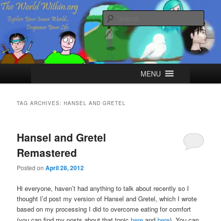
Skip
Skip
Explore your Inner World, Empower your Life.
to
to
Sear
primary
secondary
content
content
The World Within
Main
MENU
menu
TAG ARCHIVES:
HANSEL AND GRETEL
Hansel and Gretel
Remastered
Posted on
April 28, 2012
Hi everyone, haven’t had anything to talk about recently so I
thought I’d post my version of Hansel and Gretel, which I wrote
based on my processing I did to overcome eating for comfort
(you can find my posts about that topic
here
and
here
).
You can