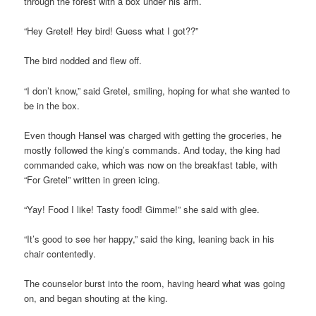
through the forest with a box under his arm.
“Hey Gretel! Hey bird! Guess what I got??”
The bird nodded and flew off.
“I don’t know,” said Gretel, smiling, hoping for what she wanted to
be in the box.
Even though Hansel was charged with getting the groceries, he
mostly followed the king’s commands. And today, the king had
commanded cake, which was now on the breakfast table, with
“For Gretel” written in green icing.
“Yay! Food I like! Tasty food! Gimme!” she said with glee.
“It’s good to see her happy,” said the king, leaning back in his
chair contentedly.
The counselor burst into the room, having heard what was going
on, and began shouting at the king.