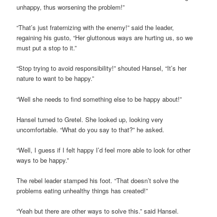
unhappy, thus worsening the problem!”
“That’s just fraternizing with the enemy!” said the leader,
regaining his gusto, “Her gluttonous ways are hurting us, so we
must put a stop to it.”
“Stop trying to avoid responsibility!” shouted Hansel, “It’s her
nature to want to be happy.”
“Well she needs to find something else to be happy about!”
Hansel turned to Gretel. She looked up, looking very
uncomfortable. “What do you say to that?” he asked.
“Well, I guess if I felt happy I’d feel more able to look for other
ways to be happy.”
The rebel leader stamped his foot. “That doesn’t solve the
problems eating unhealthy things has created!”
“Yeah but there are other ways to solve this.” said Hansel.