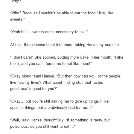
“Why?”
“Why? Because I wouldn’t be able to eat the food I like, like
sweets.”
“Yeah but… sweets aren’t necessary to live.”
At this, the princess burst into tears, taking Hansel by surprise.
“I don’t care!” She sobbed, putting more cake in her mouth, “I like
them, and you can’t force me to not like them!”
“Okay okay!” said Hansel, “But then how can you, or the people,
live healthy lives? What about finding stuff that tastes
good,
and
is good for you?”
“Okay… but you’re still asking me to give up things I like,
specific things that are obviously bad for me…”
“Well,” said Hansel thoughtfully, “if something is tasty, but
poisonous, do you still want to eat it?”