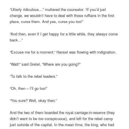
“Utterly ridiculous…” muttered the counselor. “If you’d just
change, we wouldn’t have to deal with those ruffians in the first
place, curse them. And yes, curse you too!”
“And then, even if I get happy for a little while, they always come
back…”
“Excuse me for a moment.” Hansel was flowing with indignation.
“Wait!” said Gretel, “Where are you going?”
“To talk to the rebel leaders.”
“Oh, then – I’ll go too!”
“You sure? Well, okay then.”
And the two of them boarded the royal carriage-in-reserve (they
didn’t want to be
too
conspicuous), and left for the rebel camp
just outside of the capital. In the mean time, the king, who had