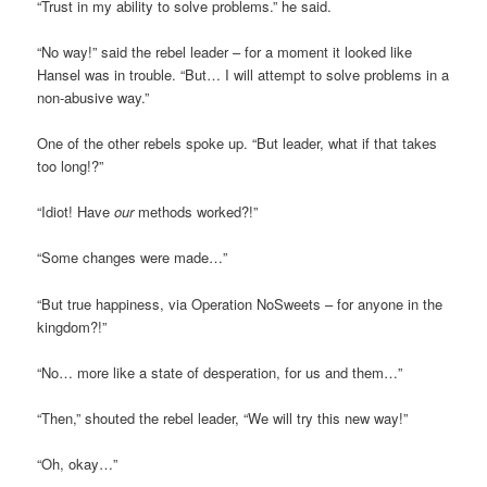
“Trust in my ability to solve problems.” he said.
“No way!” said the rebel leader – for a moment it looked like
Hansel was in trouble. “But… I will attempt to solve problems in a
non-abusive way.”
One of the other rebels spoke up. “But leader, what if that takes
too long!?”
“Idiot! Have
our
methods worked?!”
“Some changes were made…”
“But true happiness, via Operation NoSweets – for anyone in the
kingdom?!”
“No… more like a state of desperation, for us and them…”
“Then,” shouted the rebel leader, “We will try this new way!”
“Oh, okay…”