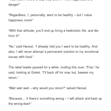
danger!”
“Regardless, I, personally, want to be healthy – but I value
happiness more!”
“With that attitude, you’ll end up living a hedonistic life, and die
from it!”
“No,” said Hansel, “I already told you I want to be healthy. And
also, I will never attempt a permanent solution to my emotional
issues with food.”
The rebel leader paused for a while, mulling this over. “Fine.” he
said, looking at Gretel, “I’ll back off for now, but, beware my
return.”
“Wait wait wait – why would you return?” asked Hansel.
“Because… if there’s something wrong – I will attack and beat up
the wrong-doer!”