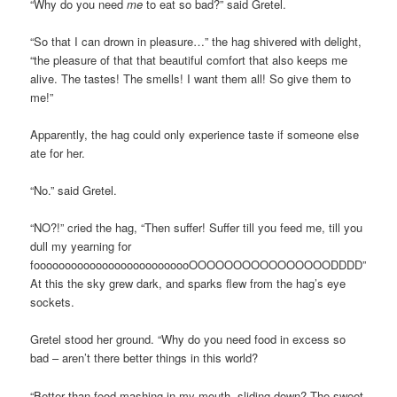
“Why do you need
me
to eat so bad?” said Gretel.
“So that I can drown in pleasure…” the hag shivered with delight,
“the pleasure of that that beautiful comfort that also keeps me
alive. The tastes! The smells! I want them all! So give them to
me!”
Apparently, the hag could only experience taste if someone else
ate for her.
“No.” said Gretel.
“NO?!” cried the hag, “Then suffer! Suffer till you feed me, till you
dull my yearning for
foooooooooooooooooooooooooOOOOOOOOOOOOOOOODDDD”
At this the sky grew dark, and sparks flew from the hag’s eye
sockets.
Gretel stood her ground. “Why do you need food in excess so
bad – aren’t there better things in this world?
“Better than food mashing in my mouth, sliding down? The sweet