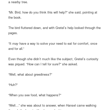
a nearby tree.
“Mr. Bird, how do you think this will help?” she said, pointing at
the book.
The bird fluttered down, and with Gretel’s help looked through the
pages.
“It
may
have a way to solve your need to eat for comfort, once
and for all.”
Even though she didn’t much like the subject, Gretel’s curiosity
was piqued. “How can I tell for sure?” she asked.
“Well, what about greediness?”
“Huh?”
“When you see food, what happens?”
“Well…” she was about to answer, when Hansel came walking