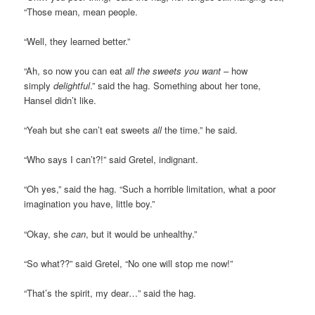
“Those mean, mean people.
“Well, they learned better.”
“Ah, so now you can eat
all the sweets you want
– how
simply
delightful
.” said the hag. Something about her tone,
Hansel didn’t like.
“Yeah but she can’t eat sweets
all
the time.” he said.
“Who says I can’t?!” said Gretel, indignant.
“Oh yes,” said the hag. “Such a horrible limitation, what a poor
imagination you have, little boy.”
“Okay, she
can
, but it would be unhealthy.”
“So what??” said Gretel, “No one will stop me now!”
“That’s the spirit, my dear…” said the hag.