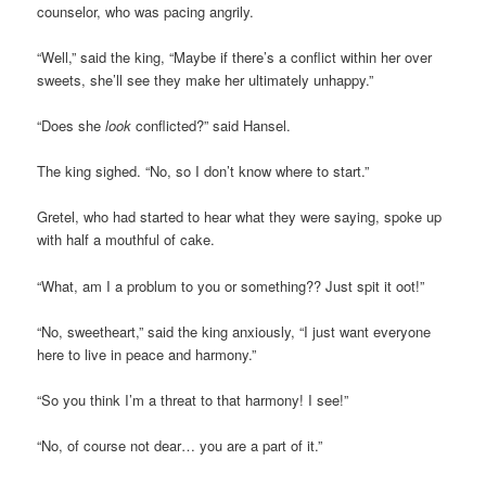
counselor, who was pacing angrily.
“Well,” said the king, “Maybe if there’s a conflict within her over
sweets, she’ll see they make her ultimately unhappy.”
“Does she
look
conflicted?” said Hansel.
The king sighed. “No, so I don’t know where to start.”
Gretel, who had started to hear what they were saying, spoke up
with half a mouthful of cake.
“What, am I a problum to you or something?? Just spit it oot!”
“No, sweetheart,” said the king anxiously, “I just want everyone
here to live in peace and harmony.”
“So you think I’m a threat to that harmony! I see!”
“No, of course not dear… you are a part of it.”