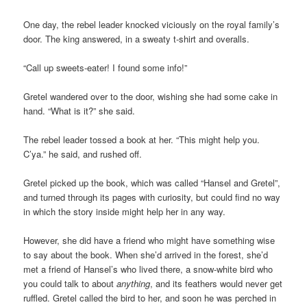
One day, the rebel leader knocked viciously on the royal family’s
door. The king answered, in a sweaty t-shirt and overalls.
“Call up sweets-eater! I found some info!”
Gretel wandered over to the door, wishing she had some cake in
hand. “What is it?” she said.
The rebel leader tossed a book at her. “This might help you.
C’ya.” he said, and rushed off.
Gretel picked up the book, which was called “Hansel and Gretel”,
and turned through its pages with curiosity, but could find no way
in which the story inside might help her in any way.
However, she did have a friend who might have something wise
to say about the book. When she’d arrived in the forest, she’d
met a friend of Hansel’s who lived there, a snow-white bird who
you could talk to about
anything
, and its feathers would never get
ruffled. Gretel called the bird to her, and soon he was perched in