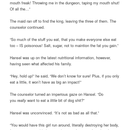
mouth freak! Throwing me in the dungeon, taping my mouth shut!
Of all the…”
The maid ran off to find the king, leaving the three of them. The
counselor continued.
“So much of the stuff you eat, that you make everyone else eat
too – IS poisonous! Salt, sugar, not to maintion the fat you gain.”
Hansel was up on the latest nutritional information, however,
having seen what affected his family.
“Hey, hold up!” he said, “We don’t know for sure! Plus, if you only
eat a little, it won’t have as big an impact!”
The counselor turned an imperious gaze on Hansel. “Do
you
really
want to eat a
little
bit of dog shit?”
Hansel was unconvinced. “It’s not as bad as all that.”
“You would have this girl run around, literally destroying her body,