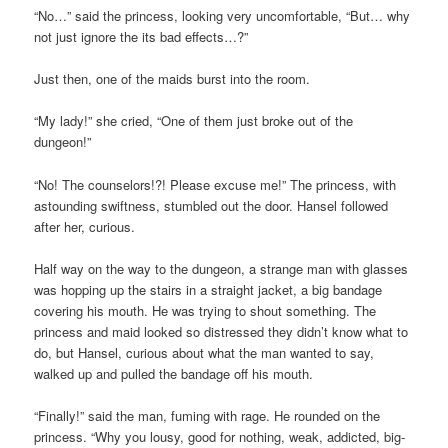
“No…” said the princess, looking very uncomfortable, “But… why
not just ignore the its bad effects…?”
Just then, one of the maids burst into the room.
“My lady!” she cried, “One of them just broke out of the
dungeon!”
“No! The counselors!?! Please excuse me!” The princess, with
astounding swiftness, stumbled out the door. Hansel followed
after her, curious.
Half way on the way to the dungeon, a strange man with glasses
was hopping up the stairs in a straight jacket, a big bandage
covering his mouth. He was trying to shout something. The
princess and maid looked so distressed they didn’t know what to
do, but Hansel, curious about what the man wanted to say,
walked up and pulled the bandage off his mouth.
“Finally!” said the man, fuming with rage. He rounded on the
princess. “Why you lousy, good for nothing, weak, addicted, big-