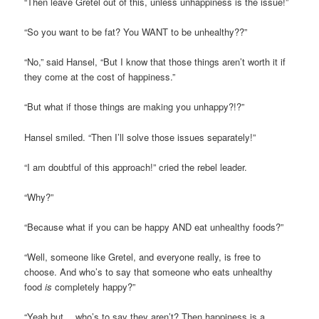
“Then leave Gretel out of this, unless unhappiness is the issue!”
“So you want to be fat? You WANT to be unhealthy??”
“No,” said Hansel, “But I know that those things aren’t worth it if
they come at the cost of happiness.”
“But what if those things are making you unhappy?!?”
Hansel smiled. “Then I’ll solve those issues separately!”
“I am doubtful of this approach!” cried the rebel leader.
“Why?”
“Because what if you can be happy AND eat unhealthy foods?”
“Well, someone like Gretel, and everyone really, is free to
choose. And who’s to say that someone who eats unhealthy
food
is
completely happy?”
“Yeah but… who’s to say they aren’t? Then happiness is a