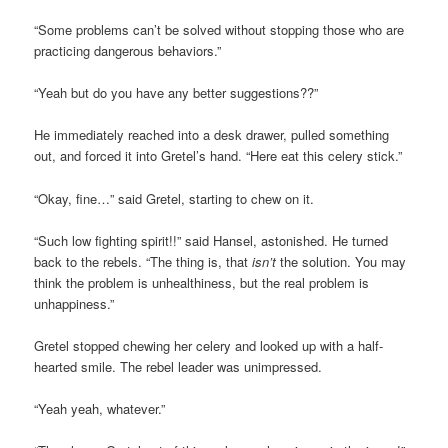
“Some problems can’t be solved without stopping those who are
practicing dangerous behaviors.”
“Yeah but do you have any better suggestions??”
He immediately reached into a desk drawer, pulled something
out, and forced it into Gretel’s hand. “Here eat this celery stick.”
“Okay, fine…” said Gretel, starting to chew on it.
“Such low fighting spirit!!” said Hansel, astonished. He turned
back to the rebels. “The thing is, that
isn’t
the solution. You may
think the problem is unhealthiness, but the real problem is
unhappiness.”
Gretel stopped chewing her celery and looked up with a half-
hearted smile. The rebel leader was unimpressed.
“Yeah yeah, whatever.”