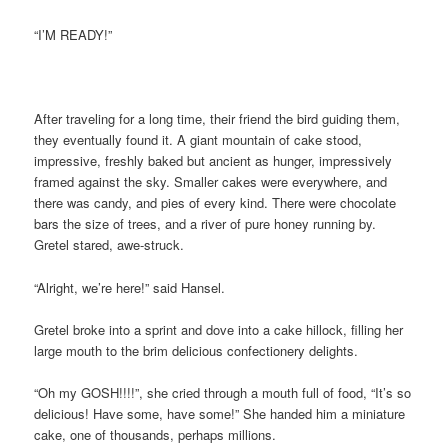
“I’M READY!”
After traveling for a long time, their friend the bird guiding them,
they eventually found it. A giant mountain of cake stood,
impressive, freshly baked but ancient as hunger, impressively
framed against the sky. Smaller cakes were everywhere, and
there was candy, and pies of every kind. There were chocolate
bars the size of trees, and a river of pure honey running by.
Gretel stared, awe-struck.
“Alright, we’re here!” said Hansel.
Gretel broke into a sprint and dove into a cake hillock, filling her
large mouth to the brim delicious confectionery delights.
“Oh my GOSH!!!!”, she cried through a mouth full of food, “It’s so
delicious! Have some, have some!” She handed him a miniature
cake, one of thousands, perhaps millions.