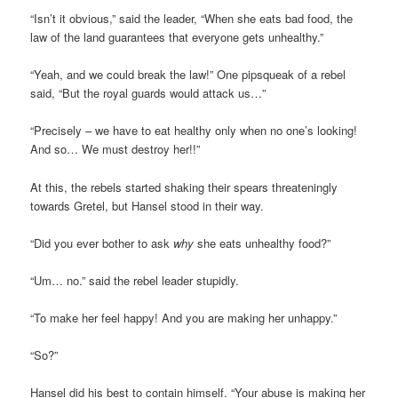
“Isn’t it obvious,” said the leader, “When she eats bad food, the
law of the land guarantees that everyone gets unhealthy.”
“Yeah, and we could break the law!” One pipsqueak of a rebel
said, “But the royal guards would attack us…”
“Precisely – we have to eat healthy only when no one’s looking!
And so… We must destroy her!!”
At this, the rebels started shaking their spears threateningly
towards Gretel, but Hansel stood in their way.
“Did you ever bother to ask
why
she eats unhealthy food?”
“Um… no.” said the rebel leader stupidly.
“To make her feel happy! And you are making her unhappy.”
“So?”
Hansel did his best to contain himself. “Your abuse is making her