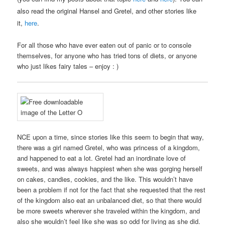
also read the original Hansel and Gretel, and other stories like
it,
here
.
For all those who have ever eaten out of panic or to console
themselves, for anyone who has tried tons of diets, or anyone
who just likes fairy tales – enjoy : )
NCE upon a time, since stories like this seem to begin that way,
there was a girl named Gretel, who was princess of a kingdom,
and happened to eat a lot. Gretel had an inordinate love of
sweets, and was always happiest when she was gorging herself
on cakes, candies, cookies, and the like. This wouldn’t have
been a problem if not for the fact that she requested that the rest
of the kingdom also eat an unbalanced diet, so that there would
be more sweets wherever she traveled within the kingdom, and
also she wouldn’t feel like she was so odd for living as she did.