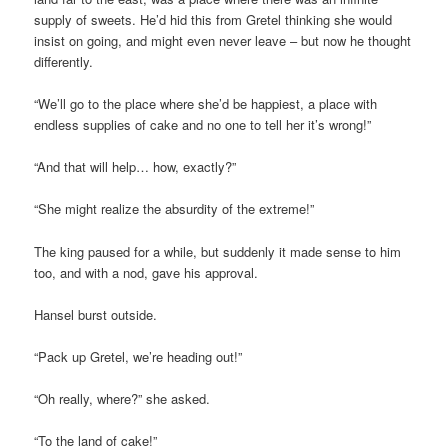
supply of sweets. He’d hid this from Gretel thinking she would
insist on going, and might even never leave – but now he thought
differently.
“We’ll go to the place where she’d be happiest, a place with
endless supplies of cake and no one to tell her it’s wrong!”
“And that will help… how, exactly?”
“She might realize the absurdity of the extreme!”
The king paused for a while, but suddenly it made sense to him
too, and with a nod, gave his approval.
Hansel burst outside.
“Pack up Gretel, we’re heading out!”
“Oh really, where?” she asked.
“To the land of cake!”