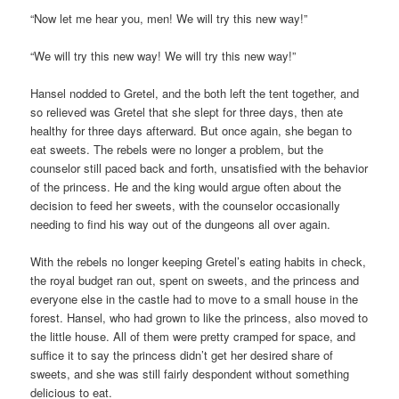
“Now let me hear you, men! We will try this new way!”
“We will try this new way! We will try this new way!”
Hansel nodded to Gretel, and the both left the tent together, and
so relieved was Gretel that she slept for three days, then ate
healthy for three days afterward. But once again, she began to
eat sweets. The rebels were no longer a problem, but the
counselor still paced back and forth, unsatisfied with the behavior
of the princess. He and the king would argue often about the
decision to feed her sweets, with the counselor occasionally
needing to find his way out of the dungeons all over again.
With the rebels no longer keeping Gretel’s eating habits in check,
the royal budget ran out, spent on sweets, and the princess and
everyone else in the castle had to move to a small house in the
forest. Hansel, who had grown to like the princess, also moved to
the little house. All of them were pretty cramped for space, and
suffice it to say the princess didn’t get her desired share of
sweets, and she was still fairly despondent without something
delicious to eat.