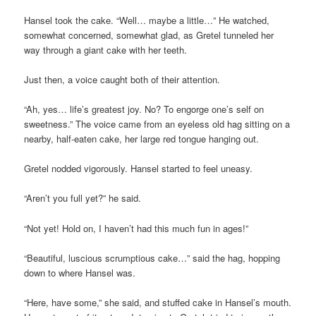
Hansel took the cake. “Well… maybe a little…” He watched,
somewhat concerned, somewhat glad, as Gretel tunneled her
way through a giant cake with her teeth.
Just then, a voice caught both of their attention.
“Ah, yes… life’s greatest joy. No? To engorge one’s self on
sweetness.” The voice came from an eyeless old hag sitting on a
nearby, half-eaten cake, her large red tongue hanging out.
Gretel nodded vigorously. Hansel started to feel uneasy.
“Aren’t you full yet?” he said.
“Not yet! Hold on, I haven’t had this much fun in ages!”
“Beautiful, luscious scrumptious cake…” said the hag, hopping
down to where Hansel was.
“Here, have some,” she said, and stuffed cake in Hansel’s mouth.