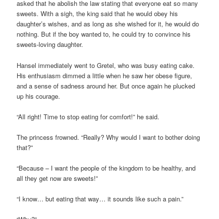
asked that he abolish the law stating that everyone eat so many
sweets. With a sigh, the king said that he would obey his
daughter’s wishes, and as long as she wished for it, he would do
nothing. But if the boy wanted to, he could try to convince his
sweets-loving daughter.
Hansel immediately went to Gretel, who was busy eating cake.
His enthusiasm dimmed a little when he saw her obese figure,
and a sense of sadness around her. But once again he plucked
up his courage.
“All right! Time to stop eating for comfort!” he said.
The princess frowned. “Really? Why would I want to bother doing
that?”
“Because – I want the people of the kingdom to be healthy, and
all they get now are sweets!”
“I know… but eating that way… it sounds like such a pain.”