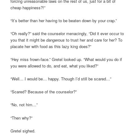
forcing unreasonable laws on the rest of us, just for a bit of
cheap happiness?!”
“It’s better than her having to be beaten down by your crap.”
“Oh really?” said the counselor menacingly, “Did it ever occur to
you that it might be
dangerous
to trust her and care for her? To
placate her with food as this lazy king does?”
“Hey miss frown-face.” Gretel looked up. “What would you do if
you were allowed to do, and eat, what you liked?”
“Well… I would be… happy. Though I’d still be scared…”
“Scared? Because of the counselor?”
“No, not him…”
“Then why?”
Gretel sighed.