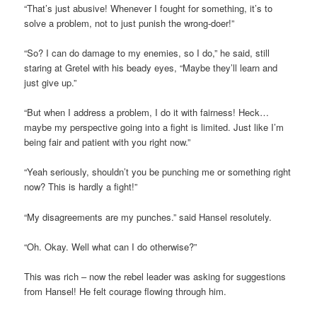
“That’s just abusive! Whenever I fought for something, it’s to
solve a problem, not to just punish the wrong-doer!”
“So? I can do damage to my enemies, so I do,” he said, still
staring at Gretel with his beady eyes, “Maybe they’ll learn and
just give up.”
“But when I address a problem, I do it with fairness! Heck…
maybe my perspective going into a fight is limited. Just like I’m
being fair and patient with you right now.”
“Yeah seriously, shouldn’t you be punching me or something right
now? This is hardly a fight!”
“My disagreements are my punches.” said Hansel resolutely.
“Oh. Okay. Well what can I do otherwise?”
This was rich – now the rebel leader was asking for suggestions
from Hansel! He felt courage flowing through him.