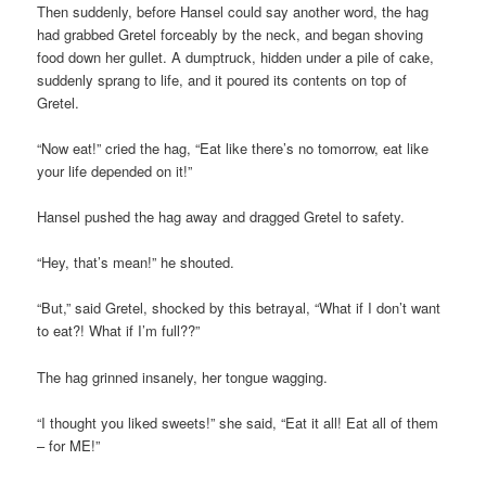
Then suddenly, before Hansel could say another word, the hag
had grabbed Gretel forceably by the neck, and began shoving
food down her gullet. A dumptruck, hidden under a pile of cake,
suddenly sprang to life, and it poured its contents on top of
Gretel.
“Now eat!” cried the hag, “Eat like there’s no tomorrow, eat like
your life depended on it!”
Hansel pushed the hag away and dragged Gretel to safety.
“Hey, that’s mean!” he shouted.
“But,” said Gretel, shocked by this betrayal, “What if I don’t want
to eat?! What if I’m full??”
The hag grinned insanely, her tongue wagging.
“I thought you liked sweets!” she said, “Eat it all! Eat all of them
– for ME!”