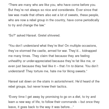
“There are many who are like you, who have come before you.
But they’re not always so nice and considerate. Ever since that
law was made that others also eat a lot of sweets, these people,
who are now a rebel group in the country, have come periodically
to try and change the law.”
“So?” asked Hansel. Gretel shivered.
“You don’t understand what they’re like! On multiple occasions,
they’ve stormed the castle, armed for war. They’d… kidnapped
me many times. They claim that because they are feeling
unhealthy or under-appreciated because they’re fat like me, or
even just because they feel like it – that
I’m to blame
. You don’t
understand! They torture me, hate me for liking sweets.”
Hansel sat down on the stairs in astonishment. He’d heard of the
rebel groups, but never knew their tactics.
“Every time I get away by promising to go on a diet, to try and
learn a new way of life, to follow their commands – but once they
leave, it goes back to the way it was before…”