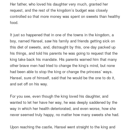
Her father, who loved his daughter very much, granted her
request, and the rest of the kingdom’s budget was closely
controlled so that more money was spent on sweets than healthy
food.
It just so happened that in one of the towns in the kingdom, a
boy, named Hansel, saw his family and friends getting sick on
this diet of sweets, and, distraught by this, one day packed up
his things, and told his parents he was going to request that the
king take back his mandate. His parents warned him that many
other brave men had tried to change the king’s mind, but none
had been able to stop the king or change the princess’ ways.
Hansel, sure of himself, said that he would be the one to do it,
and set off on his way.
For you see, even though the king loved his daughter, and
wanted to let her have her way, he was deeply saddened by the
way in which her health deteriorated, and even worse, how she
never seemed truly happy, no matter how many sweets she had.
Upon reaching the castle, Hansel went straight to the king and