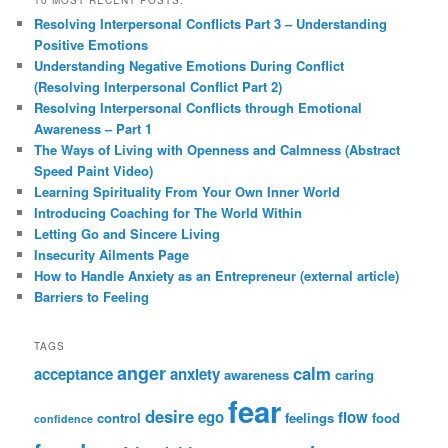
Resolving Interpersonal Conflicts Part 3 – Understanding
Positive Emotions
Understanding Negative Emotions During Conflict
(Resolving Interpersonal Conflict Part 2)
Resolving Interpersonal Conflicts through Emotional
Awareness – Part 1
The Ways of Living with Openness and Calmness (Abstract
Speed Paint Video)
Learning Spirituality From Your Own Inner World
Introducing Coaching for The World Within
Letting Go and Sincere Living
Insecurity Ailments Page
How to Handle Anxiety as an Entrepreneur (external article)
Barriers to Feeling
TAGS
anger
calm
acceptance
anxiety
awareness
caring
fear
desire
ego
flow
control
feelings
food
confidence