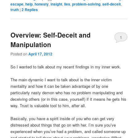
escape
,
help
,
honesty
,
insight
,
lies
,
problem-solving
,
self-deceit
,
truth
|
2
Replies
Overview: Self-Deceit and
1
Manipulation
Posted on
April 17, 2012
So I wanted to talk about my recent findings in my inner work.
The main dynamic I want to talk about is the inner victim
mentality and how it can be taken advantage of by one
particularly nasty demon who has no problem manipulating and
deceiving others (or in this case, yourself) if it means he gets his
way. Trust is valuable tool to him, after all.
Basically, you have a spirit inside of you who can get very
distressed about things that go on with her. I’m sure you’ve
experienced when you’ve had a problem, and called someone up
and started to tell them about your problems, wondering “What