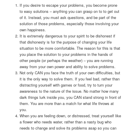
If you desire to escape your problems, you become prone
to easy solutions – anything you can grasp on to to get out
of it. Instead, you must ask questions, and be part of the
solution of those problems, especially those involving your
own happiness.
It is extremely dangerous to your spirit to be dishonest if
that dishonesty is for the purpose of changing your life
situation to be more comfortable. The reason for this is that
you place the solution to your problems in the hands of
other people (or perhaps the weather) – you are running
away from your own power and ability to solve problems.
Not only CAN you face the truth of your own difficulties, but
it is the only way to solve them. If you feel bad, rather than
distracting yourself with games or food, try to turn your
awareness to the nature of the issue. No matter how many
dark things lurk inside you, you CAN stand strong in front of
them. You are more than a match for what life throws at
you.
When you are feeling down, or distressed, treat yourself like
a flower who needs water, rather than a nasty bug who
needs to change and solve its problems asap so you can