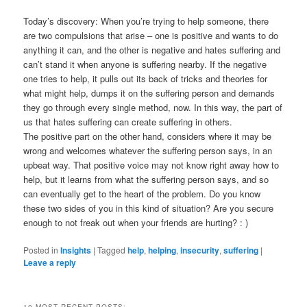
Today’s discovery: When you’re trying to help someone, there
are two compulsions that arise – one is positive and wants to do
anything it can, and the other is negative and hates suffering and
can’t stand it when anyone is suffering nearby. If the negative
one tries to help, it pulls out its back of tricks and theories for
what might help, dumps it on the suffering person and demands
they go through every single method, now. In this way, the part of
us that hates suffering can create suffering in others.
The positive part on the other hand, considers where it may be
wrong and welcomes whatever the suffering person says, in an
upbeat way. That positive voice may not know right away how to
help, but it learns from what the suffering person says, and so
can eventually get to the heart of the problem. Do you know
these two sides of you in this kind of situation? Are you secure
enough to not freak out when your friends are hurting? : )
Posted in
Insights
|
Tagged
help
,
helping
,
insecurity
,
suffering
|
Leave a reply
10 MOST RECENT POSTS: