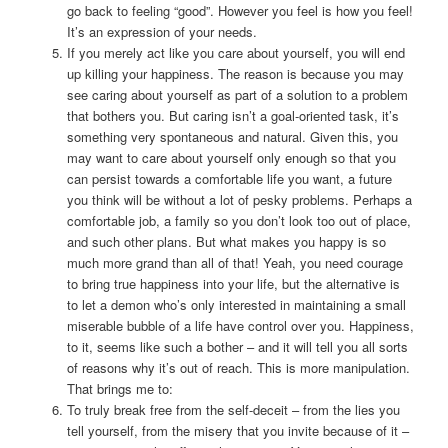
go back to feeling “good”. However you feel is how you feel!
It’s an expression of your needs.
If you merely act like you care about yourself, you will end
up killing your happiness. The reason is because you may
see caring about yourself as part of a solution to a problem
that bothers you. But caring isn’t a goal-oriented task, it’s
something very spontaneous and natural. Given this, you
may want to care about yourself only enough so that you
can persist towards a comfortable life you want, a future
you think will be without a lot of pesky problems. Perhaps a
comfortable job, a family so you don’t look too out of place,
and such other plans. But what makes you happy is so
much more grand than all of that! Yeah, you need courage
to bring true happiness into your life, but the alternative is
to let a demon who’s only interested in maintaining a small
miserable bubble of a life have control over you. Happiness,
to it, seems like such a bother – and it will tell you all sorts
of reasons why it’s out of reach. This is more manipulation.
That brings me to:
To truly break free from the self-deceit – from the lies you
tell yourself, from the misery that you invite because of it –