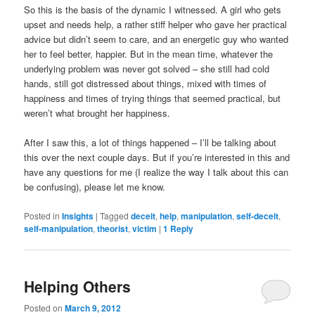
So this is the basis of the dynamic I witnessed. A girl who gets
upset and needs help, a rather stiff helper who gave her practical
advice but didn’t seem to care, and an energetic guy who wanted
her to feel better, happier. But in the mean time, whatever the
underlying problem was never got solved – she still had cold
hands, still got distressed about things, mixed with times of
happiness and times of trying things that seemed practical, but
weren’t what brought her happiness.
After I saw this, a lot of things happened – I’ll be talking about
this over the next couple days. But if you’re interested in this and
have any questions for me (I realize the way I talk about this can
be confusing), please let me know.
Posted in
Insights
|
Tagged
deceit
,
help
,
manipulation
,
self-deceit
,
self-manipulation
,
theorist
,
victim
|
1
Reply
Helping Others
Posted on
March 9, 2012