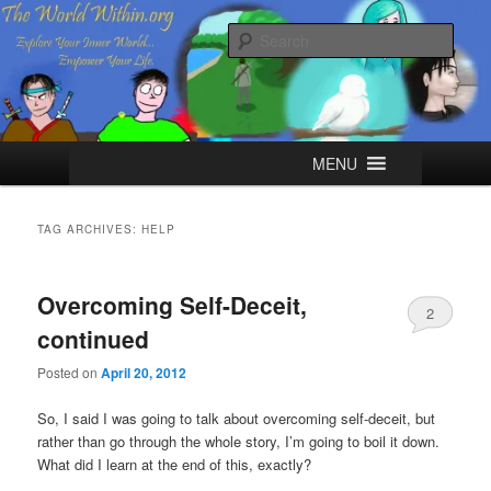
Skip
Skip
Explore your Inner World, Empower your Life.
to
to
Sear
primary
secondary
content
content
The World Within
Main
MENU
menu
TAG ARCHIVES:
HELP
Overcoming Self-Deceit,
2
continued
Posted on
April 20, 2012
So, I said I was going to talk about overcoming self-deceit, but
rather than go through the whole story, I’m going to boil it down.
What did I learn at the end of this, exactly?