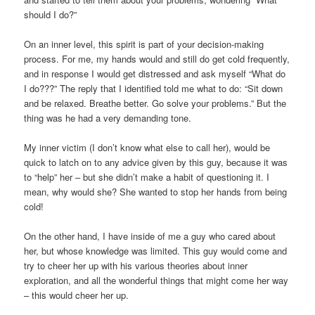
should I do?”
On an inner level, this spirit is part of your decision-making
process. For me, my hands would and still do get cold frequently,
and in response I would get distressed and ask myself “What do
I do???” The reply that I identified told me what to do: “Sit down
and be relaxed. Breathe better. Go solve your problems.” But the
thing was he had a very demanding tone.
My inner victim (I don’t know what else to call her), would be
quick to latch on to any advice given by this guy, because it was
to “help” her – but she didn’t make a habit of questioning it. I
mean, why would she? She wanted to stop her hands from being
cold!
On the other hand, I have inside of me a guy who cared about
her, but whose knowledge was limited. This guy would come and
try to cheer her up with his various theories about inner
exploration, and all the wonderful things that might come her way
– this would cheer her up.