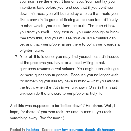
you must see the effect it has on you. You must lay your
intentions bare before you, and see that if you continue
down this road, you will be ruled by a force that treats you
like a pawn in its game of finding an escape from difficulty.
In other words, you must face the truth. The truth of how
you treat yourself – only then will you care enough to break
free from this, and you will see how valuable conflict can
be, and that your problems are there to point you towards a
brighter future.
After all this is done, you may find yourself less distressed
at the problems you have, or at least willing to ask
questions towards a real solution. You might start asking a
lot more questions in general! Because you no longer wish
for something you already have in mind – what you want is
the truth, when the truth is yet unknown. Only in that vast
unknown do the answers to our problems truly lie.
And this was supposed to be “boiled down”? Hot damn. Well, I
hope, for those of you who took the time to read it, you took
something away. Bye for now : )
Posted in
Insights
|
Tagged
comfort
,
courage
,
deceit
,
dishonesty
,