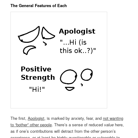
The General Features of Each
The first,
Apologist
, is marked by anxiety, fear, and
not wanting
to “bother” other people
. There’s a sense of reduced
value
here,
as if one’s contributions will detract from the other person’s
experience, or at least be highly questionable or vulnerable to