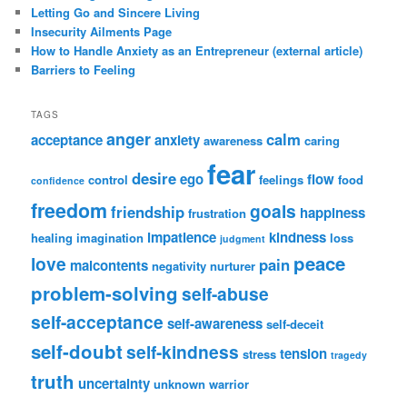
Letting Go and Sincere Living
Insecurity Ailments Page
How to Handle Anxiety as an Entrepreneur (external article)
Barriers to Feeling
TAGS
anger
calm
acceptance
anxiety
awareness
caring
fear
desire
ego
flow
control
feelings
food
confidence
freedom
goals
friendship
happiness
frustration
impatience
kindness
healing
imagination
loss
judgment
peace
love
pain
malcontents
negativity
nurturer
problem-solving
self-abuse
self-acceptance
self-awareness
self-deceit
self-doubt
self-kindness
tension
stress
tragedy
truth
uncertainty
unknown
warrior