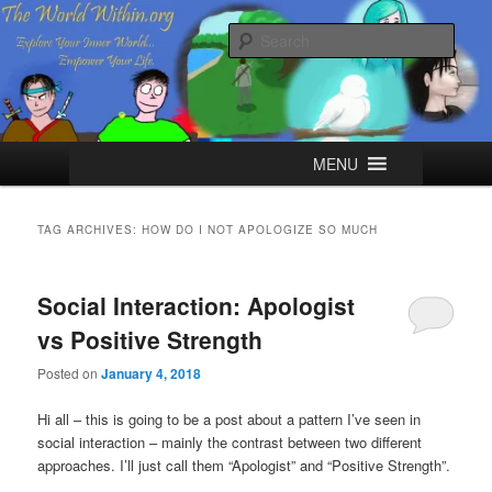
Skip
Skip
Explore your Inner World, Empower your Life.
to
to
Sear
primary
secondary
content
content
The World Within
Main
MENU
menu
TAG ARCHIVES:
HOW DO I NOT APOLOGIZE SO MUCH
Social Interaction: Apologist
vs Positive Strength
Posted on
January 4, 2018
Hi all – this is going to be a post about a pattern I’ve seen in
social interaction – mainly the contrast between two different
approaches. I’ll just call them “Apologist” and “Positive Strength”.