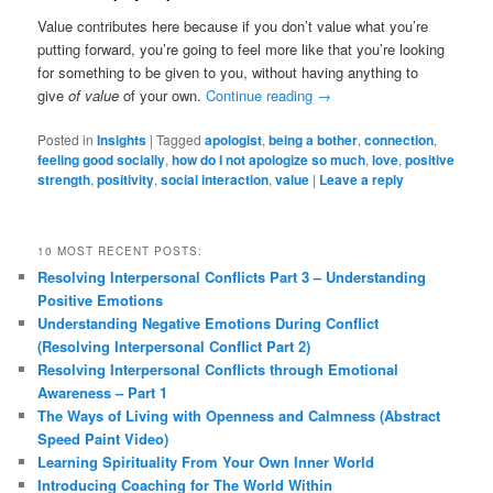
Value contributes here because if you don’t value what you’re
putting forward, you’re going to feel more like that you’re looking
for something to be given to you, without having anything to
give
of value
of your own.
Continue reading
→
Posted in
Insights
|
Tagged
apologist
,
being a bother
,
connection
,
feeling good socially
,
how do I not apologize so much
,
love
,
positive
strength
,
positivity
,
social interaction
,
value
|
Leave a reply
10 MOST RECENT POSTS:
Resolving Interpersonal Conflicts Part 3 – Understanding
Positive Emotions
Understanding Negative Emotions During Conflict
(Resolving Interpersonal Conflict Part 2)
Resolving Interpersonal Conflicts through Emotional
Awareness – Part 1
The Ways of Living with Openness and Calmness (Abstract
Speed Paint Video)
Learning Spirituality From Your Own Inner World
Introducing Coaching for The World Within