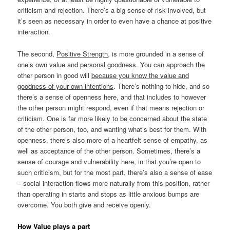
criticism and rejection. There’s a big sense of risk involved, but
it’s seen as necessary in order to even have a chance at positive
interaction.
The second,
Positive Strength
, is more grounded in a sense of
one’s own value and personal goodness. You can approach the
other person in good will
because you know the value and
goodness of your own intentions
. There’s nothing to hide, and so
there’s a sense of openness here, and that includes to however
the other person might respond, even if that means rejection or
criticism. One is far more likely to be concerned about the state
of the other person, too, and wanting what’s best for them. With
openness, there’s also more of a heartfelt sense of empathy, as
well as acceptance of the other person. Sometimes, there’s a
sense of courage and vulnerability here, in that you’re open to
such criticism, but for the most part, there’s also a sense of ease
– social interaction flows more naturally from this position, rather
than operating in starts and stops as little anxious bumps are
overcome. You both give and receive openly.
How Value plays a part