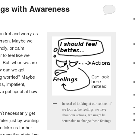
ngs with Awareness
n fret and worry as
 person. Maybe we
endly, or calm.
 to feel like we
. But, when we are
ow can we get
ing worried? Maybe
ss, impatient,
we get upset at how
.
Instead of looking at our actions, if
we look at the feelings we have
t necessarily get
about our actions, we might be
refer just by wanting
better able to change those feelings
 take us further
 negative state just