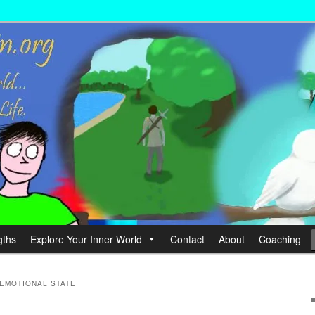
wer your Life.
hin
gths
Explore Your Inner World
Contact
About
Coaching
EMOTIONAL STATE