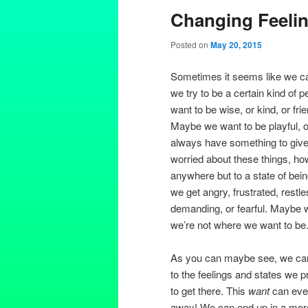
Changing Feeli
Posted on
May 20, 2015
Sometimes it seems like we ca
we try to be a certain kind of
want to be wise, or kind, or fri
Maybe we want to be playful, or
always have something to give
worried about these things, h
anywhere but to a state of be
we get angry, frustrated, restle
demanding, or fearful. Maybe 
we’re not where we want to be
As you can maybe see, we can’
to the feelings and states we p
to get there. This
want
can even
away! We can end up in a more