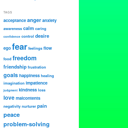
TAGS
anger
acceptance
anxiety
calm
awareness
caring
desire
control
confidence
fear
ego
flow
feelings
freedom
food
friendship
frustration
goals
happiness
healing
impatience
imagination
kindness
loss
judgment
love
malcontents
pain
negativity
nurturer
peace
problem-solving