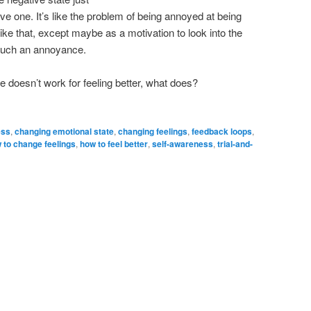
ive one. It’s like the problem of being annoyed at being
like that, except maybe as a motivation to look into the
e such an annoyance.
te doesn’t work for feeling better, what does?
ess
,
changing emotional state
,
changing feelings
,
feedback loops
,
 to change feelings
,
how to feel better
,
self-awareness
,
trial-and-