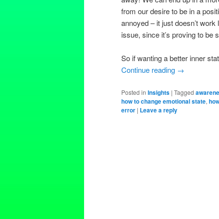
from our desire to be in a posit
annoyed – it just doesn’t work 
issue, since it’s proving to b
So if wanting a better inner sta
Continue reading
→
Posted in
Insights
|
Tagged
awaren
how to change emotional state
,
how
error
|
Leave a reply