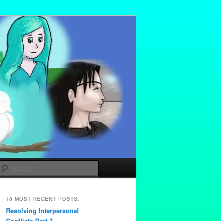
Search
10 MOST RECENT POSTS:
Resolving Interpersonal
Conflicts Part 3 –