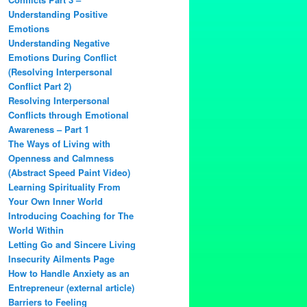
Understanding Positive
Emotions
Understanding Negative
Emotions During Conflict
(Resolving Interpersonal
Conflict Part 2)
Resolving Interpersonal
Conflicts through Emotional
Awareness – Part 1
The Ways of Living with
Openness and Calmness
(Abstract Speed Paint Video)
Learning Spirituality From
Your Own Inner World
Introducing Coaching for The
World Within
Letting Go and Sincere Living
Insecurity Ailments Page
How to Handle Anxiety as an
Entrepreneur (external article)
Barriers to Feeling