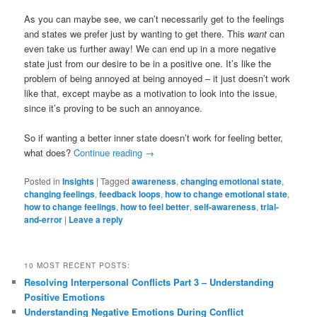
As you can maybe see, we can’t necessarily get to the feelings
and states we prefer just by wanting to get there. This
want
can
even take us further away! We can end up in a more negative
state just from our desire to be in a positive one. It’s like the
problem of being annoyed at being annoyed – it just doesn’t work
like that, except maybe as a motivation to look into the issue,
since it’s proving to be such an annoyance.
So if wanting a better inner state doesn’t work for feeling better,
what does?
Continue reading
→
Posted in
Insights
|
Tagged
awareness
,
changing emotional state
,
changing feelings
,
feedback loops
,
how to change emotional state
,
how to change feelings
,
how to feel better
,
self-awareness
,
trial-
and-error
|
Leave a reply
10 MOST RECENT POSTS:
Resolving Interpersonal Conflicts Part 3 – Understanding
Positive Emotions
Understanding Negative Emotions During Conflict