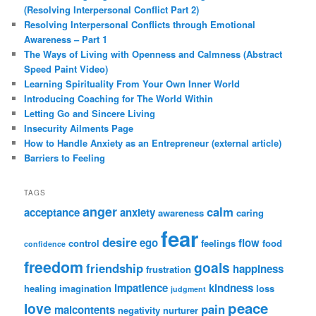
(Resolving Interpersonal Conflict Part 2)
Resolving Interpersonal Conflicts through Emotional
Awareness – Part 1
The Ways of Living with Openness and Calmness (Abstract
Speed Paint Video)
Learning Spirituality From Your Own Inner World
Introducing Coaching for The World Within
Letting Go and Sincere Living
Insecurity Ailments Page
How to Handle Anxiety as an Entrepreneur (external article)
Barriers to Feeling
TAGS
anger
calm
acceptance
anxiety
awareness
caring
fear
desire
ego
flow
control
feelings
food
confidence
freedom
goals
friendship
happiness
frustration
impatience
kindness
healing
imagination
loss
judgment
peace
love
pain
malcontents
negativity
nurturer