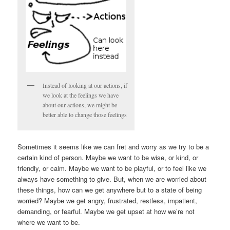
Instead of looking at our actions, if
we look at the feelings we have
about our actions, we might be
better able to change those feelings
Sometimes it seems like we can fret and worry as we try to be a
certain kind of person. Maybe we want to be wise, or kind, or
friendly, or calm. Maybe we want to be playful, or to feel like we
always have something to give. But, when we are worried about
these things, how can we get anywhere but to a state of being
worried? Maybe we get angry, frustrated, restless, impatient,
demanding, or fearful. Maybe we get upset at how we’re not
where we want to be.