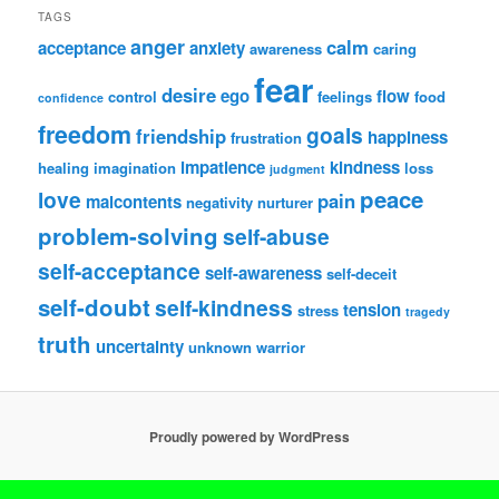
TAGS
anger
calm
acceptance
anxiety
awareness
caring
fear
desire
ego
flow
control
feelings
food
confidence
freedom
goals
friendship
happiness
frustration
impatience
kindness
healing
imagination
loss
judgment
peace
love
pain
malcontents
negativity
nurturer
problem-solving
self-abuse
self-acceptance
self-awareness
self-deceit
self-doubt
self-kindness
tension
stress
tragedy
truth
uncertainty
unknown
warrior
Proudly powered by WordPress