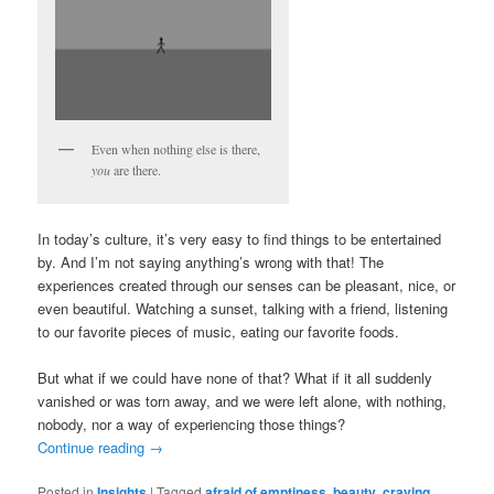
Even when nothing else is there,
you
are there.
In today’s culture, it’s very easy to find things to be entertained
by. And I’m not saying anything’s wrong with that! The
experiences created through our senses can be pleasant, nice, or
even beautiful. Watching a sunset, talking with a friend, listening
to our favorite pieces of music, eating our favorite foods.
But what if we could have none of that? What if it all suddenly
vanished or was torn away, and we were left alone, with nothing,
nobody, nor a way of experiencing those things?
Continue reading
→
Posted in
Insights
|
Tagged
afraid of emptiness
,
beauty
,
craving
,