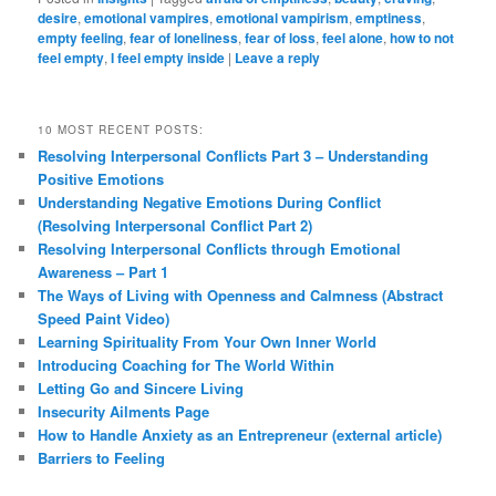
desire
,
emotional vampires
,
emotional vampirism
,
emptiness
,
empty feeling
,
fear of loneliness
,
fear of loss
,
feel alone
,
how to not
feel empty
,
I feel empty inside
|
Leave a reply
10 MOST RECENT POSTS:
Resolving Interpersonal Conflicts Part 3 – Understanding
Positive Emotions
Understanding Negative Emotions During Conflict
(Resolving Interpersonal Conflict Part 2)
Resolving Interpersonal Conflicts through Emotional
Awareness – Part 1
The Ways of Living with Openness and Calmness (Abstract
Speed Paint Video)
Learning Spirituality From Your Own Inner World
Introducing Coaching for The World Within
Letting Go and Sincere Living
Insecurity Ailments Page
How to Handle Anxiety as an Entrepreneur (external article)
Barriers to Feeling