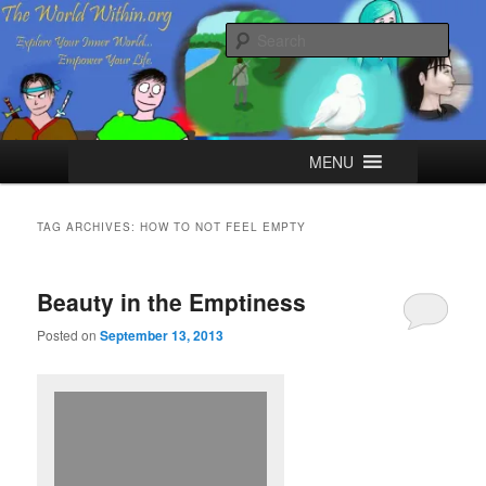
Skip
Skip
Explore your Inner World, Empower your Life.
to
to
Sear
primary
secondary
content
content
The World Within
Main
MENU
menu
TAG ARCHIVES:
HOW TO NOT FEEL EMPTY
Beauty in the Emptiness
Posted on
September 13, 2013