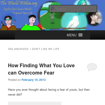
Skip
Skip
Explore your Inner World, Empower your Life.
to
to
Sear
primary
secondary
content
content
The World Within
Main
MENU
menu
TAG ARCHIVES:
I DON’T LIKE MY LIFE
How Finding What You Love
can Overcome Fear
Posted on
February 10, 2013
Have you ever thought about facing a fear of yours, but then
never did?