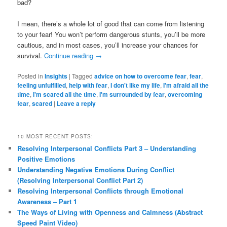
bad?
I mean, there’s a whole lot of good that can come from listening
to your fear! You won’t perform dangerous stunts, you’ll be more
cautious, and in most cases, you’ll increase your chances for
survival.
Continue reading
→
Posted in
Insights
|
Tagged
advice on how to overcome fear
,
fear
,
feeling unfulfilled
,
help with fear
,
I don't like my life
,
I'm afraid all the
time
,
I'm scared all the time
,
I'm surrounded by fear
,
overcoming
fear
,
scared
|
Leave a reply
10 MOST RECENT POSTS:
Resolving Interpersonal Conflicts Part 3 – Understanding
Positive Emotions
Understanding Negative Emotions During Conflict
(Resolving Interpersonal Conflict Part 2)
Resolving Interpersonal Conflicts through Emotional
Awareness – Part 1
The Ways of Living with Openness and Calmness (Abstract
Speed Paint Video)