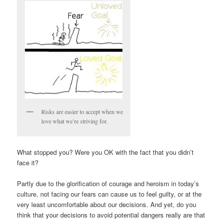
Risks are easier to accept when we
love what we’re striving for.
What stopped you? Were you OK with the fact that you didn’t
face it?
Partly due to the glorification of courage and heroism in today’s
culture, not facing our fears can cause us to feel guilty, or at the
very least uncomfortable about our decisions. And yet, do you
think that your decisions to avoid potential dangers really are that