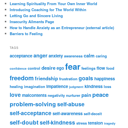
Learning Spirituality From Your Own Inner World
Introducing Coaching for The World Within
Letting Go and Sincere Living
Insecurity Ailments Page
How to Handle Anxiety as an Entrepreneur (external article)
Barriers to Feeling
TAGS
anger
calm
acceptance
anxiety
awareness
caring
fear
desire
ego
flow
control
feelings
food
confidence
freedom
goals
friendship
happiness
frustration
impatience
kindness
healing
imagination
loss
judgment
peace
love
pain
malcontents
negativity
nurturer
problem-solving
self-abuse
self-acceptance
self-awareness
self-deceit
self-doubt
self-kindness
tension
stress
tragedy