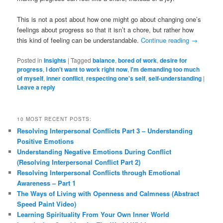
This is not a post about how one might go about changing one’s
feelings about progress so that it isn’t a chore, but rather how
this kind of feeling can be understandable.
Continue reading
→
Posted in
Insights
|
Tagged
balance
,
bored of work
,
desire for
progress
,
I don't want to work right now
,
I'm demanding too much
of myself
,
inner conflict
,
respecting one's self
,
self-understanding
|
Leave a reply
10 MOST RECENT POSTS:
Resolving Interpersonal Conflicts Part 3 – Understanding
Positive Emotions
Understanding Negative Emotions During Conflict
(Resolving Interpersonal Conflict Part 2)
Resolving Interpersonal Conflicts through Emotional
Awareness – Part 1
The Ways of Living with Openness and Calmness (Abstract
Speed Paint Video)
Learning Spirituality From Your Own Inner World