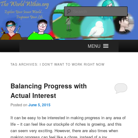
Skip
Skip
Explore your Inner World, Empower your Life.
to
to
Sear
primary
secondary
content
content
The World Within
Main
MENU
menu
TAG ARCHIVES:
I DON’T WANT TO WORK RIGHT NOW
Balancing Progress with
Actual Interest
Posted on
June 5, 2015
It can be easy to be interested in making progress in any area of
life – it can feel like our stockpile of riches is growing, and this
can seem very exciting. However, there are also times when
making progress can feel like a chore, instead of a joy.