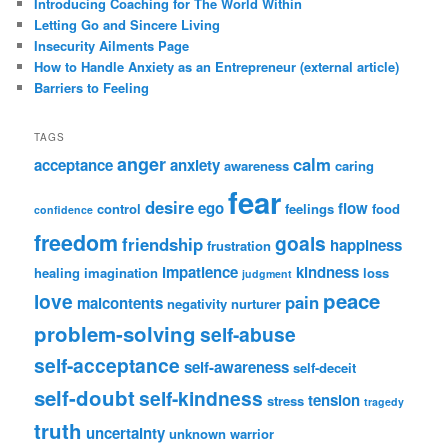
Introducing Coaching for The World Within
Letting Go and Sincere Living
Insecurity Ailments Page
How to Handle Anxiety as an Entrepreneur (external article)
Barriers to Feeling
TAGS
anger
calm
acceptance
anxiety
awareness
caring
fear
desire
ego
flow
control
feelings
food
confidence
freedom
goals
friendship
happiness
frustration
impatience
kindness
healing
imagination
loss
judgment
peace
love
pain
malcontents
negativity
nurturer
problem-solving
self-abuse
self-acceptance
self-awareness
self-deceit
self-doubt
self-kindness
tension
stress
tragedy
truth
uncertainty
unknown
warrior