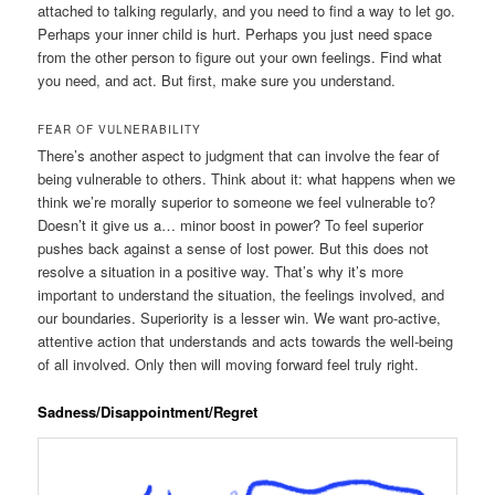
attached to talking regularly, and you need to find a way to let go.
Perhaps your inner child is hurt. Perhaps you just need space
from the other person to figure out your own feelings. Find what
you need, and act. But first, make sure you understand.
FEAR OF VULNERABILITY
There’s another aspect to judgment that can involve the fear of
being vulnerable to others. Think about it: what happens when we
think we’re morally superior to someone we feel vulnerable to?
Doesn’t it give us a… minor boost in power? To feel superior
pushes back against a sense of lost power. But this does not
resolve a situation in a positive way. That’s why it’s more
important to understand the situation, the feelings involved, and
our boundaries. Superiority is a lesser win. We want pro-active,
attentive action that understands and acts towards the well-being
of all involved. Only then will moving forward feel truly right.
Sadness/Disappointment/Regret