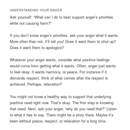
UNDERSTANDING YOUR ANGER
Ask yourself: “What can I do to best support anger’s priorities
while not causing harm?”
If you don’t know anger’s priorities, ask your anger what it wants.
More often than not, it’ll tell you! Does it want them to shut up?
Does it want them to apologize?
Whatever your anger wants, consider what positive feelings
would come from getting what it wants. Often, anger just wants
to feel okay. It wants harmony, or peace. For instance if it
demands respect, think of what comes after the respect is
achieved. Perhaps, relaxation?
You might not know a healthy way to support that underlying
positive need right now. That’s okay. The first step is knowing
that need. Next, ask your anger, “why do you need that?” Listen
to what it has to say. There might be a story there. Maybe it’s
been without peace, respect, or relaxation for a long time.