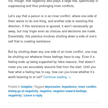
me, though, that negativity also plays a large role, specifically in
suppressing and thus prolonging inner conflicts.
Let’s say that a person is in an inner conflict, where one side of
them wants to do one thing, and another side is resisting this
direction. If this resistance is ignored, it won’t necessarily go
away, but may linger even as choices and decisions are made.
Essentially, this practice involves shutting down a side of one’s
self that is creating resistance.
But by shutting down any one side of an inner conflict, one may
be shutting out whatever those feelings have to say. Even if a
feeling ends up being supported by false reasons, that doesn’t
mean you can accurately assume that from the start. Until you
hear what a feeling has to say, how can you know whether it’s
worth listening to or not?
Continue reading
→
Posted in
Insights
|
Tagged
depression
,
impatience
,
inner conflict
,
letting go of negativity
,
negative
,
negative toward feelings
,
negativity
|
Leave a reply