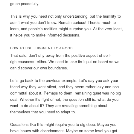
go on peacefully.
This is why you need not only understanding, but the humility to
admit what you don’t know. Remain curious! There’s much to
learn, and people’s realities might surprise you. At the very least,
it helps you to make informed decisions.
HOW TO USE JUDGMENT FOR GOOD
That said, don’t shy away from the positive aspect of self-
righteousness, either. We need to take its input on-board so we
can discover our own boundaries.
Let’s go back to the previous example. Let’s say you ask your
friend why they went silent, and they seem rather lazy and non-
committal about it. Perhaps to them, remaining quiet was no big
deal. Whether it’s right or not, the question still is: what do you
want to do about it? They are revealing something about
themselves that you need to adapt to.
Occasions like this might require you to dig deep. Maybe you
have issues with abandonment. Maybe on some level you got