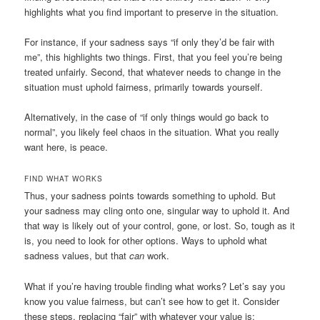
highlights what you find important to preserve in the situation.
For instance, if your sadness says “if only they’d be fair with
me”, this highlights two things. First, that you feel you’re being
treated unfairly. Second, that whatever needs to change in the
situation must uphold fairness, primarily towards yourself.
Alternatively, in the case of “if only things would go back to
normal”, you likely feel chaos in the situation. What you really
want here, is peace.
FIND WHAT WORKS
Thus, your sadness points towards something to uphold. But
your sadness may cling onto one, singular way to uphold it. And
that way is likely out of your control, gone, or lost. So, tough as it
is, you need to look for other options. Ways to uphold what
sadness values, but that
can
work.
What if you’re having trouble finding what works? Let’s say you
know you value fairness, but can’t see how to get it. Consider
these steps, replacing “fair” with whatever your value is: