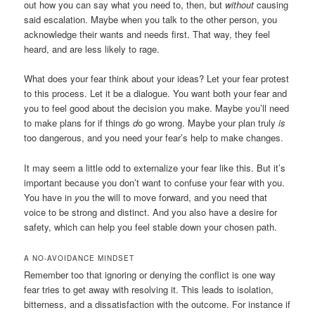
out how you can say what you need to, then, but
without
causing
said escalation. Maybe when you talk to the other person, you
acknowledge their wants and needs first. That way, they feel
heard, and are less likely to rage.
What does your fear think about your ideas? Let your fear protest
to this process. Let it be a dialogue. You want both your fear and
you to feel good about the decision you make. Maybe you’ll need
to make plans for if things
d
o
go wrong. Maybe your plan truly
is
too dangerous, and you need your fear’s help to make changes.
It may seem a little odd to externalize your fear like this. But it’s
important because you don’t want to confuse your fear with you.
You have in
y
ou
the will to move forward, and you need that
voice to be strong and distinct. And you also have a desire for
safety, which can help you feel stable down your chosen path.
A NO-AVOIDANCE MINDSET
Remember too that ignoring or denying the conflict is one way
fear tries to get away with resolving it. This leads to isolation,
bitterness, and a dissatisfaction with the outcome. For instance if