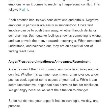
emotions when it comes to resolving interpersonal conflict. This
follows
Part 1
.
Each emotion has its own considerations and pitfalls. Negative
emotions in particular are easily misunderstood. One’s first
impulse can be to push them away, whether through denial or
self-shaming. But negative feelings show us something is wrong,
and can provide the motive towards resolving it. When tempered,
understood, and balanced out, they are an essential part of
finding resolutions.
Anger/Frustration/Impatience/Annoyance/Resentment
Anger is one of the most common emotions in an interpersonal
conflict. Whether it’s as rage, resentment, or annoyance, anger
pushes back against some aspect of your reality. While it can
seem unproductive, anger can also serve as fuel for resolution.
We get angry because we want the situation to change!
So do not dismiss your anger. It has its own logic, validity, and
purpose.