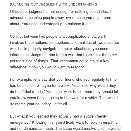
BALANCING OUT JUDGMENT WITH UNDERSTANDING
Of course, judgment is not enough for defining boundaries. It
advocates pushing people away, even those you might care
about. You need understanding to balance it out.
Conflict between two people is a complicated situation. It
involves the emotions, perceptions, and realities of two separate
worlds. To properly navigate complex situations, you need
information. Judgment can form a wall that blocks out the other
person’s side of things. That information could make a key
difference in how you would want to respond.
For example, let’s say that your friend who you regularly talk to
has been silent with you for a week. You think “why would they
do that? that’s rude.” You might want to tell them they should let
you know when they’re going to be away for a while. That would
“reinforce your boundary”, after all.
But what if you learned they actually had a sudden family
emergency? Knowing this, you’d likely want to reply in empathy,
and not demand as much. The issue would resolve and life would