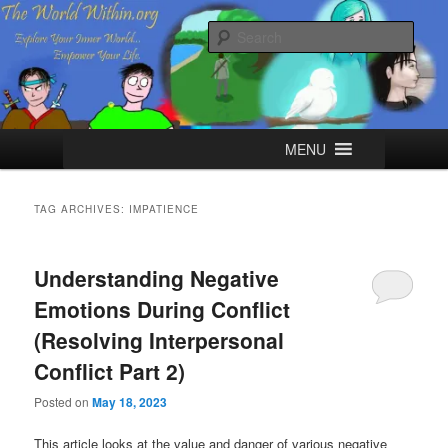
Skip
Skip
Explore your Inner World, Empower your Life.
to
to
Sear
primary
secondary
content
content
The World Within
Main
MENU
menu
TAG ARCHIVES:
IMPATIENCE
Understanding Negative
Emotions During Conflict
(Resolving Interpersonal
Conflict Part 2)
Posted on
May 18, 2023
This article looks at the value and danger of various negative