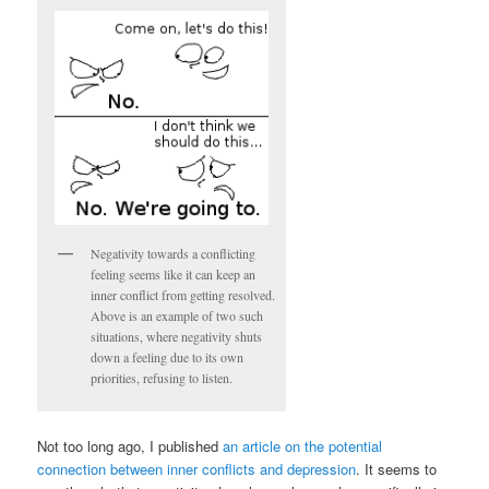
Negativity towards a conflicting
feeling seems like it can keep an
inner conflict from getting resolved.
Above is an example of two such
situations, where negativity shuts
down a feeling due to its own
priorities, refusing to listen.
Not too long ago, I published
an article on the potential
connection between inner conflicts and depression
. It seems to