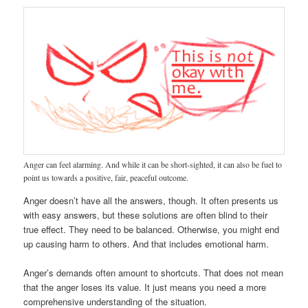
Anger can feel alarming. And while it can be short-sighted, it can also be fuel to
point us towards a positive, fair, peaceful outcome.
Anger doesn’t have all the answers, though. It often presents us
with easy answers, but these solutions are often blind to their
true effect. They need to be balanced. Otherwise, you might end
up causing harm to others. And that includes emotional harm.
Anger’s demands often amount to shortcuts. That does not mean
that the anger loses its value. It just means you need a more
comprehensive understanding of the situation.