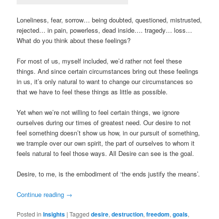
Loneliness, fear, sorrow… being doubted, questioned, mistrusted,
rejected… in pain, powerless, dead inside…. tragedy… loss…
What do you think about these feelings?
For most of us, myself included, we’d rather not feel these
things. And since certain circumstances bring out these feelings
in us, it’s only natural to want to change our circumstances so
that we have to feel these things as little as possible.
Yet when we’re not willing to feel certain things, we ignore
ourselves during our times of greatest need. Our desire to not
feel something doesn’t show us how, in our pursuit of something,
we trample over our own spirit, the part of ourselves to whom it
feels natural to feel those ways. All Desire can see is the goal.
Desire, to me, is the embodiment of ‘the ends justify the means’.
Continue reading
→
Posted in
Insights
|
Tagged
desire
,
destruction
,
freedom
,
goals
,