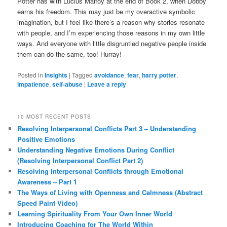
Potter has with Lucius Malfoy at the end of Book 2, when Dobby
earns his freedom. This may just be my overactive symbolic
imagination, but I feel like there’s a reason why stories resonate
with people, and I’m experiencing those reasons in my own little
ways. And everyone with little disgruntled negative people inside
them can do the same, too! Hurray!
Posted in
Insights
|
Tagged
avoidance
,
fear
,
harry potter
,
impatience
,
self-abuse
|
Leave a reply
10 MOST RECENT POSTS:
Resolving Interpersonal Conflicts Part 3 – Understanding
Positive Emotions
Understanding Negative Emotions During Conflict
(Resolving Interpersonal Conflict Part 2)
Resolving Interpersonal Conflicts through Emotional
Awareness – Part 1
The Ways of Living with Openness and Calmness (Abstract
Speed Paint Video)
Learning Spirituality From Your Own Inner World
Introducing Coaching for The World Within