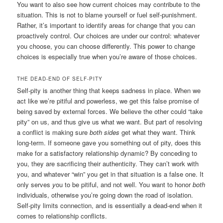
You want to also see how current choices may contribute to the
situation. This is not to blame yourself or fuel self-punishment.
Rather, it’s important to identify areas for change that you can
proactively control. Our choices are under our control: whatever
you choose, you can choose differently. This power to change
choices is especially true when you’re aware of those choices.
THE DEAD-END OF SELF-PITY
Self-pity is another thing that keeps sadness in place. When we
act like we’re pitiful and powerless, we get this false promise of
being saved by external forces. We believe the other could “take
pity” on us, and thus give us what we want. But part of resolving
a conflict is making sure
both sides
get what they want. Think
long-term. If someone gave you something out of pity, does this
make for a satisfactory relationship dynamic? By conceding to
you, they are sacrificing their authenticity. They can’t work with
you, and whatever “win” you get in that situation is a false one. It
only serves
y
ou
to be pitiful, and not well. You want to honor
both
individuals, otherwise you’re going down the road of isolation.
Self-pity limits connection, and is essentially a dead-end when it
comes to relationship conflicts.