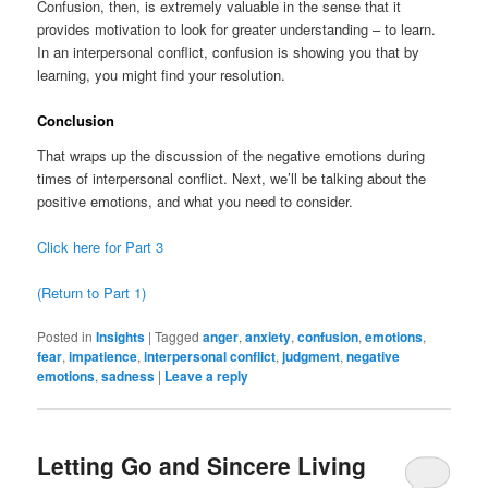
Confusion, then, is extremely valuable in the sense that it
provides motivation to look for greater understanding – to learn.
In an interpersonal conflict, confusion is showing you that by
learning, you might find your resolution.
Conclusion
That wraps up the discussion of the negative emotions during
times of interpersonal conflict. Next, we’ll be talking about the
positive emotions, and what you need to consider.
Click here for Part 3
(Return to Part 1)
Posted in
Insights
|
Tagged
anger
,
anxiety
,
confusion
,
emotions
,
fear
,
impatience
,
interpersonal conflict
,
judgment
,
negative
emotions
,
sadness
|
Leave a reply
Letting Go and Sincere Living