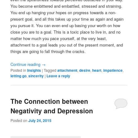
You become embittered and embattled, stressed and straining.
You end up hanging your hopes on progress towards a non-
present goal, and all this takes up your time as again and again
you pursue it. You can even end up basing your worth on how
close you are to a goal. This is a toxic place to live in, and no
matter how much you pace yourself, at the very least,
attachment to a goal leads you out of the present moment, and
things are going to fall through the cracks.
Continue reading
→
Posted in
Insights
|
Tagged
attachment
,
desire
,
heart
,
impatience
,
letting go
,
sincerity
|
Leave a reply
The Connection between
Negativity and Depression
Posted on
July 24, 2015