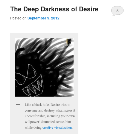
The Deep Darkness of Desire
5
Posted on
September 9, 2012
Like a black hole, Desire tries to
consume and destroy what makes it
uncomfortable, including your own
willpower! Stumbled across him
while doing
creative visualization
.