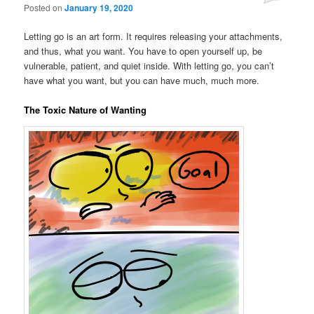
Posted on
January 19, 2020
Letting go is an art form. It requires releasing your attachments,
and thus, what you want. You have to open yourself up, be
vulnerable, patient, and quiet inside. With letting go, you can’t
have what you want, but you can have much, much more.
The Toxic Nature of Wanting