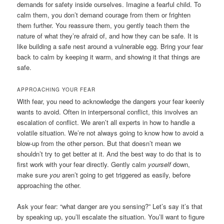
demands for safety inside ourselves. Imagine a fearful child. To
calm them, you don’t demand courage from them or frighten
them further. You reassure them, you gently teach them the
nature of what they’re afraid of, and how they can be safe. It is
like building a safe nest around a vulnerable egg. Bring your fear
back to calm by keeping it warm, and showing it that things are
safe.
APPROACHING YOUR FEAR
With fear, you need to acknowledge the dangers your fear keenly
wants to avoid. Often in interpersonal conflict, this involves an
escalation of conflict. We aren’t all experts in how to handle a
volatile situation. We’re not always going to know how to avoid a
blow-up from the other person. But that doesn’t mean we
shouldn’t try to get better at it. And the best way to do that is to
first work with your fear directly. Gently calm
yourself
down,
make sure
you
aren’t going to get triggered as easily, before
approaching the other.
Ask your fear: “what danger are you sensing?” Let’s say it’s that
by speaking up, you’ll escalate the situation. You’ll want to figure