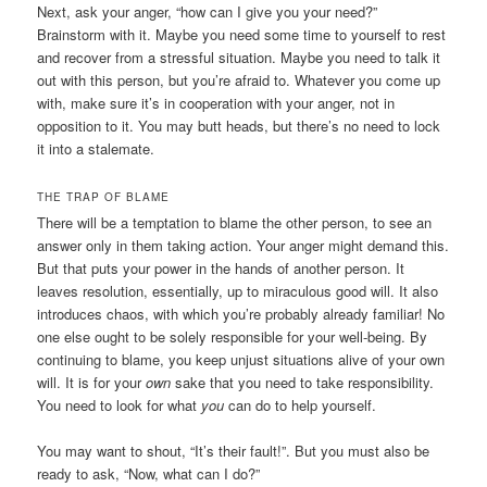
Next, ask your anger, “how can I give you your need?”
Brainstorm with it. Maybe you need some time to yourself to rest
and recover from a stressful situation. Maybe you need to talk it
out with this person, but you’re afraid to. Whatever you come up
with, make sure it’s in cooperation with your anger, not in
opposition to it. You may butt heads, but there’s no need to lock
it into a stalemate.
THE TRAP OF BLAME
There will be a temptation to blame the other person, to see an
answer only in them taking action. Your anger might demand this.
But that puts your power in the hands of another person. It
leaves resolution, essentially, up to miraculous good will. It also
introduces chaos, with which you’re probably already familiar! No
one else ought to be solely responsible for your well-being. By
continuing to blame, you keep unjust situations alive of your own
will. It is for your
own
sake that you need to take responsibility.
You need to look for what
you
can do to help yourself.
You may want to shout, “It’s their fault!”. But you must also be
ready to ask, “Now, what can I do?”