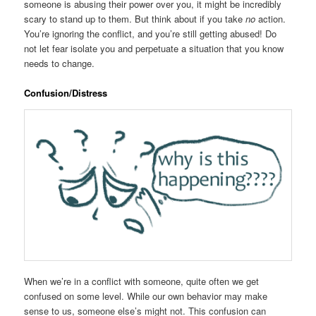
someone is abusing their power over you, it might be incredibly
scary to stand up to them. But think about if you take
no
action.
You’re ignoring the conflict, and you’re still getting abused! Do
not let fear isolate you and perpetuate a situation that you know
needs to change.
Confusion/Distress
When we’re in a conflict with someone, quite often we get
confused on some level. While our own behavior may make
sense to us, someone else’s might not. This confusion can