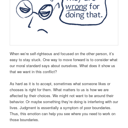
When we’re self-righteous and focused on the other person, it’s
easy to stay stuck. One way to move forward is to consider what
our moral standard says about ourselves. What does it show us
that we want in this conflict?
As hard as it is to accept, sometimes what someone likes or
chooses is right for them. What matters to us is how we are
affected by their choices. We might not want to be around their
behavior. Or maybe something they’re doing is interfering with our
lives. Judgment is essentially a symptom of poor boundaries.
Thus, this emotion can help you see where you need to work on
those boundaries.