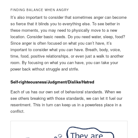
FINDING BALANCE WHEN ANGRY
It’s also important to consider that sometimes anger can become
so fierce that it blinds you to everything else. To see better in
these moments, you may need to physically move to a new
location. Consider basic needs. Do you need water, sleep, food?
Since anger is often focused on what you can’t have, it’s
important to consider what you
can
have. Breath, body, voice,
time, food, positive relationships, or even just a walk to another
room. By focusing on what you
can
have, you can take your
power back without struggle and strife.
Self-righteousness/Judgment/Dislike/Hatred
Each of us has our own set of behavioral standards. When we
see others breaking with those standards, we can let it fuel our
resentment. This in turn can keep us in a powerless place in a
conflict.