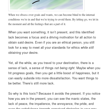
When we obsess over goals and wants, we can become blind to the internal
conditions we’re in and that we’re trying to avoid them. By letting go, we let in
the moment and all the feelings that are a part of it.
When you want something, it isn’t present, and this identified
lack becomes a focus and a driving motivation for all action to
obtain said desire. Even if you are an ethical person, you still
look for a way to meet all your standards for ethics
while still
obtaining your desire.
Yet, all the while, as you travel to your destination, there is a
sense of lack, a sense of things
not being right
. Maybe when you
hit progress goals, then you get a little boost of happiness, but it
can easily subside into more dissatisfaction. You want things to
be better. There’s still more lack.
So why is this toxic? Because it avoids the present. If you notice
how you are in the present, you can see the manic states, the
lack of peace, the impatience, the annoyance, the pride, and
even the spitefulness towards perceived obstacles in your way.