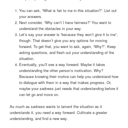
You can ask, “What is fair to me in this situation?”. List out
your answers.
Next consider, “Why can’t I have fairness?” You want to
understand the obstacles in your way.
Let’s say your answer is “because they won’t give it to me”,
though. That doesn’t give you any options for moving
forward. To get that, you want to ask, again, “Why?”. Keep
asking questions, and flesh out your understanding of the
situation.
Eventually, you’ll see a way forward. Maybe it takes
understanding the other person’s motivation. Why?
Because knowing their motive can help you understand how
to dialogue with them in a way that makes progress. Or,
maybe your sadness just needs that understanding before it
can let go and move on.
As much as sadness wants to lament the situation as it
understands it, you need a way forward. Cultivate a greater
understanding, and find a new way.