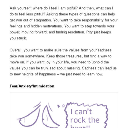
Ask yourself: where do I feel I am pitiful? And then, what can I
do to feel less pitiful? Asking these types of questions can help
get you out of stagnation. You want to take responsibility for your
feelings and hidden motivations. You want to step towards your
power, moving forward, and finding resolution. Pity just keeps
you stuck.
Overall, you want to make sure the values from your sadness
take you somewhere. Keep those treasures, but find a way to
move on. If you want joy in your life, you need to uphold the
values you can be truly sad about missing. Sadness can lead us
to new heights of happiness – we just need to learn how.
Fear/Anxiety/Intimidation