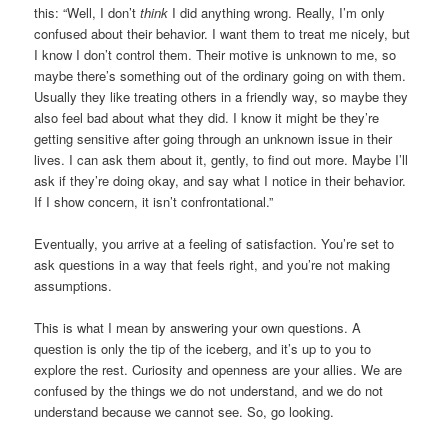
this: “Well, I don’t
think
I did anything wrong. Really, I’m only
confused about their behavior. I want them to treat me nicely, but
I know I don’t control them. Their motive is unknown to me, so
maybe there’s something out of the ordinary going on with them.
Usually they like treating others in a friendly way, so maybe they
also feel bad about what they did. I know it might be they’re
getting sensitive after going through an unknown issue in their
lives. I can ask them about it, gently, to find out more. Maybe I’ll
ask if they’re doing okay, and say what I notice in their behavior.
If I show concern, it isn’t confrontational.”
Eventually, you arrive at a feeling of satisfaction. You’re set to
ask questions in a way that feels right, and you’re not making
assumptions.
This is what I mean by answering your own questions. A
question is only the tip of the iceberg, and it’s up to you to
explore the rest. Curiosity and openness are your allies. We are
confused by the things we do not understand, and we do not
understand because we cannot see. So, go looking.