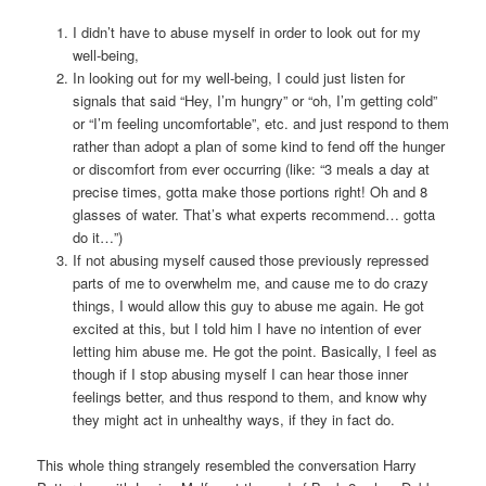
I didn’t have to abuse myself in order to look out for my
well-being,
In looking out for my well-being, I could just listen for
signals that said “Hey, I’m hungry” or “oh, I’m getting cold”
or “I’m feeling uncomfortable”, etc. and just respond to them
rather than adopt a plan of some kind to fend off the hunger
or discomfort from ever occurring (like: “3 meals a day at
precise times, gotta make those portions right! Oh and 8
glasses of water. That’s what experts recommend… gotta
do it…”)
If not abusing myself caused those previously repressed
parts of me to overwhelm me, and cause me to do crazy
things, I would allow this guy to abuse me again. He got
excited at this, but I told him I have no intention of ever
letting him abuse me. He got the point. Basically, I feel as
though if I stop abusing myself I can hear those inner
feelings better, and thus respond to them, and know why
they might act in unhealthy ways, if they in fact do.
This whole thing strangely resembled the conversation Harry