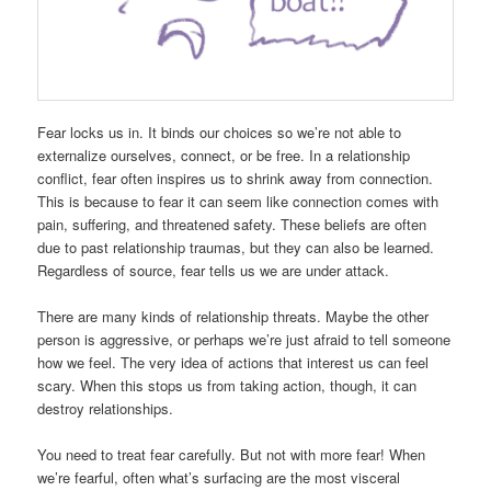
Fear locks us in. It binds our choices so we’re not able to
externalize ourselves, connect, or be free. In a relationship
conflict, fear often inspires us to shrink away from connection.
This is because to fear it can seem like connection comes with
pain, suffering, and threatened safety. These beliefs are often
due to past relationship traumas, but they can also be learned.
Regardless of source, fear tells us we are under attack.
There are many kinds of relationship threats. Maybe the other
person is aggressive, or perhaps we’re just afraid to tell someone
how we feel. The very idea of actions that interest us can feel
scary. When this stops us from taking action, though, it can
destroy relationships.
You need to treat fear carefully. But not with more fear! When
we’re fearful, often what’s surfacing are the most visceral