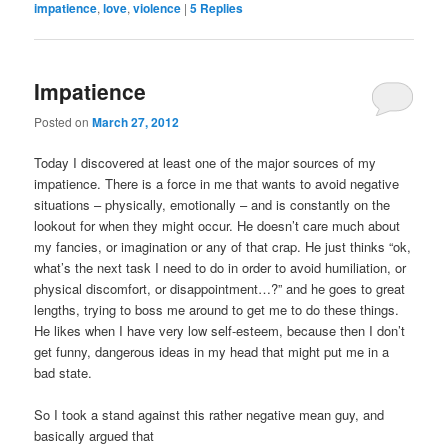
impatience
,
love
,
violence
|
5
Replies
Impatience
Posted on
March 27, 2012
Today I discovered at least one of the major sources of my
impatience. There is a force in me that wants to avoid negative
situations – physically, emotionally – and is constantly on the
lookout for when they might occur. He doesn’t care much about
my fancies, or imagination or any of that crap. He just thinks “ok,
what’s the next task I need to do in order to avoid humiliation, or
physical discomfort, or disappointment…?” and he goes to great
lengths, trying to boss me around to get me to do these things.
He likes when I have very low self-esteem, because then I don’t
get funny, dangerous ideas in my head that might put me in a
bad state.
So I took a stand against this rather negative mean guy, and
basically argued that