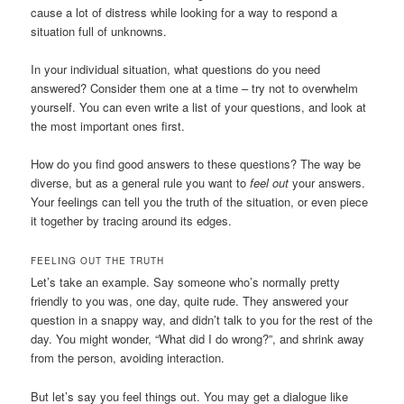
cause a lot of distress while looking for a way to respond a
situation full of unknowns.
In your individual situation, what questions do you need
answered? Consider them one at a time – try not to overwhelm
yourself. You can even write a list of your questions, and look at
the most important ones first.
How do you find good answers to these questions? The way be
diverse, but as a general rule you want to
feel out
your answers.
Your feelings can tell you the truth of the situation, or even piece
it together by tracing around its edges.
FEELING OUT THE TRUTH
Let’s take an example. Say someone who’s normally pretty
friendly to you was, one day, quite rude. They answered your
question in a snappy way, and didn’t talk to you for the rest of the
day. You might wonder, “What did I do wrong?”, and shrink away
from the person, avoiding interaction.
But let’s say you feel things out. You may get a dialogue like