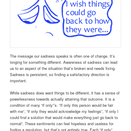
The message our sadness speaks is often one of change. It’s
longing for something different. Awareness of sadness can lead
us to an aspect of the situation that’s broken and needs fixing.
Sadness is persistent, so finding a satisfactory direction is
important.
While sadness does want things to be different, it has a sense of
powerlessness towards actually attaining that outcome. It is a
condition of many “if only”’s. “If only this person would be fair
with me”, “if only they would acknowledge my feelings”, “if only I
could find a solution that would make everything just go back to
normal”. These sentiments can feel hopeless and useless for
finding a resolution, but that’s not entirely true. Each “if only”