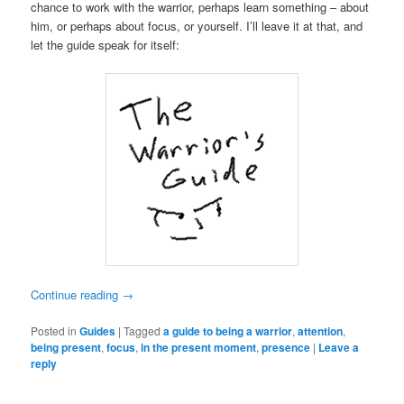
chance to work with the warrior, perhaps learn something – about
him, or perhaps about focus, or yourself. I’ll leave it at that, and
let the guide speak for itself:
Continue reading
→
Posted in
Guides
|
Tagged
a guide to being a warrior
,
attention
,
being present
,
focus
,
in the present moment
,
presence
|
Leave a
reply