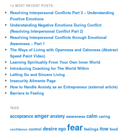
10 MOST RECENT POSTS:
Resolving Interpersonal Conflicts Part 3 – Understanding
Positive Emotions
Understanding Negative Emotions During Conflict
(Resolving Interpersonal Conflict Part 2)
Resolving Interpersonal Conflicts through Emotional
Awareness – Part 1
The Ways of Living with Openness and Calmness (Abstract
Speed Paint Video)
Learning Spirituality From Your Own Inner World
Introducing Coaching for The World Within
Letting Go and Sincere Living
Insecurity Ailments Page
How to Handle Anxiety as an Entrepreneur (external article)
Barriers to Feeling
TAGS
anger
calm
acceptance
anxiety
awareness
caring
fear
desire
ego
flow
control
feelings
food
confidence