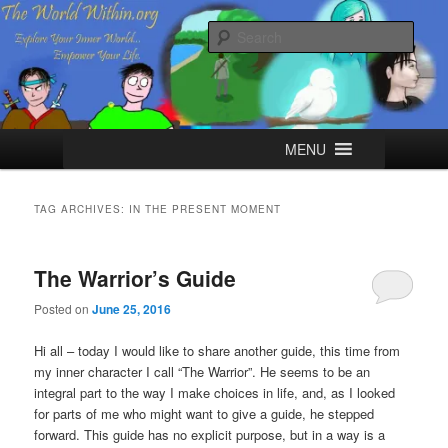
Skip
Skip
Explore your Inner World, Empower your Life.
to
to
Sear
primary
secondary
content
content
The World Within
Main
MENU
menu
TAG ARCHIVES:
IN THE PRESENT MOMENT
The Warrior’s Guide
Posted on
June 25, 2016
Hi all – today I would like to share another guide, this time from
my inner character I call “The Warrior”. He seems to be an
integral part to the way I make choices in life, and, as I looked
for parts of me who might want to give a guide, he stepped
forward. This guide has no explicit purpose, but in a way is a