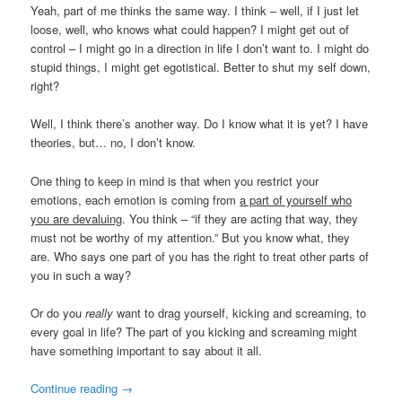
Yeah, part of me thinks the same way. I think – well, if I just let
loose, well, who knows what could happen? I might get out of
control – I might go in a direction in life I don’t want to. I might do
stupid things, I might get egotistical. Better to shut my self down,
right?
Well, I think there’s another way. Do I know what it is yet? I have
theories, but… no, I don’t know.
One thing to keep in mind is that when you restrict your
emotions, each emotion is coming from
a part of yourself who
you are devaluing
. You think – “if they are acting that way, they
must not be worthy of my attention.” But you know what, they
are. Who says one part of you has the right to treat other parts of
you in such a way?
Or do you
really
want to drag yourself, kicking and screaming, to
every goal in life? The part of you kicking and screaming might
have something important to say about it all.
Continue reading
→