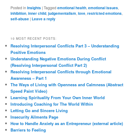
Posted in
Insights
|
Tagged
emotional health
,
emotional issues
,
inhibition
,
inner child
,
judgementalism
,
love
,
restricted emotions
,
self-abuse
|
Leave a reply
10 MOST RECENT POSTS:
Resolving Interpersonal Conflicts Part 3 – Understanding
Positive Emotions
Understanding Negative Emotions During Conflict
(Resolving Interpersonal Conflict Part 2)
Resolving Interpersonal Conflicts through Emotional
Awareness – Part 1
The Ways of Living with Openness and Calmness (Abstract
Speed Paint Video)
Learning Spirituality From Your Own Inner World
Introducing Coaching for The World Within
Letting Go and Sincere Living
Insecurity Ailments Page
How to Handle Anxiety as an Entrepreneur (external article)
Barriers to Feeling