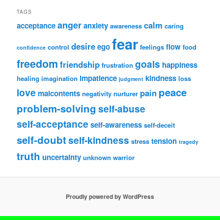
TAGS
anger
calm
acceptance
anxiety
awareness
caring
fear
desire
ego
flow
control
feelings
food
confidence
freedom
goals
friendship
happiness
frustration
impatience
kindness
healing
imagination
loss
judgment
peace
love
pain
malcontents
negativity
nurturer
problem-solving
self-abuse
self-acceptance
self-awareness
self-deceit
self-doubt
self-kindness
tension
stress
tragedy
truth
uncertainty
unknown
warrior
Proudly powered by WordPress