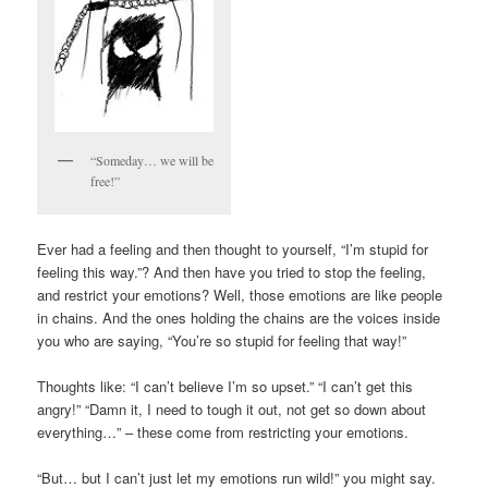
“Someday… we will be
free!”
Ever had a feeling and then thought to yourself, “I’m stupid for
feeling this way.”? And then have you tried to stop the feeling,
and restrict your emotions? Well, those emotions are like people
in chains. And the ones holding the chains are the voices inside
you who are saying, “You’re so stupid for feeling that way!”
Thoughts like: “I can’t believe I’m so upset.” “I can’t get this
angry!” “Damn it, I need to tough it out, not get so down about
everything…” – these come from restricting your emotions.
“But… but I can’t just let my emotions run wild!” you might say.