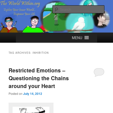
Skip
Skip
Explore your Inner World, Empower your Life.
to
to
Sear
primary
secondary
content
content
The World Within
Main
MENU
menu
TAG ARCHIVES:
INHIBITION
Restricted Emotions –
Questioning the Chains
around your Heart
Posted on
July 14, 2012