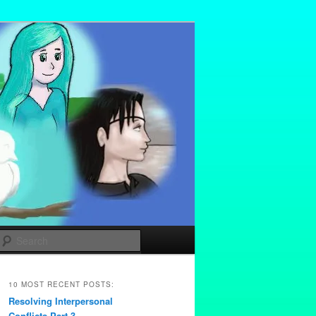
Search
10 MOST RECENT POSTS:
Resolving Interpersonal
Conflicts Part 3 –