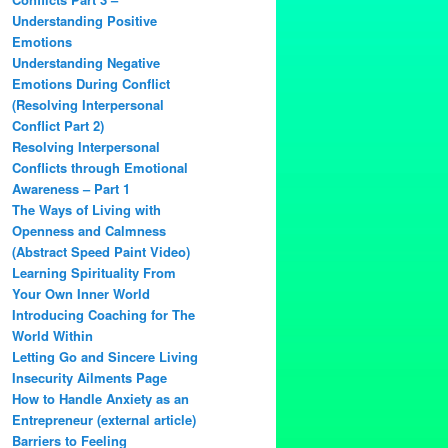
Understanding Positive
Emotions
Understanding Negative
Emotions During Conflict
(Resolving Interpersonal
Conflict Part 2)
Resolving Interpersonal
Conflicts through Emotional
Awareness – Part 1
The Ways of Living with
Openness and Calmness
(Abstract Speed Paint Video)
Learning Spirituality From
Your Own Inner World
Introducing Coaching for The
World Within
Letting Go and Sincere Living
Insecurity Ailments Page
How to Handle Anxiety as an
Entrepreneur (external article)
Barriers to Feeling