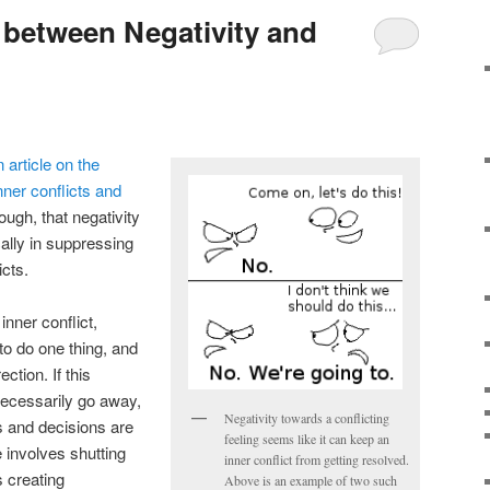
between Negativity and
n article on the
nner conflicts and
ough, that negativity
cally in suppressing
icts.
inner conflict,
o do one thing, and
ection. If this
 necessarily go away,
Negativity towards a conflicting
s and decisions are
feeling seems like it can keep an
e involves shutting
inner conflict from getting resolved.
s creating
Above is an example of two such