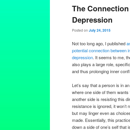
The Connection 
Depression
Posted on
July 24, 2015
Not too long ago, I published
a
potential connection between i
depression
. It seems to me, th
also plays a large role, specifi
and thus prolonging inner confl
Let’s say that a person is in an 
where one side of them wants t
another side is resisting this dir
resistance is ignored, it won’t
but may linger even as choice
made. Essentially, this practic
down a side of one’s self that i