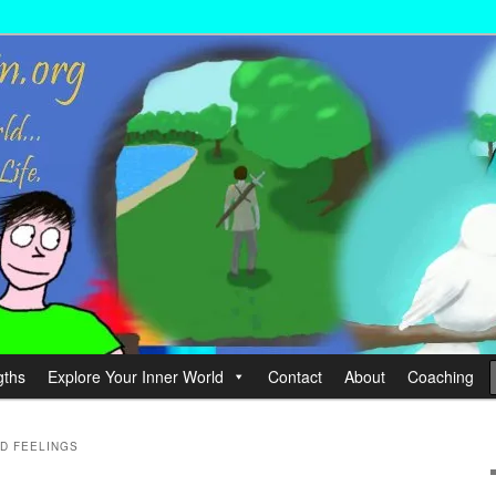
wer your Life.
hin
gths
Explore Your Inner World
Contact
About
Coaching
D FEELINGS