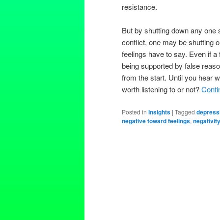
resistance.
But by shutting down any one s
conflict, one may be shutting 
feelings have to say. Even if a
being supported by false reas
from the start. Until you hear 
worth listening to or not?
Conti
Posted in
Insights
|
Tagged
depress
negative toward feelings
,
negativit