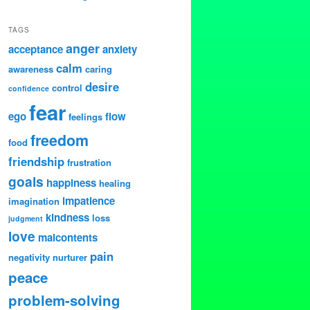
TAGS
anger
acceptance
anxiety
calm
awareness
caring
desire
control
confidence
fear
ego
flow
feelings
freedom
food
friendship
frustration
goals
happiness
healing
impatience
imagination
kindness
loss
judgment
love
malcontents
pain
negativity
nurturer
peace
problem-solving