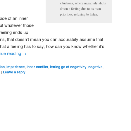
situations, where negativity shuts
down a feeling due to its own
priorities, refusing to listen.
ide of an inner
out whatever those
 feeling ends up
ons, that doesn’t mean you can accurately assume that
what a feeling has to say, how can you know whether it’s
nue reading
→
ion
,
impatience
,
inner conflict
,
letting go of negativity
,
negative
,
y
|
Leave a reply