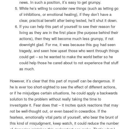
news. In such a position, it’s easy to get grumpy.
While he’s willing to consider new things (such as letting go
of inhibitions, or emotional healing), if they don’t have a
clear, practical benefit after being tested, he’ll shut it down.
If you can help this part of yourself to see their reason for
living as they are in the first place (the purpose behind their
actions), then they will become much less grumpy, if not
downright glad. For me, it was because this guy had seen
tragedy, and seen how upset those who went through things
could get – so he wanted to make the world better so he
could help those he cared about to not experience that stuff
as much.
However, it’s clear that this part of myself can be dangerous. If
he is ever too short-sighted to see the effect of different actions,
or if he misjudges certain situations, he could apply a backwards
solution to the problem without really taking the time to
investigate it. Fear does that – it incites quick reactions that may
not be well-thought out, or even based in cowardice. If the
fearless, emotionally vital parts of yourself, who bear the brunt of
this kind of misjudgment, keep watch, it could reduce the number