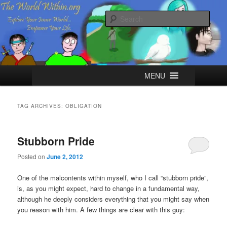
Skip
Skip
Explore your Inner World, Empower your Life.
to
to
Sear
primary
secondary
content
content
The World Within
Main
MENU
menu
TAG ARCHIVES:
OBLIGATION
Stubborn Pride
Posted on
June 2, 2012
One of the malcontents within myself, who I call “stubborn pride”,
is, as you might expect, hard to change in a fundamental way,
although he deeply considers everything that you might say when
you reason with him. A few things are clear with this guy: