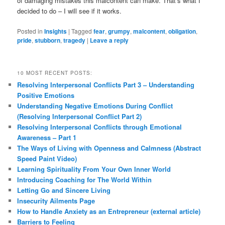
of damaging mistakes this malcontent can make. That’s what I
decided to do – I will see if it works.
Posted in
Insights
|
Tagged
fear
,
grumpy
,
malcontent
,
obligation
,
pride
,
stubborn
,
tragedy
|
Leave a reply
10 MOST RECENT POSTS:
Resolving Interpersonal Conflicts Part 3 – Understanding
Positive Emotions
Understanding Negative Emotions During Conflict
(Resolving Interpersonal Conflict Part 2)
Resolving Interpersonal Conflicts through Emotional
Awareness – Part 1
The Ways of Living with Openness and Calmness (Abstract
Speed Paint Video)
Learning Spirituality From Your Own Inner World
Introducing Coaching for The World Within
Letting Go and Sincere Living
Insecurity Ailments Page
How to Handle Anxiety as an Entrepreneur (external article)
Barriers to Feeling