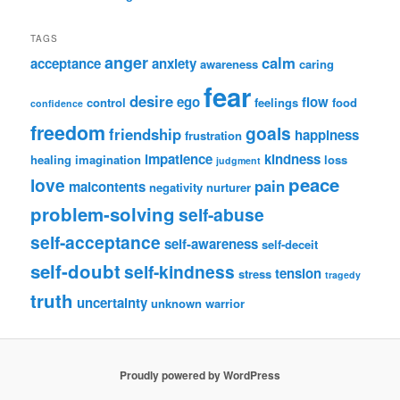
TAGS
anger
calm
acceptance
anxiety
awareness
caring
fear
desire
ego
flow
control
feelings
food
confidence
freedom
goals
friendship
happiness
frustration
impatience
kindness
healing
imagination
loss
judgment
peace
love
pain
malcontents
negativity
nurturer
problem-solving
self-abuse
self-acceptance
self-awareness
self-deceit
self-doubt
self-kindness
tension
stress
tragedy
truth
uncertainty
unknown
warrior
Proudly powered by WordPress