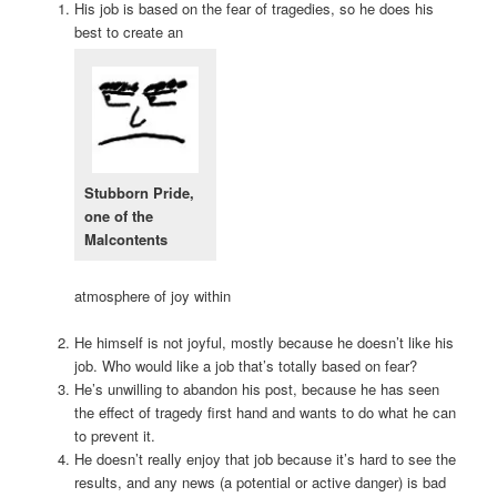
His job is based on the fear of tragedies, so he does his
best to create an
Stubborn Pride,
one of the
Malcontents
atmosphere of joy within
He himself is not joyful, mostly because he doesn’t like his
job. Who would like a job that’s totally based on fear?
He’s unwilling to abandon his post, because he has seen
the effect of tragedy first hand and wants to do what he can
to prevent it.
He doesn’t really enjoy that job because it’s hard to see the
results, and any news (a potential or active danger) is bad