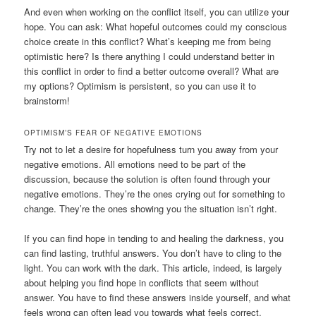
And even when working on the conflict itself, you can utilize your
hope. You can ask: What hopeful outcomes could my conscious
choice create in this conflict? What’s keeping me from being
optimistic here? Is there anything I could understand better in
this conflict in order to find a better outcome overall? What are
my options? Optimism is persistent, so you can use it to
brainstorm!
OPTIMISM’S FEAR OF NEGATIVE EMOTIONS
Try not to let a desire for hopefulness turn you away from your
negative emotions. All emotions need to be part of the
discussion, because the solution is often found through your
negative emotions. They’re the ones crying out for something to
change. They’re the ones showing you the situation isn’t right.
If you can find hope in tending to and healing the darkness, you
can find lasting, truthful answers. You don’t have to cling to the
light. You can work with the dark. This article, indeed, is largely
about helping you find hope in conflicts that seem without
answer. You have to find these answers inside yourself, and what
feels wrong can often lead you towards what feels correct.