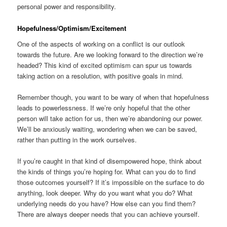
personal power and responsibility.
Hopefulness/Optimism/Excitement
One of the aspects of working on a conflict is our outlook
towards the future. Are we looking forward to the direction we’re
headed? This kind of excited optimism can spur us towards
taking action on a resolution, with positive goals in mind.
Remember though, you want to be wary of when that hopefulness
leads to powerlessness. If we’re only hopeful that the other
person will take action for us, then we’re abandoning our power.
We’ll be anxiously waiting, wondering when we can be saved,
rather than putting in the work ourselves.
If you’re caught in that kind of disempowered hope, think about
the kinds of things you’re hoping for. What can you do to find
those outcomes yourself? If it’s impossible on the surface to do
anything, look deeper. Why do you want what you do? What
underlying needs do you have? How else can you find them?
There are always deeper needs that you can achieve yourself.