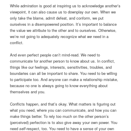
While admiration is good at inspiring us to acknowledge another’s
viewpoint, it can also cause us to downplay our own. When we
only take the blame, admit defeat, and conform, we put
ourselves in a disempowered position. It’s important to balance
the value we attribute to the other and to ourselves. Otherwise,
we’re not going to adequately recognize what
we
need in a
conflict.
And even perfect people can’t mind-read. We need to
communicate for another person to know about us. In conflict,
things like our feelings, interests, sensitivities, troubles, and
boundaries can all be important to share. You need to be willing
to participate too. And anyone can make a relationship mistake,
because no one is always going to know everything about
themselves and you.
Conflicts happen, and that’s okay. What matters is figuring out
what you need, where you can communicate, and how you can
make things better. To rely too much on the other person’s
(perceived) perfection is to also give away your own power. You
need
self
-respect, too. You need to have a sense of your own