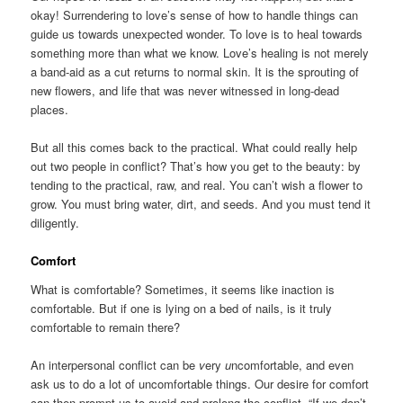
okay! Surrendering to love’s sense of how to handle things can
guide us towards unexpected wonder. To love is to heal towards
something more than what we know. Love’s healing is not merely
a band-aid as a cut returns to normal skin. It is the sprouting of
new flowers, and life that was never witnessed in long-dead
places.
But all this comes back to the practical. What could really help
out two people in conflict? That’s how you get to the beauty: by
tending to the practical, raw, and real. You can’t wish a flower to
grow. You must bring water, dirt, and seeds. And you must tend it
diligently.
Comfort
What is comfortable? Sometimes, it seems like inaction is
comfortable. But if one is lying on a bed of nails, is it truly
comfortable to remain there?
An interpersonal conflict can be
v
ery
u
ncomfortable, and even
ask us to do a lot of uncomfortable things. Our desire for comfort
can then prompt us to avoid and prolong the conflict. “If we don’t