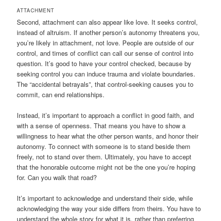
ATTACHMENT
Second, attachment can also appear like love. It seeks control,
instead of altruism. If another person’s autonomy threatens you,
you’re likely in attachment, not love. People are outside of our
control, and times of conflict can call our sense of control into
question. It’s good to have your control checked, because by
seeking control you can induce trauma and violate boundaries.
The “accidental betrayals”, that control-seeking causes you to
commit, can end relationships.
Instead, it’s important to approach a conflict in good faith, and
with a sense of openness. That means you have to show a
willingness to hear what the other person wants, and honor their
autonomy. To connect with someone is to stand beside them
freely, not to stand over them. Ultimately, you have to accept
that the honorable outcome might not be the one you’re hoping
for. Can you walk that road?
It’s important to acknowledge and understand their side, while
acknowledging the way your side differs from theirs. You have to
understand the whole story for what it is, rather than preferring