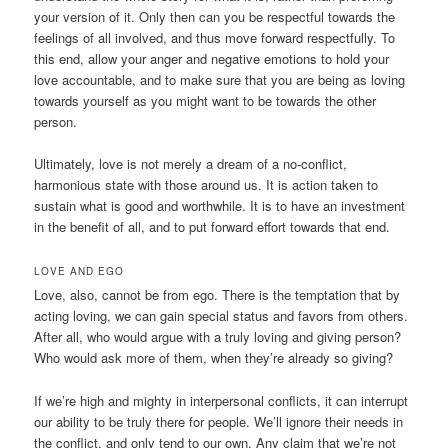
your version of it. Only then can you be respectful towards the
feelings of all involved, and thus move forward respectfully. To
this end, allow your anger and negative emotions to hold your
love accountable, and to make sure that you are being as loving
towards yourself as you might want to be towards the other
person.
Ultimately, love is not merely a dream of a no-conflict,
harmonious state with those around us. It is action taken to
sustain what is good and worthwhile. It is to have an investment
in the benefit of all, and to put forward effort towards that end.
LOVE AND EGO
Love, also, cannot be from ego. There is the temptation that by
acting loving, we can gain special status and favors from others.
After all, who would argue with a truly loving and giving person?
Who would ask more of them, when they’re already so giving?
If we’re high and mighty in interpersonal conflicts, it can interrupt
our ability to be truly there for people. We’ll ignore their needs in
the conflict, and only tend to our own. Any claim that we’re not