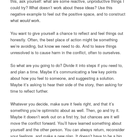
this, ask yourself: what are some reactive, unproductive things I
could try? What doesn’t work about these ideas? Use this
negative example to feel out the positive space, and to construct
what
would
work.
You want to give yourself a chance to reflect and feel things out
honestly. Often, the best place of action might be something
we’re avoiding, but know we need to do. And to leave things
unresolved is to cause harm in the conflict, often to ourselves.
So what are you going to do? Divide it into steps if you need to,
and plan a time. Maybe it’s communicating a few key points
about how you feel to someone, and suggesting a solution.
Maybe it’s asking to hear their side of the story, then asking for
time to reflect further.
Whatever you decide, make sure it feels right, and that it’s
something you’re optimistic about as well. Then, go and try it.
Maybe it doesn’t work out on a first try, but chances are it will
move the conflict forward. You’ll have learned something about
yourself and the other person. You can always return, reconsider
your feelings, and make a new plan. It doesn’t have to be a big