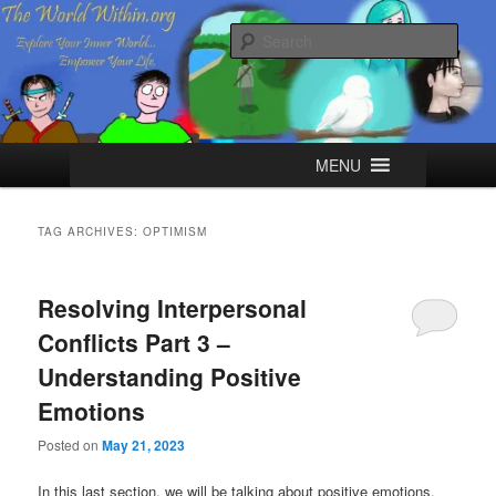
Skip
Skip
Explore your Inner World, Empower your Life.
to
to
Sear
primary
secondary
content
content
The World Within
Main
MENU
menu
TAG ARCHIVES:
OPTIMISM
Resolving Interpersonal
Conflicts Part 3 –
Understanding Positive
Emotions
Posted on
May 21, 2023
In this last section, we will be talking about positive emotions.