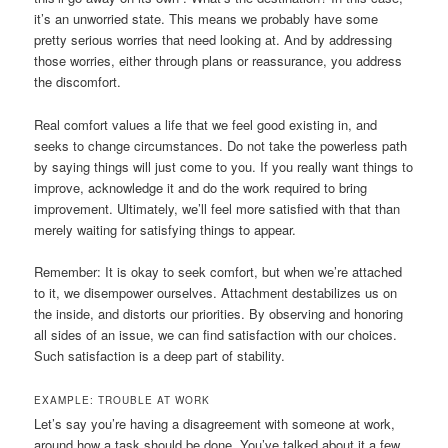
it’s an unworried state. This means we probably have some
pretty serious worries that need looking at. And by addressing
those worries, either through plans or reassurance, you address
the discomfort.
Real comfort values a life that we feel good existing in, and
seeks to change circumstances. Do not take the powerless path
by saying things will just come to you. If you really want things to
improve, acknowledge it and do the work required to bring
improvement. Ultimately, we’ll feel more satisfied with that than
merely waiting for satisfying things to appear.
Remember: It is okay to seek comfort, but when we’re attached
to it, we disempower ourselves. Attachment destabilizes us on
the inside, and distorts our priorities. By observing and honoring
all sides of an issue, we can find satisfaction with our choices.
Such satisfaction is a deep part of stability.
EXAMPLE: TROUBLE AT WORK
Let’s say you’re having a disagreement with someone at work,
around how a task should be done. You’ve talked about it a few