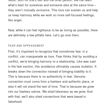
what’s best for ourselves and someone else at the same time –
they aren’t mutually exclusive. This love can sustain us and help
us keep harmony while we work on more self-focused feelings,
like anger.
Now, while it can feel righteous to be as loving as possible, there
are definitely a few pitfalls here. Let’s go over them.
FEAR AND APPEASEMENT
First, it’s important to recognize that sometimes fear, in a
conflict, can masquerade as love. Fear thinks that by avoiding a
conflict, we’re bringing harmony to a relationship. Like was said
in the fear section, this avoidance ultimately causes isolation. It
breaks down the connection instead of bringing stability to it.
This is because there is no authenticity in fear. Genuine
connection must come from a fearless and authentic place, or
else it will not stand the test of time. That is because we
grow
into
our fearless selves. We shed falseness as we grow. And
with that, we’ll also shed connections that were based in
falsehood.