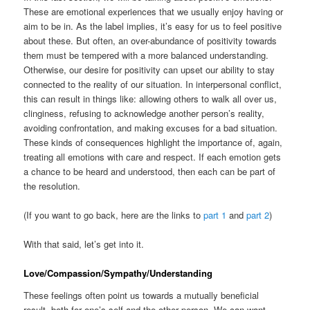
These are emotional experiences that we usually enjoy having or
aim to be in. As the label implies, it’s easy for us to feel positive
about these. But often, an over-abundance of positivity towards
them must be tempered with a more balanced understanding.
Otherwise, our desire for positivity can upset our ability to stay
connected to the reality of our situation. In interpersonal conflict,
this can result in things like: allowing others to walk all over us,
clinginess, refusing to acknowledge another person’s reality,
avoiding confrontation, and making excuses for a bad situation.
These kinds of consequences highlight the importance of, again,
treating all emotions with care and respect. If each emotion gets
a chance to be heard and understood, then each can be part of
the resolution.
(If you want to go back, here are the links to
part 1
and
part 2
)
With that said, let’s get into it.
Love/Compassion/Sympathy/Understanding
These feelings often point us towards a mutually beneficial
result, both for one’s self and the other person. We can want