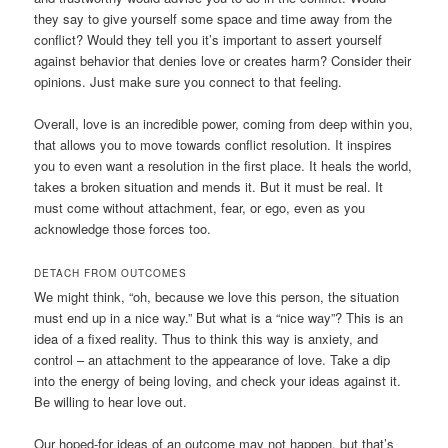
they say to give yourself some space and time away from the
conflict? Would they tell you it’s important to assert yourself
against behavior that denies love or creates harm? Consider their
opinions. Just make sure you connect to that feeling.
Overall, love is an incredible power, coming from deep within you,
that allows you to move towards conflict resolution. It inspires
you to even want a resolution in the first place. It heals the world,
takes a broken situation and mends it. But it must be real. It
must come without attachment, fear, or ego, even as you
acknowledge those forces too.
DETACH FROM OUTCOMES
We might think, “oh, because we love this person, the situation
must end up in a nice way.” But what is a “nice way”? This is an
idea of a fixed reality. Thus to think this way is anxiety, and
control – an attachment to the appearance of love. Take a dip
into the energy of being loving, and check your ideas against it.
Be willing to hear love out.
Our hoped-for ideas of an outcome may not happen, but that’s