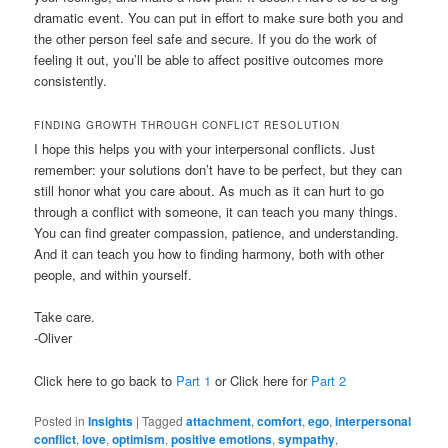
dramatic event. You can put in effort to make sure both you and
the other person feel safe and secure. If you do the work of
feeling it out, you’ll be able to affect positive outcomes more
consistently.
FINDING GROWTH THROUGH CONFLICT RESOLUTION
I hope this helps you with your interpersonal conflicts. Just
remember: your solutions don’t have to be perfect, but they can
still honor what you care about. As much as it can hurt to go
through a conflict with someone, it can teach you many things.
You can find greater compassion, patience, and understanding.
And it can teach you how to finding harmony, both with other
people, and within yourself.
Take care.
-Oliver
Click here to go back to
Part 1
or Click here for
Part 2
Posted in
Insights
|
Tagged
attachment
,
comfort
,
ego
,
interpersonal
conflict
,
love
,
optimism
,
positive emotions
,
sympathy
,