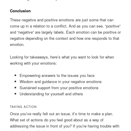
Conclusion
These negative and positive emotions are just some that can
come up in a relation to a conflict. And as you can see, “positive”
and “negative” are largely labels. Each emotion can be positive or
negative depending on the context and how one responds to that
emotion.
Looking for takeaways, here’s what you want to look for when
working with your emotions:
Empowering answers to the issues you face
Wisdom and guidance in your negative emotions
Sustained support from your positive emotions
Understanding for yourself and others
TAKING ACTION
Once you’ve really felt out an issue, it’s time to make a plan.
What set of actions do you feel good about as a way of
addressing the issue in front of you? If you’re having trouble with