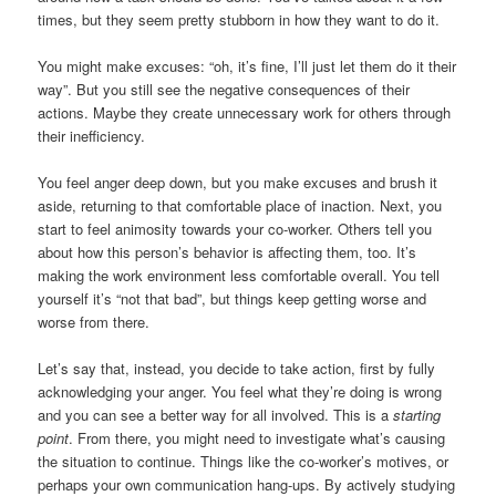
times, but they seem pretty stubborn in how they want to do it.
You might make excuses: “oh, it’s fine, I’ll just let them do it their
way”. But you still see the negative consequences of their
actions. Maybe they create unnecessary work for others through
their inefficiency.
You feel anger deep down, but you make excuses and brush it
aside, returning to that comfortable place of inaction. Next, you
start to feel animosity towards your co-worker. Others tell you
about how this person’s behavior is affecting them, too. It’s
making the work environment less comfortable overall. You tell
yourself it’s “not that bad”, but things keep getting worse and
worse from there.
Let’s say that, instead, you decide to take action, first by fully
acknowledging your anger. You feel what they’re doing is wrong
and you can see a better way for all involved. This is a
starting
point
. From there, you might need to investigate what’s causing
the situation to continue. Things like the co-worker’s motives, or
perhaps your own communication hang-ups. By actively studying