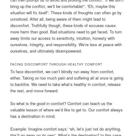
bring up the conflict, we’ll be comfortable!”, “Eh, maybe this
situation will fix itself”. These kinds of thoughts can often go by
unnoticed. After all, being aware of them might lead to
discomfort. Truthfully though, these kinds of excuses cause
more harm than good. Bad situations need to get faced. To turn
away limits our access to sensitivity, intuition, honesty with
ourselves, integrity, and responsibility. We’re less at peace with
ourselves, and ultimately disempowered.
FACING DISCOMFORT THROUGH HEALTHY COMFORT
To face discomfort, we can’t blindly run away from comfort,
either. Taking on too much pain and suffering all at once is going
to backfire. We need to take what’s healthy in comfort, release
the rest, and move forward.
So what is the good in comfort? Comfort can teach us the
valuable lesson of where we’d like to get to. Our comfort always
has a destination in mind.
Example: Imagine comfort says: “eh, let’s just not do anything,
this’ll go away on its own”. What’s the destination? In this case,