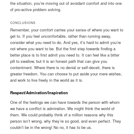
the situation, you’re moving out of avoidant comfort and into one
of pro-active problem solving.
CONCLUSIONS
Remember, your comfort carries your sense of where you want to
get to. If you feel uncomfortable, rather than running away,
consider what you need to do. And yes, it’s hard to admit you’re
not where you want to be. But the first step towards finding a
better place is to first admit you need to. It can feel like a bitter
pill to swallow, but it is an honest path that can give you
contentment. Where there is no denial or self-deceit, there is
greater freedom. You can choose to put aside your mere wishes,
and work to live freely in the world as it is.
Respect/Admiration/Inspiration
One of the feelings we can have towards the person with whom
we have a conflict is admiration. We might think the world of
them. We could probably think of a million reasons why this
person isn’t wrong, why they’re so good, and even perfect. They
couldn’t be in the wrong! No no, it has to be us.