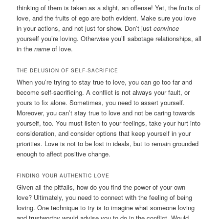
thinking of them is taken as a slight, an offense! Yet, the fruits of
love, and the fruits of ego are both evident. Make sure you love
in your actions, and not just for show. Don’t just
convince
yourself you’re loving. Otherwise you’ll sabotage relationships, all
in the
name
of love.
THE DELUSION OF SELF-SACRIFICE
When you’re trying to stay true to love, you can go too far and
become self-sacrificing. A conflict is not always your fault, or
yours to fix alone. Sometimes, you need to assert yourself.
Moreover, you can’t stay true to love and not be caring towards
yourself, too. You must listen to your feelings, take your hurt into
consideration, and consider options that keep yourself in your
priorities. Love is not to be lost in ideals, but to remain grounded
enough to affect positive change.
FINDING YOUR AUTHENTIC LOVE
Given all the pitfalls, how do you find the power of your own
love? Ultimately, you need to connect with the feeling of being
loving. One technique to try is to imagine what someone loving
and trustworthy would advise you to do in the conflict. Would