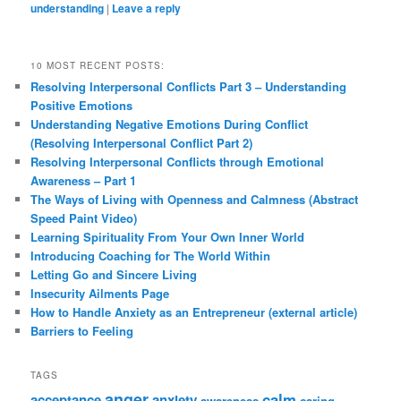
understanding
|
Leave a reply
10 MOST RECENT POSTS:
Resolving Interpersonal Conflicts Part 3 – Understanding
Positive Emotions
Understanding Negative Emotions During Conflict
(Resolving Interpersonal Conflict Part 2)
Resolving Interpersonal Conflicts through Emotional
Awareness – Part 1
The Ways of Living with Openness and Calmness (Abstract
Speed Paint Video)
Learning Spirituality From Your Own Inner World
Introducing Coaching for The World Within
Letting Go and Sincere Living
Insecurity Ailments Page
How to Handle Anxiety as an Entrepreneur (external article)
Barriers to Feeling
TAGS
anger
calm
acceptance
anxiety
awareness
caring