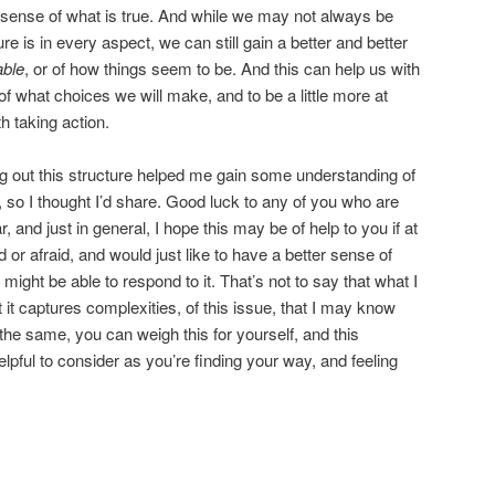
r sense of what is true. And while we may not always be
ure is in every aspect, we can still gain a better and better
able
, or of how things seem to be. And this can help us with
 of what choices we will make, and to be a little more at
h taking action.
ing out this structure helped me gain some understanding of
so I thought I’d share. Good luck to any of you who are
 and just in general, I hope this may be of help to you if at
or afraid, and would just like to have a better sense of
ght be able to respond to it. That’s not to say that what I
 it captures complexities, of this issue, that I may know
 the same, you can weigh this for yourself, and this
pful to consider as you’re finding your way, and feeling