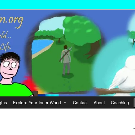
wer your Life.
hin
gths
Explore Your Inner World
Contact
About
Coaching