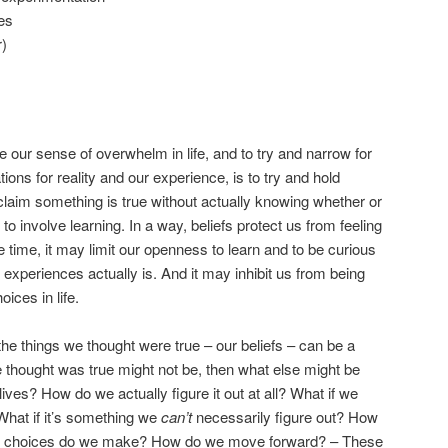
es
r)
our sense of overwhelm in life, and to try and narrow for
ions for reality and our experience, is to try and hold
 claim something is true without actually knowing whether or
e to involve learning. In a way, beliefs protect us from feeling
time, it may limit our openness to learn and to be curious
 experiences actually is. And it may inhibit us from being
ices in life.
he things we thought were true – our beliefs – can be a
e thought was true might not be, then what else might be
ives? How do we actually figure it out at all? What if we
? What if it’s something we
can’t
necessarily figure out? How
at choices do we make? How do we move forward? – These