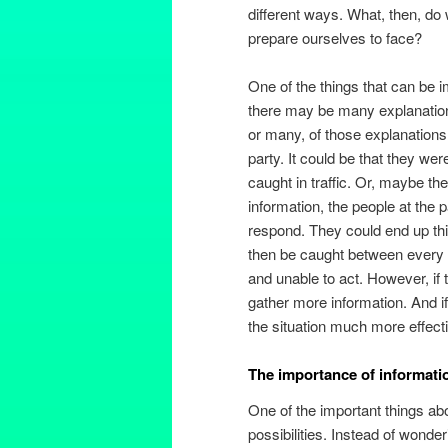
different ways. What, then, do
prepare ourselves to face?
One of the things that can be 
there may be many explanations
or many, of those explanations 
party. It could be that they we
caught in traffic. Or, maybe t
information, the people at the 
respond. They could end up thin
then be caught between every 
and unable to act. However, if 
gather more information. And i
the situation much more effecti
The importance of informati
One of the important things abo
possibilities. Instead of wonde