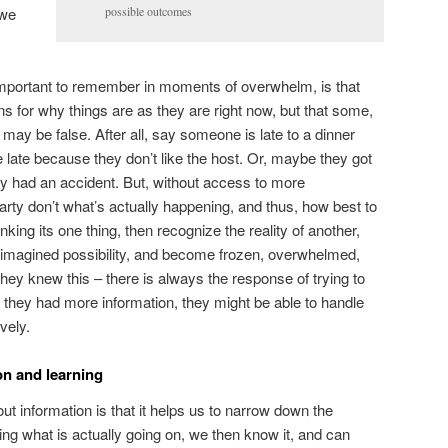
 we
possible outcomes
important to remember in moments of overwhelm, is that
 for why things are as they are right now, but that some,
may be false. After all, say someone is late to a dinner
re late because they don’t like the host. Or, maybe they got
hey had an accident. But, without access to more
party don’t what’s actually happening, and thus, how best to
king its one thing, then recognize the reality of another,
imagined possibility, and become frozen, overwhelmed,
they knew this – there is always the response of trying to
f they had more information, they might be able to handle
vely.
on and learning
ut information is that it helps us to narrow down the
ring what is actually going on, we then know it, and can