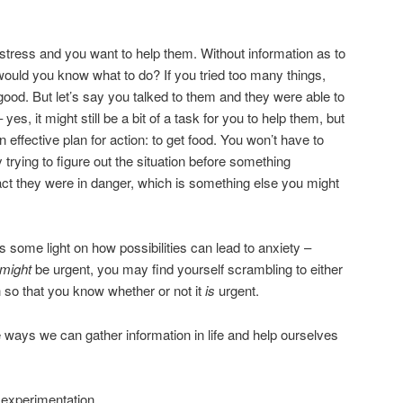
stress and you want to help them. Without information as to
would you know what to do? If you tried too many things,
od. But let’s say you talked to them and they were able to
yes, it might still be a bit of a task for you to help them, but
n effective plan for action: to get food. You won’t have to
trying to figure out the situation before something
fact they were in danger, which is something else you might
some light on how possibilities can lead to anxiety –
might
be urgent, you may find yourself scrambling to either
h so that you know whether or not it
is
urgent.
e ways we can gather information in life and help ourselves
or experimentation