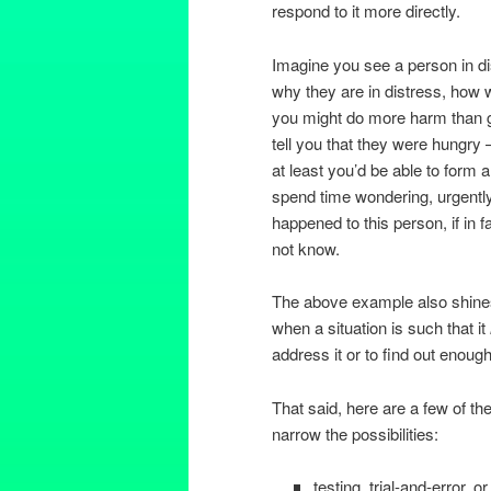
respond to it more directly.
Imagine you see a person in di
why they are in distress, how 
you might do more harm than go
tell you that they were hungry – 
at least you’d be able to form a
spend time wondering, urgently 
happened to this person, if in 
not know.
The above example also shines 
when a situation is such that it
address it or to find out enoug
That said, here are a few of th
narrow the possibilities:
testing, trial-and-error, 