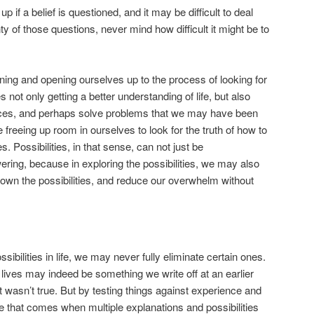
 if a belief is questioned, and it may be difficult to deal
ty of those questions, never mind how difficult it might be to
oning and opening ourselves up to the process of looking for
 not only getting a better understanding of life, but also
ices, and perhaps solve problems that we may have been
freeing up room in ourselves to look for the truth of how to
s. Possibilities, in that sense, can not just be
ing, because in exploring the possibilities, we may also
down the possibilities, and reduce our overwhelm without
ssibilities in life, we may never fully eliminate certain ones.
 lives may indeed be something we write off at an earlier
it wasn’t true. But by testing things against experience and
e that comes when multiple explanations and possibilities