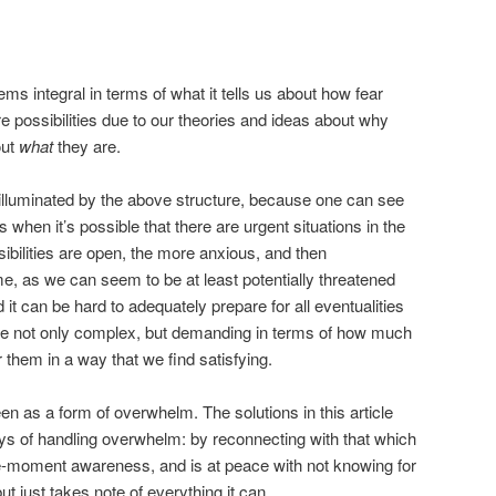
s integral in terms of what it tells us about how fear
e possibilities due to our theories and ideas about why
out
what
they are.
lluminated by the above structure, because one can see
hen it’s possible that there are urgent situations in the
ibilities are open, the more anxious, and then
 as we can seem to be at least potentially threatened
t can be hard to adequately prepare for all eventualities
are not only complex, but demanding in terms of how much
r them in a way that we find satisfying.
n as a form of overwhelm. The solutions in this article
ys of handling overwhelm: by reconnecting with that which
he-moment awareness, and is at peace with not knowing for
but just takes note of everything it can.