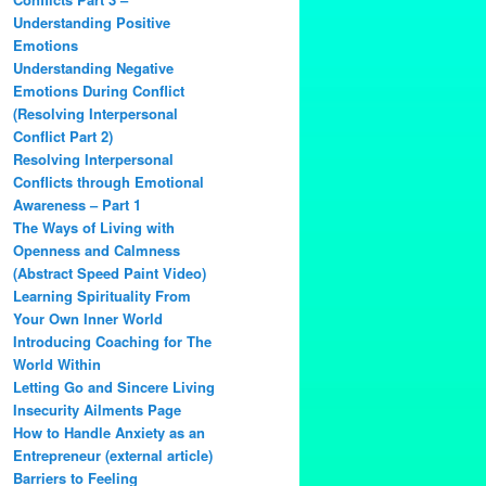
Understanding Positive
Emotions
Understanding Negative
Emotions During Conflict
(Resolving Interpersonal
Conflict Part 2)
Resolving Interpersonal
Conflicts through Emotional
Awareness – Part 1
The Ways of Living with
Openness and Calmness
(Abstract Speed Paint Video)
Learning Spirituality From
Your Own Inner World
Introducing Coaching for The
World Within
Letting Go and Sincere Living
Insecurity Ailments Page
How to Handle Anxiety as an
Entrepreneur (external article)
Barriers to Feeling