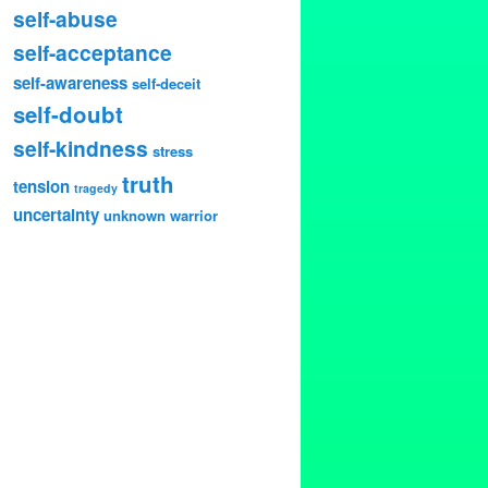
self-abuse
self-acceptance
self-awareness
self-deceit
self-doubt
self-kindness
stress
truth
tension
tragedy
uncertainty
unknown
warrior