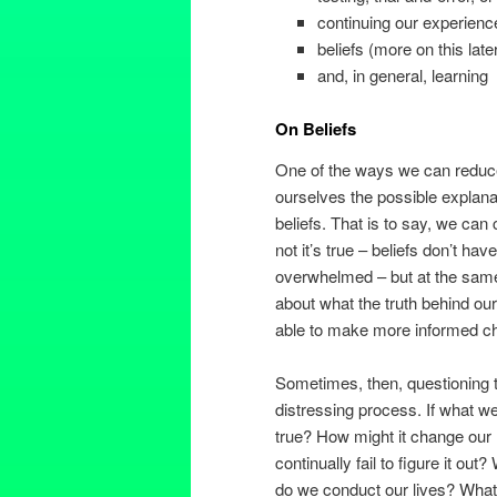
continuing our experienc
beliefs (more on this late
and, in general, learning
On Beliefs
One of the ways we can reduce 
ourselves the possible explanat
beliefs. That is to say, we can
not it’s true – beliefs don’t hav
overwhelmed – but at the same 
about what the truth behind our
able to make more informed cho
Sometimes, then, questioning t
distressing process. If what w
true? How might it change our l
continually fail to figure it out
do we conduct our lives? Wh