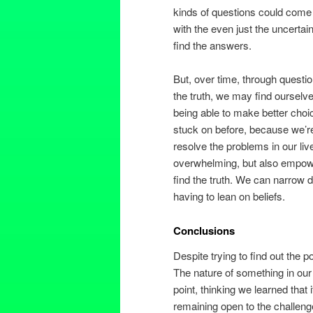
kinds of questions could come up
with the even just the uncertain
find the answers.
But, over time, through questi
the truth, we may find ourselves
being able to make better cho
stuck on before, because we’re 
resolve the problems in our live
overwhelming, but also empower
find the truth. We can narrow 
having to lean on beliefs.
Conclusions
Despite trying to find out the po
The nature of something in our
point, thinking we learned that 
remaining open to the challeng