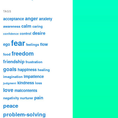
TAGS
anger
acceptance
anxiety
calm
awareness
caring
desire
control
confidence
fear
ego
flow
feelings
freedom
food
friendship
frustration
goals
happiness
healing
impatience
imagination
kindness
loss
judgment
love
malcontents
pain
negativity
nurturer
peace
problem-solving