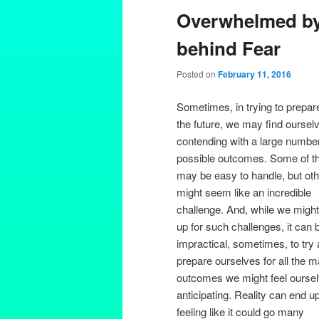
Overwhelmed by 
behind Fear
Posted on
February 11, 2016
Sometimes, in trying to prepare
the future, we may find oursel
contending with a large number
possible outcomes. Some of t
may be easy to handle, but ot
might seem like an incredible
challenge. And, while we might
up for such challenges, it can 
impractical, sometimes, to try
prepare ourselves for all the 
outcomes we might feel ourse
anticipating. Reality can end u
feeling like it could go many