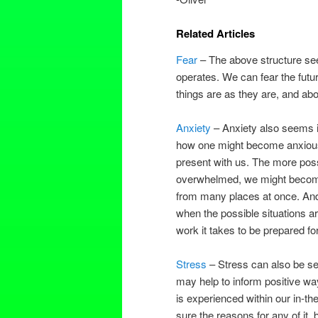
Related Articles
Fear
– The above structure seem
operates. We can fear the futur
things are as they are, and ab
Anxiety
– Anxiety also seems i
how one might become anxious w
present with us. The more poss
overwhelmed, we might become,
from many places at once. And i
when the possible situations 
work it takes to be prepared fo
Stress
– Stress can also be see
may help to inform positive wa
is experienced within our in-t
sure the reasons for any of it, 