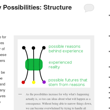
Possibilities: Structure
 for
ves
 of
hese
hers
 be
be
 and
many
As the possibilities increase for why what’s happening
lves
actually is, so too can ideas about what will happen as a
p
consequence. Without being able to narrow things down,
we can become overwhelmed by trying to handle all