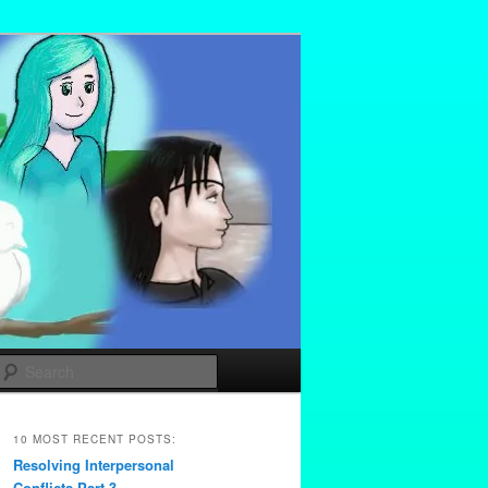
Search
10 MOST RECENT POSTS:
Resolving Interpersonal
Conflicts Part 3 –