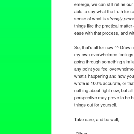
emerge, we can still refine ou
able to say what the truth for s
sense of what is
strongly prob
things like the practical matter
ease with that process, and wit
So, that’s all for now ^^ Draw
my own overwhelmed feelings, 
going through something similar,
any point you feel overwhelmed 
what’s happening and how you mi
wrote is 100% accurate, or that
nothing about right now, but all
perspective may prove to be hel
things out for yourself.
Take care, and be well,
-Oliver