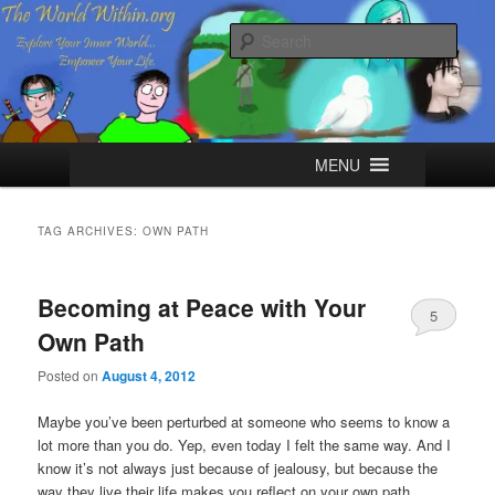
Skip
Skip
Explore your Inner World, Empower your Life.
to
to
Sear
primary
secondary
content
content
The World Within
Main
MENU
menu
TAG ARCHIVES:
OWN PATH
Becoming at Peace with Your
5
Own Path
Posted on
August 4, 2012
Maybe you’ve been perturbed at someone who seems to know a
lot more than you do. Yep, even today I felt the same way. And I
know it’s not always just because of jealousy, but because the
way they live their life makes you reflect on your own path.