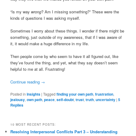
“Is my way
wrong
? Am I missing something?” These were the
kinds of questions I was asking myself.
Sometimes I worry about these things. I wonder if there might be
something, just outside of my awareness, that if I was aware of
it, it would make a huge difference in my life.
Then people come by who seem to have it all figured out, like
they’ve found the thing, and yet, what they say doesn’t seem
helpful to me at all. Frustrating!
Continue reading
→
Posted in
Insights
|
Tagged
finding your own path
,
frustration
,
jealousy
,
own path
,
peace
,
self-doubt
,
trust
,
truth
,
uncertainty
|
5
Replies
10 MOST RECENT POSTS:
Resolving Interpersonal Conflicts Part 3 – Understanding