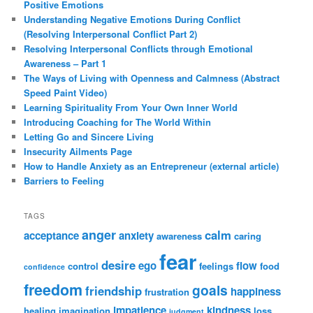
Positive Emotions
Understanding Negative Emotions During Conflict
(Resolving Interpersonal Conflict Part 2)
Resolving Interpersonal Conflicts through Emotional
Awareness – Part 1
The Ways of Living with Openness and Calmness (Abstract
Speed Paint Video)
Learning Spirituality From Your Own Inner World
Introducing Coaching for The World Within
Letting Go and Sincere Living
Insecurity Ailments Page
How to Handle Anxiety as an Entrepreneur (external article)
Barriers to Feeling
TAGS
anger
calm
acceptance
anxiety
awareness
caring
fear
desire
ego
flow
control
feelings
food
confidence
freedom
goals
friendship
happiness
frustration
impatience
kindness
healing
imagination
loss
judgment