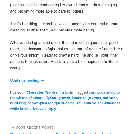
process, he’ll be confronting his own demons – thus changing
and becoming more able to care for others.
That’s the thing – defeating what’s uncaring in you, rather than
cleaning up after them, you become more caring.
After wandering around under the radar, doing good here, good
there, the decision to fight makes this part of yourself more like a
chivalrous knight. Ready to draw a hard line and tell your inner
demons to back down. Ready to prove their approach to life as
wrong.
Continue reading
→
Posted in
Character Profiles
,
Insights
|
Tagged
caring
,
catering to
the whims of others
,
fighter
,
growth
,
intention
,
journey
,
nurturer
,
nurturing
,
people-pleaser
,
questioning
,
self-control
,
self-kindness
,
white knight
|
Leave a reply
10 MOST RECENT POSTS: