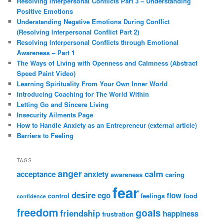
Resolving Interpersonal Conflicts Part 3 – Understanding
Positive Emotions
Understanding Negative Emotions During Conflict
(Resolving Interpersonal Conflict Part 2)
Resolving Interpersonal Conflicts through Emotional
Awareness – Part 1
The Ways of Living with Openness and Calmness (Abstract
Speed Paint Video)
Learning Spirituality From Your Own Inner World
Introducing Coaching for The World Within
Letting Go and Sincere Living
Insecurity Ailments Page
How to Handle Anxiety as an Entrepreneur (external article)
Barriers to Feeling
TAGS
anger
calm
acceptance
anxiety
awareness
caring
fear
desire
ego
flow
control
feelings
food
confidence
freedom
goals
friendship
happiness
frustration