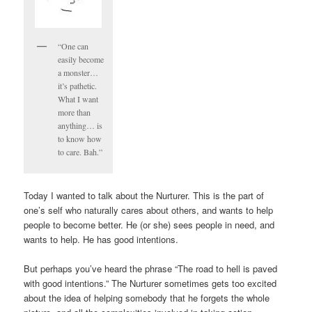
“One can
easily become
a monster…
it’s pathetic.
What I want
more than
anything… is
to know how
to care. Bah.”
Today I wanted to talk about the Nurturer. This is the part of
one’s self who naturally cares about others, and wants to help
people to become better. He (or she) sees people in need, and
wants to help. He has good intentions.
But perhaps you’ve heard the phrase “The road to hell is paved
with good intentions.” The Nurturer sometimes gets too excited
about the idea of helping somebody that he forgets the whole