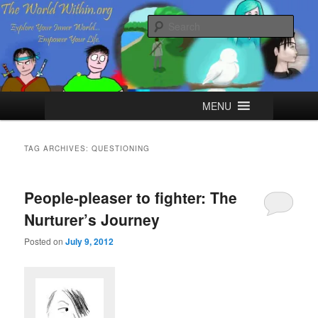
Skip
Skip
Explore your Inner World, Empower your Life.
to
to
Sear
primary
secondary
content
content
The World Within
Main
MENU
menu
TAG ARCHIVES:
QUESTIONING
People-pleaser to fighter: The
Nurturer’s Journey
Posted on
July 9, 2012