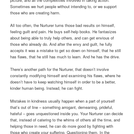
picture, and all the complexities involved in taking action.
Sometimes we hurt people without intending to, or we support
those who are creating harm.
All too often, the Nurturer turns those bad results on himself,
feeling guilt and pain. He buys self-help books. He fantasizes
about being able to truly help others, and can get envious of
those who already do. And after the envy and guilt, he fully
accepts it was a mistake to get so down on himself, that he still
has flaws, that he still has much to learn. And he has the drive.
There’s another path for the Nurturer, that doesn’t involve
constantly modifying himself and examining his flaws, where he
doesn’t have to keep watching himself in order to be a better,
kinder human being. Instead, he can fight.
Mistakes in kindness usually happen when a part of yourself
that’s out of line – something arrogant, demeaning, prideful,
hateful – goes unquestioned inside you. Your Nurturer can decide
that, instead of catering to the whims of others all the time, and
helping those in need, he can do more good by fighting with
those who create your suffering. Questioning them. In the