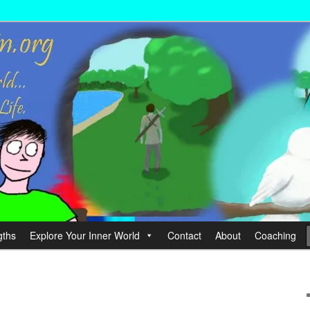
wer your Life.
hin
gths
Explore Your Inner World
Contact
About
Coaching