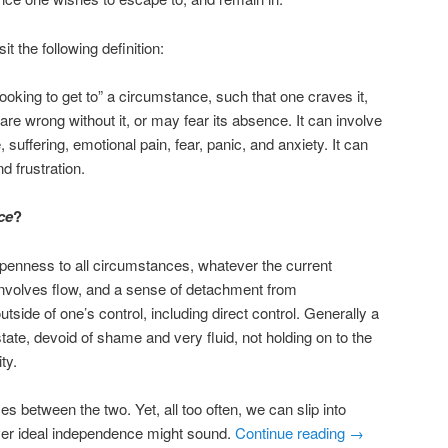
sit the following definition:
looking to get to” a circumstance, such that one craves it,
 are wrong without it, or may fear its absence. It can involve
 suffering, emotional pain, fear, panic, and anxiety. It can
d frustration.
ce
?
 openness to all circumstances, whatever the current
nvolves flow, and a sense of detachment from
side of one’s control, including direct control. Generally a
state, devoid of shame and very fluid, not holding on to the
ty.
s between the two. Yet, all too often, we can slip into
ver ideal independence might sound.
Continue reading
→