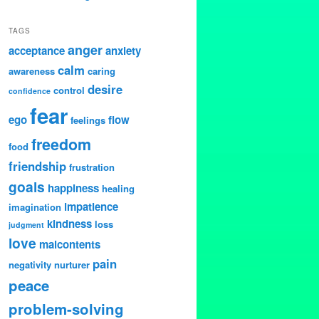
TAGS
anger
acceptance
anxiety
calm
awareness
caring
desire
control
confidence
fear
ego
flow
feelings
freedom
food
friendship
frustration
goals
happiness
healing
impatience
imagination
kindness
loss
judgment
love
malcontents
pain
negativity
nurturer
peace
problem-solving