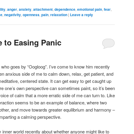
lity
,
anger
,
anxiety
,
attachment
,
dependence
,
emotional pain
,
fear
,
ce
,
negativity
,
openness
,
pain
,
relaxation
|
Leave a reply
 to Easing Panic
me who goes by “Oogloog”. I’ve come to know him recently
en anxious side of me to calm down, relax, get patient, and
meditative, centered state. It can get easy to get caught up
ure one’s own perspective can sometimes paint, so it’s been
voice of calm that a more erratic side of me can turn to. Like
teraction seems to be an example of balance, where two
other, and move towards greater equilibrium and harmony –
imparting a calming perspective.
 inner world recently about whether anyone might like to