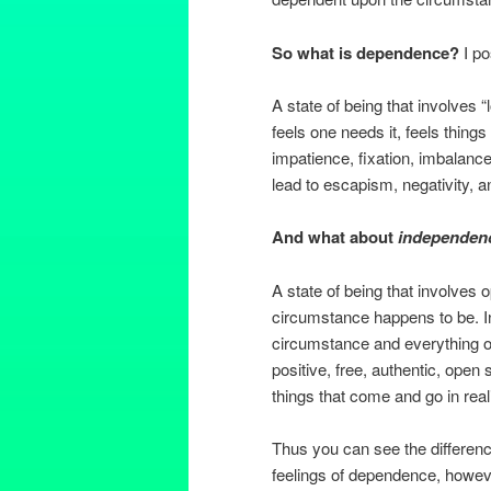
So what is dependence?
I po
A state of being that involves “
feels one needs it, feels things
impatience, fixation, imbalance,
lead to escapism, negativity, an
And what about
independen
A state of being that involves
circumstance happens to be. I
circumstance and everything out
positive, free, authentic, open 
things that come and go in reali
Thus you can see the difference
feelings of dependence, howe