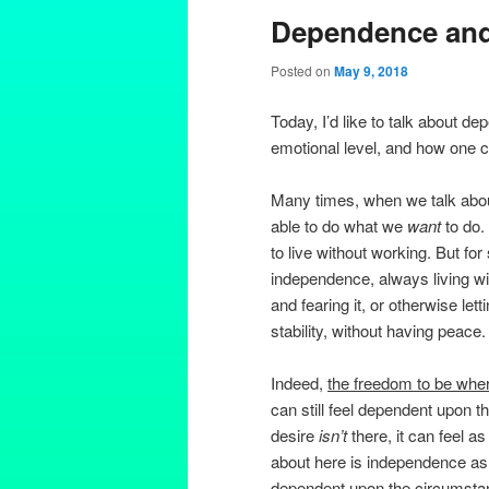
Dependence an
Posted on
May 9, 2018
Today, I’d like to talk about 
emotional level, and how one
Many times, when we talk about 
able to do what we
want
to do.
to live without working. But f
independence, always living with
and fearing it, or otherwise lett
stability, without having peace.
Indeed,
the freedom to be wher
can still feel dependent upon 
desire
isn’t
there, it can feel as 
about here is independence a
dependent upon the circumstan