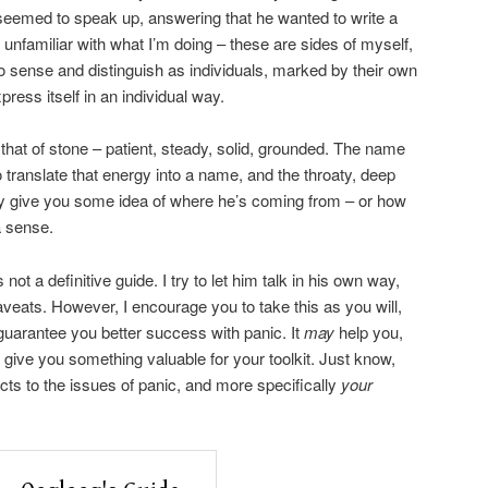
seemed to speak up, answering that he wanted to write a
e unfamiliar with what I’m doing – these are sides of myself,
to sense and distinguish as individuals, marked by their own
ress itself in an individual way.
that of stone – patient, steady, solid, grounded. The name
 translate that energy into a name, and the throaty, deep
y give you some idea of where he’s coming from – or how
 a sense.
 not a definitive guide. I try to let him talk in his own way,
veats. However, I encourage you to take this as you will,
 guarantee you better success with panic. It
may
help you,
give you something valuable for your toolkit. Just know,
s to the issues of panic, and more specifically
your