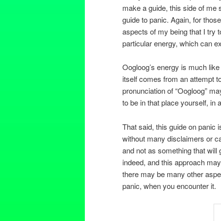
make a guide, this side of me 
guide to panic. Again, for thos
aspects of my being that I try 
particular energy, which can exp
Oogloog’s energy is much like 
itself comes from an attempt to
pronunciation of “Oogloog” ma
to be in that place yourself, in
That said, this guide on panic is
without many disclaimers or ca
and not as something that will
indeed, and this approach may 
there may be many other aspect
panic, when you encounter it.