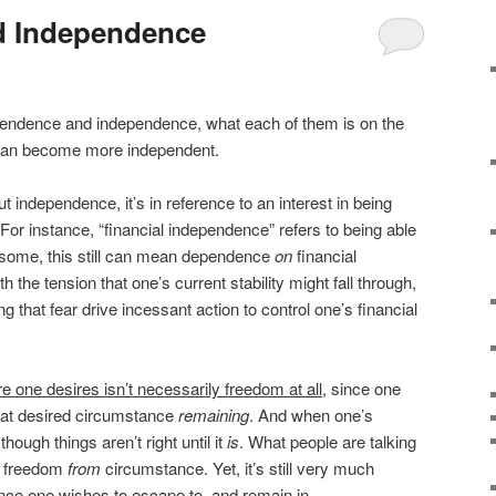
d Independence
dependence and independence, what each of them is on the
 can become more independent.
independence, it’s in reference to an interest in being
 For instance, “financial independence” refers to being able
or some, this still can mean dependence
on
financial
 the tension that one’s current stability might fall through,
ing that fear drive incessant action to control one’s financial
e one desires isn’t necessarily freedom at all
, since one
that desired circumstance
remaining
. And when one’s
though things aren’t right until it
is
. What people are talking
s freedom
from
circumstance. Yet, it’s still very much
ce one wishes to escape to, and remain in.