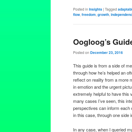
Posted in
Insights
|
Tagged
adaptabi
flow
,
freedom
,
growth
,
independen
Oogloog’s Guide
Posted on
December 23, 2016
This guide is from a side of 
through how he’s helped an oft
reflect on reality from a more 
in emotion and the urgent pict
extremely helpful to have this 
many cases I’ve seen, this in
perspectives can inform each 
in this case, through one side 
In any case, when I queried my