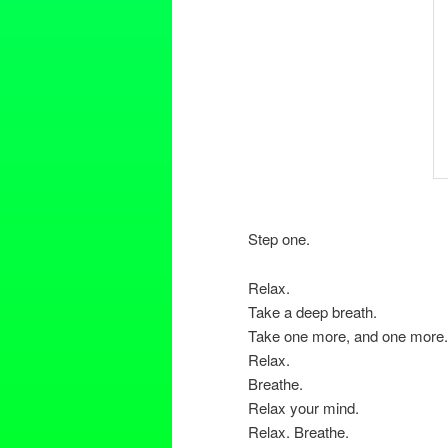
Step one.
Relax.
Take a deep breath.
Take one more, and one more.
Relax.
Breathe.
Relax your mind.
Relax. Breathe.