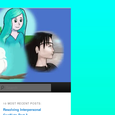
Search
10 MOST RECENT POSTS:
Resolving Interpersonal
Conflicts Part 3 –