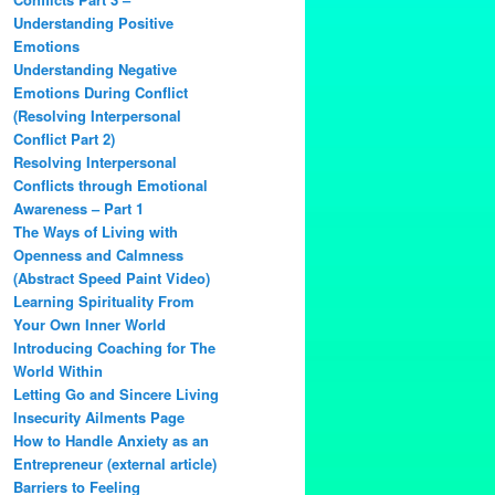
Understanding Positive
Emotions
Understanding Negative
Emotions During Conflict
(Resolving Interpersonal
Conflict Part 2)
Resolving Interpersonal
Conflicts through Emotional
Awareness – Part 1
The Ways of Living with
Openness and Calmness
(Abstract Speed Paint Video)
Learning Spirituality From
Your Own Inner World
Introducing Coaching for The
World Within
Letting Go and Sincere Living
Insecurity Ailments Page
How to Handle Anxiety as an
Entrepreneur (external article)
Barriers to Feeling