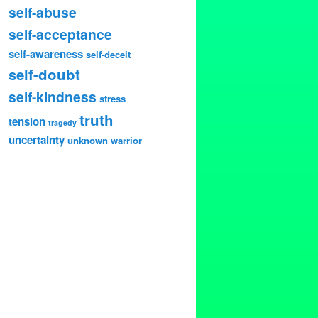
self-abuse
self-acceptance
self-awareness
self-deceit
self-doubt
self-kindness
stress
truth
tension
tragedy
uncertainty
unknown
warrior