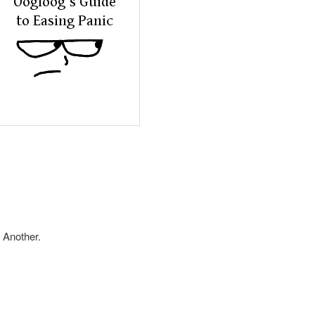
 Another.