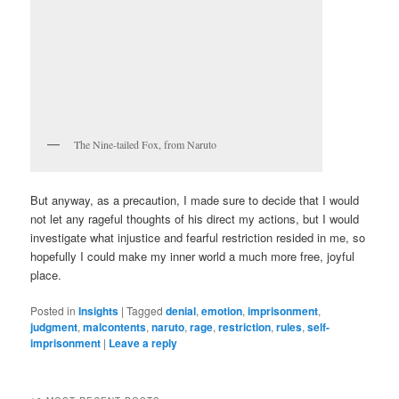
The Nine-tailed Fox, from Naruto
But anyway, as a precaution, I made sure to decide that I would
not let any rageful thoughts of his direct my actions, but I would
investigate what injustice and fearful restriction resided in me, so
hopefully I could make my inner world a much more free, joyful
place.
Posted in
Insights
|
Tagged
denial
,
emotion
,
imprisonment
,
judgment
,
malcontents
,
naruto
,
rage
,
restriction
,
rules
,
self-
imprisonment
|
Leave a reply