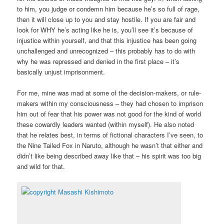
to him, you judge or condemn him because he’s so full of rage,
then it will close up to you and stay hostile. If you are fair and
look for WHY he’s acting like he is, you’ll see it’s because of
injustice within yourself, and that this injustice has been going
unchallenged and unrecognized – this probably has to do with
why he was repressed and denied in the first place – it’s
basically unjust imprisonment.
For me, mine was mad at some of the decision-makers, or rule-
makers within my consciousness – they had chosen to imprison
him out of fear that his power was not good for the kind of world
these cowardly leaders wanted (within myself). He also noted
that he relates best, in terms of fictional characters I’ve seen, to
the Nine Tailed Fox in Naruto, although he wasn’t that either and
didn’t like being described away like that – his spirit was too big
and wild for that.