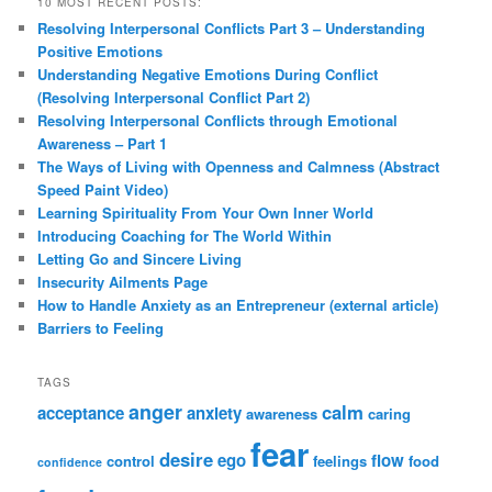
10 MOST RECENT POSTS:
Resolving Interpersonal Conflicts Part 3 – Understanding
Positive Emotions
Understanding Negative Emotions During Conflict
(Resolving Interpersonal Conflict Part 2)
Resolving Interpersonal Conflicts through Emotional
Awareness – Part 1
The Ways of Living with Openness and Calmness (Abstract
Speed Paint Video)
Learning Spirituality From Your Own Inner World
Introducing Coaching for The World Within
Letting Go and Sincere Living
Insecurity Ailments Page
How to Handle Anxiety as an Entrepreneur (external article)
Barriers to Feeling
TAGS
anger
calm
acceptance
anxiety
awareness
caring
fear
desire
ego
flow
control
feelings
food
confidence