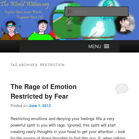
Skip
Skip
Explore your Inner World, Empower your Life.
to
to
Sear
primary
secondary
content
content
The World Within
Main
MENU
menu
TAG ARCHIVES:
RESTRICTION
The Rage of Emotion
Restricted by Fear
Posted on
June 1, 2012
Restricting emotions and denying your feelings fills a very
powerful spirit in you with rage. Ignored, this spirit will start
creating nasty thoughts in your head to get your attention – look
for the source of those thoughts to find this guy. If, when talking