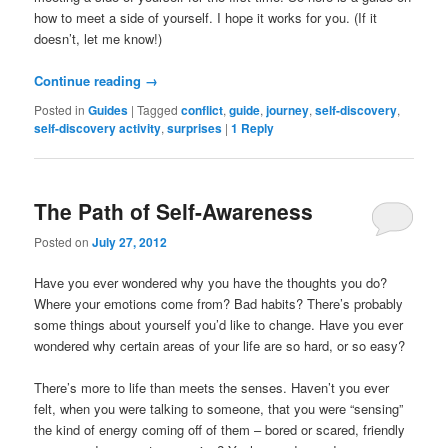
how to meet a side of yourself. I hope it works for you. (If it
doesn’t, let me know!)
Continue reading
→
Posted in
Guides
|
Tagged
conflict
,
guide
,
journey
,
self-discovery
,
self-discovery activity
,
surprises
|
1
Reply
The Path of Self-Awareness
Posted on
July 27, 2012
Have you ever wondered why you have the thoughts you do?
Where your emotions come from? Bad habits? There’s probably
some things about yourself you’d like to change. Have you ever
wondered why certain areas of your life are so hard, or so easy?
There’s more to life than meets the senses. Haven’t you ever
felt, when you were talking to someone, that you were “sensing”
the kind of energy coming off of them – bored or scared, friendly