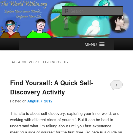
Skip
Skip
Explore your Inner World, Empower your Life.
to
to
Sear
primary
secondary
content
content
The World Within
Main
MENU
menu
TAG ARCHIVES:
SELF-DISCOVERY
Find Yourself: A Quick Self-
1
Discovery Activity
Posted on
August 7, 2012
This site is about self-discovery, exploring your inner world, and
working with different sides of yourself. But it can be hard to
understand what I’m talking about until you first experience
meeting a side of yourself for the first time. So here is a guide on