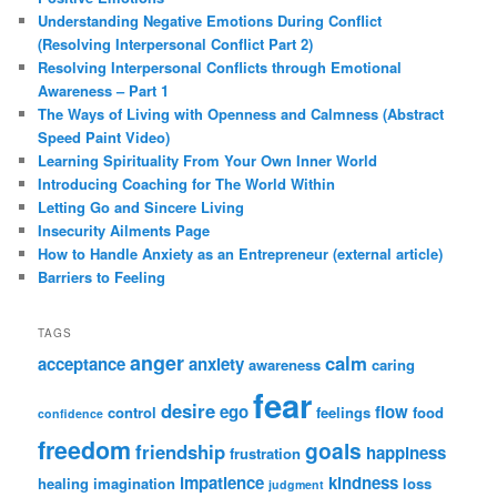
Understanding Negative Emotions During Conflict
(Resolving Interpersonal Conflict Part 2)
Resolving Interpersonal Conflicts through Emotional
Awareness – Part 1
The Ways of Living with Openness and Calmness (Abstract
Speed Paint Video)
Learning Spirituality From Your Own Inner World
Introducing Coaching for The World Within
Letting Go and Sincere Living
Insecurity Ailments Page
How to Handle Anxiety as an Entrepreneur (external article)
Barriers to Feeling
TAGS
anger
calm
acceptance
anxiety
awareness
caring
fear
desire
ego
flow
control
feelings
food
confidence
freedom
goals
friendship
happiness
frustration
impatience
kindness
healing
imagination
loss
judgment