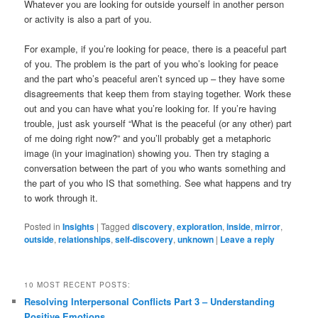
Whatever you are looking for outside yourself in another person
or activity is also a part of you.
For example, if you’re looking for peace, there is a peaceful part
of you. The problem is the part of you who’s looking for peace
and the part who’s peaceful aren’t synced up – they have some
disagreements that keep them from staying together. Work these
out and you can have what you’re looking for. If you’re having
trouble, just ask yourself “What is the peaceful (or any other) part
of me doing right now?” and you’ll probably get a metaphoric
image (in your imagination) showing you. Then try staging a
conversation between the part of you who wants something and
the part of you who IS that something. See what happens and try
to work through it.
Posted in
Insights
|
Tagged
discovery
,
exploration
,
inside
,
mirror
,
outside
,
relationships
,
self-discovery
,
unknown
|
Leave a reply
10 MOST RECENT POSTS:
Resolving Interpersonal Conflicts Part 3 – Understanding
Positive Emotions