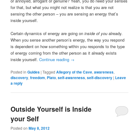
or annoyed, arrogant or genuine? Yeah, you do need your senses
for that, but what you might not realize is that you are not
sensing the other person – you are sensing an energy that’s
inside yourself.
Certain dynamics of energy are going on
inside of you
already.
When you sense another person’s energy, the way you respond
is dependent on how something within you responds to the type
of energy coming from the other person as it already exists
inside yourself.
Continue reading
→
Posted in
Guides
|
Tagged
Allegory of the Cave
,
awareness
,
discovery
,
freedom
,
Plato
,
self-awareness
,
self-discovery
|
Leave
a reply
Outside Yourself is Inside
your Self
Posted on
May 8, 2012