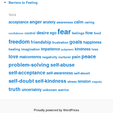
Barriers to Feeling
TAGS
anger
calm
acceptance
anxiety
awareness
caring
fear
desire
ego
flow
control
feelings
food
confidence
freedom
goals
friendship
happiness
frustration
impatience
kindness
healing
imagination
loss
judgment
peace
love
pain
malcontents
negativity
nurturer
problem-solving
self-abuse
self-acceptance
self-awareness
self-deceit
self-doubt
self-kindness
tension
stress
tragedy
truth
uncertainty
unknown
warrior
Proudly powered by WordPress