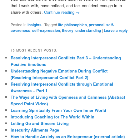
that I work with, have noticed, and feel confident enough in to
share with others.
Continue reading
→
Posted in
Insights
|
Tagged
life philosophies
,
personal
,
self-
awareness
,
self-expression
,
theory
,
understanding
|
Leave a reply
10 MOST RECENT POSTS:
Resolving Interpersonal Conflicts Part 3 – Understanding
Positive Emotions
Understanding Negative Emotions During Conflict
(Resolving Interpersonal Conflict Part 2)
Resolving Interpersonal Conflicts through Emotional
Awareness – Part 1
The Ways of Living with Openness and Calmness (Abstract
Speed Paint Video)
Learning Spirituality From Your Own Inner World
Introducing Coaching for The World Within
Letting Go and Sincere Living
Insecurity Ailments Page
How to Handle Anxiety as an Entrepreneur (external article)