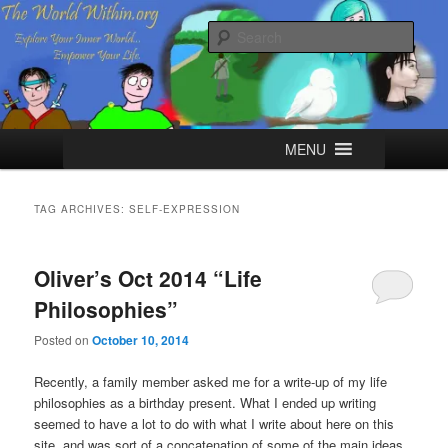
Skip
Skip
Explore your Inner World, Empower your Life.
to
to
Sear
primary
secondary
content
content
The World Within
Main
MENU
menu
TAG ARCHIVES:
SELF-EXPRESSION
Oliver’s Oct 2014 “Life
Philosophies”
Posted on
October 10, 2014
Recently, a family member asked me for a write-up of my life
philosophies as a birthday present. What I ended up writing
seemed to have a lot to do with what I write about here on this
site, and was sort of a concatenation of some of the main ideas