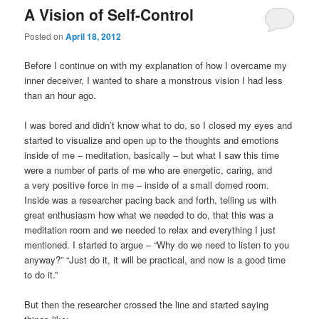
A Vision of Self-Control
Posted on
April 18, 2012
Before I continue on with my explanation of how I overcame my
inner deceiver, I wanted to share a monstrous vision I had less
than an hour ago.
I was bored and didn’t know what to do, so I closed my eyes and
started to visualize and open up to the thoughts and emotions
inside of me – meditation, basically – but what I saw this time
were a number of parts of me who are energetic, caring, and
a very positive force in me – inside of a small domed room.
Inside was a researcher pacing back and forth, telling us with
great enthusiasm how what we needed to do, that this was a
meditation room and we needed to relax and everything I just
mentioned. I started to argue – “Why do we need to listen to you
anyway?” “Just do it, it will be practical, and now is a good time
to do it.”
But then the researcher crossed the line and started saying