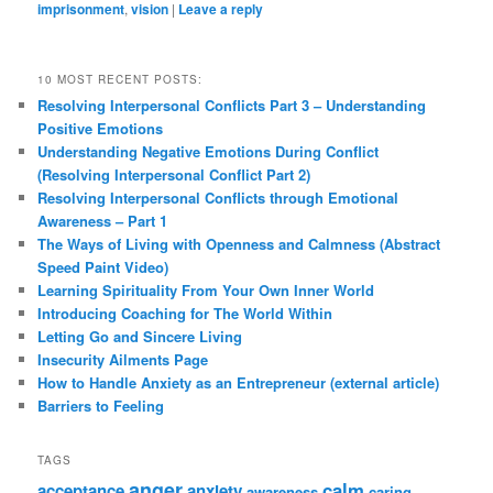
imprisonment
,
vision
|
Leave a reply
10 MOST RECENT POSTS:
Resolving Interpersonal Conflicts Part 3 – Understanding
Positive Emotions
Understanding Negative Emotions During Conflict
(Resolving Interpersonal Conflict Part 2)
Resolving Interpersonal Conflicts through Emotional
Awareness – Part 1
The Ways of Living with Openness and Calmness (Abstract
Speed Paint Video)
Learning Spirituality From Your Own Inner World
Introducing Coaching for The World Within
Letting Go and Sincere Living
Insecurity Ailments Page
How to Handle Anxiety as an Entrepreneur (external article)
Barriers to Feeling
TAGS
anger
calm
acceptance
anxiety
awareness
caring