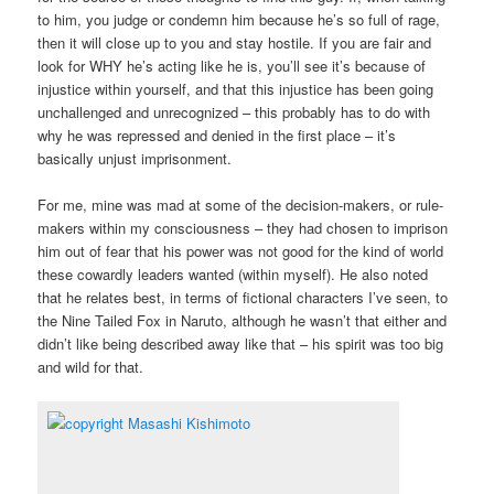
to him, you judge or condemn him because he’s so full of rage,
then it will close up to you and stay hostile. If you are fair and
look for WHY he’s acting like he is, you’ll see it’s because of
injustice within yourself, and that this injustice has been going
unchallenged and unrecognized – this probably has to do with
why he was repressed and denied in the first place – it’s
basically unjust imprisonment.
For me, mine was mad at some of the decision-makers, or rule-
makers within my consciousness – they had chosen to imprison
him out of fear that his power was not good for the kind of world
these cowardly leaders wanted (within myself). He also noted
that he relates best, in terms of fictional characters I’ve seen, to
the Nine Tailed Fox in Naruto, although he wasn’t that either and
didn’t like being described away like that – his spirit was too big
and wild for that.