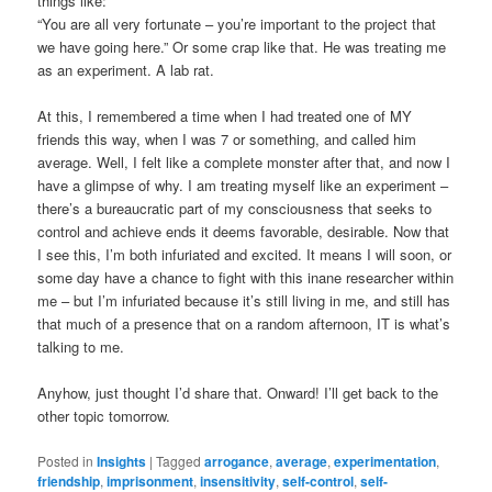
things like:
“You are all very fortunate – you’re important to the project that
we have going here.” Or some crap like that. He was treating me
as an experiment. A lab rat.
At this, I remembered a time when I had treated one of MY
friends this way, when I was 7 or something, and called him
average. Well, I felt like a complete monster after that, and now I
have a glimpse of why. I am treating myself like an experiment –
there’s a bureaucratic part of my consciousness that seeks to
control and achieve ends it deems favorable, desirable. Now that
I see this, I’m both infuriated and excited. It means I will soon, or
some day have a chance to fight with this inane researcher within
me – but I’m infuriated because it’s still living in me, and still has
that much of a presence that on a random afternoon, IT is what’s
talking to me.
Anyhow, just thought I’d share that. Onward! I’ll get back to the
other topic tomorrow.
Posted in
Insights
|
Tagged
arrogance
,
average
,
experimentation
,
friendship
,
imprisonment
,
insensitivity
,
self-control
,
self-