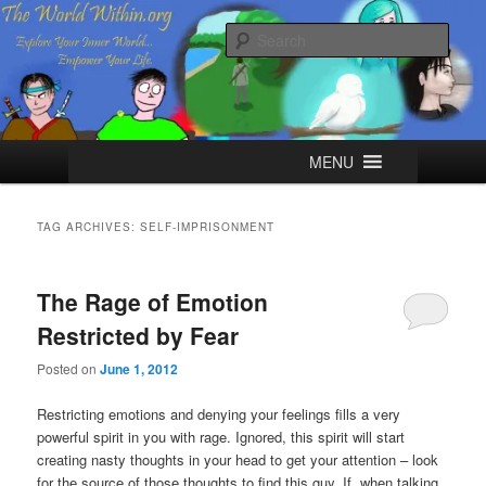
Skip
Skip
Explore your Inner World, Empower your Life.
to
to
Sear
primary
secondary
content
content
The World Within
Main
MENU
menu
TAG ARCHIVES:
SELF-IMPRISONMENT
The Rage of Emotion
Restricted by Fear
Posted on
June 1, 2012
Restricting emotions and denying your feelings fills a very
powerful spirit in you with rage. Ignored, this spirit will start
creating nasty thoughts in your head to get your attention – look
for the source of those thoughts to find this guy. If, when talking