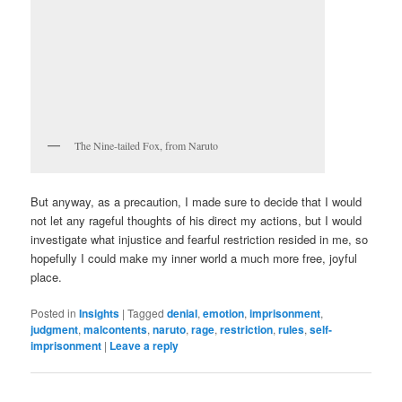
The Nine-tailed Fox, from Naruto
But anyway, as a precaution, I made sure to decide that I would
not let any rageful thoughts of his direct my actions, but I would
investigate what injustice and fearful restriction resided in me, so
hopefully I could make my inner world a much more free, joyful
place.
Posted in
Insights
|
Tagged
denial
,
emotion
,
imprisonment
,
judgment
,
malcontents
,
naruto
,
rage
,
restriction
,
rules
,
self-
imprisonment
|
Leave a reply