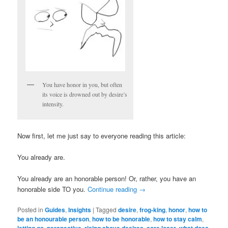
You have honor in you, but often
its voice is drowned out by desire’s
intensity.
Now first, let me just say to everyone reading this article:
You already are.
You already are an honorable person! Or, rather, you have an
honorable side TO you.
Continue reading
→
Posted in
Guides
,
Insights
|
Tagged
desire
,
frog-king
,
honor
,
how to
be an honourable person
,
how to be honorable
,
how to stay calm
,
,
,
,
,