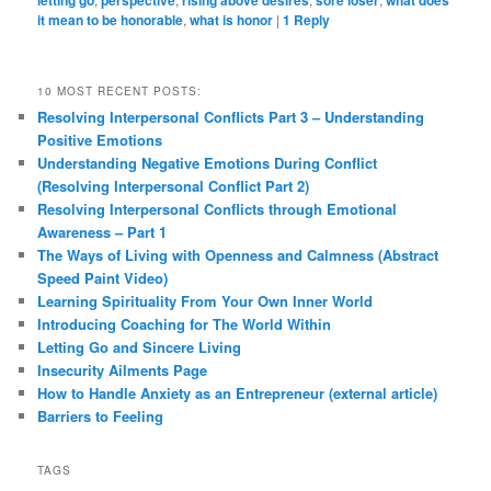
letting go
perspective
rising above desires
sore loser
what does
it mean to be honorable
,
what is honor
|
1
Reply
10 MOST RECENT POSTS:
Resolving Interpersonal Conflicts Part 3 – Understanding
Positive Emotions
Understanding Negative Emotions During Conflict
(Resolving Interpersonal Conflict Part 2)
Resolving Interpersonal Conflicts through Emotional
Awareness – Part 1
The Ways of Living with Openness and Calmness (Abstract
Speed Paint Video)
Learning Spirituality From Your Own Inner World
Introducing Coaching for The World Within
Letting Go and Sincere Living
Insecurity Ailments Page
How to Handle Anxiety as an Entrepreneur (external article)
Barriers to Feeling
TAGS