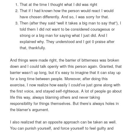
That at the time I thought what I did was right
That if I had known how the person would react I would
have chosen differently. And so, I was sorry for that.
Then (after they said “well it takes a big man to say that”), I
told them I did not want to be considered courageous or
strong or a big man for saying what I just did. And I
explained why. They understood and I got 0 praise after
that, thankfully.
And things were made right, the barrier of bitterness was broken
down and I could talk openly with this person again. Granted, that
barrier wasn’t up long, but it’s easy to imagine that it can stay up
for a long time between people. Moreover, after doing this
exercise, I now realize how easily I could’ve just gone along with
the first voice, and stayed self-righteous. A lot of people go about
life this way, always blaming others and never taking
responsibility for things themselves. But there’s always holes in
the blamer’s argument.
I also realized that an opposite approach can be taken as well.
You can punish yourself, and force yourself to feel guilty and