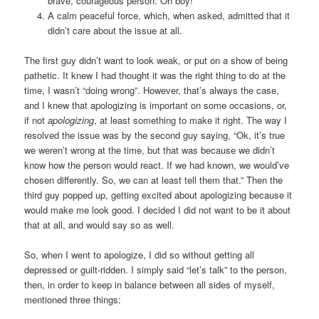
brave, courageous person. Oh boy!”
A calm peaceful force, which, when asked, admitted that it
didn’t care about the issue at all.
The first guy didn’t want to look weak, or put on a show of being
pathetic. It knew I had thought it was the right thing to do at the
time, I wasn’t “doing wrong”. However, that’s always the case,
and I knew that apologizing is important on some occasions, or,
if not
apologizing
, at least something to make it right. The way I
resolved the issue was by the second guy saying, “Ok, it’s true
we weren’t wrong at the time, but that was because we didn’t
know how the person would react. If we had known, we would’ve
chosen differently. So, we can at least tell them that.” Then the
third guy popped up, getting excited about apologizing because it
would make me look good. I decided I did not want to be it about
that at all, and would say so as well.
So, when I went to apologize, I did so without getting all
depressed or guilt-ridden. I simply said “let’s talk” to the person,
then, in order to keep in balance between all sides of myself,
mentioned three things: