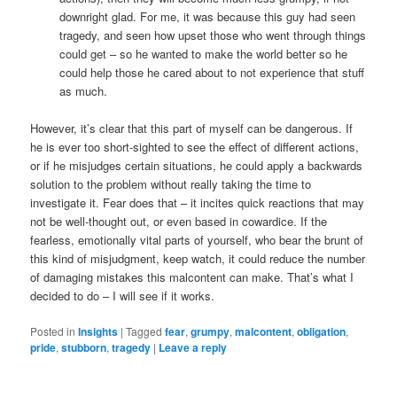
downright glad. For me, it was because this guy had seen
tragedy, and seen how upset those who went through things
could get – so he wanted to make the world better so he
could help those he cared about to not experience that stuff
as much.
However, it’s clear that this part of myself can be dangerous. If
he is ever too short-sighted to see the effect of different actions,
or if he misjudges certain situations, he could apply a backwards
solution to the problem without really taking the time to
investigate it. Fear does that – it incites quick reactions that may
not be well-thought out, or even based in cowardice. If the
fearless, emotionally vital parts of yourself, who bear the brunt of
this kind of misjudgment, keep watch, it could reduce the number
of damaging mistakes this malcontent can make. That’s what I
decided to do – I will see if it works.
Posted in
Insights
|
Tagged
fear
,
grumpy
,
malcontent
,
obligation
,
pride
,
stubborn
,
tragedy
|
Leave a reply