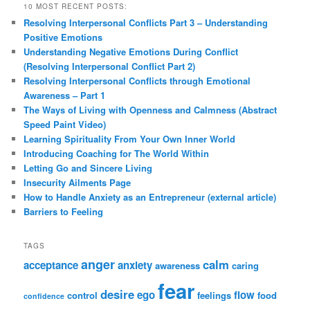
10 MOST RECENT POSTS:
Resolving Interpersonal Conflicts Part 3 – Understanding
Positive Emotions
Understanding Negative Emotions During Conflict
(Resolving Interpersonal Conflict Part 2)
Resolving Interpersonal Conflicts through Emotional
Awareness – Part 1
The Ways of Living with Openness and Calmness (Abstract
Speed Paint Video)
Learning Spirituality From Your Own Inner World
Introducing Coaching for The World Within
Letting Go and Sincere Living
Insecurity Ailments Page
How to Handle Anxiety as an Entrepreneur (external article)
Barriers to Feeling
TAGS
anger
calm
acceptance
anxiety
awareness
caring
fear
desire
ego
flow
control
feelings
food
confidence