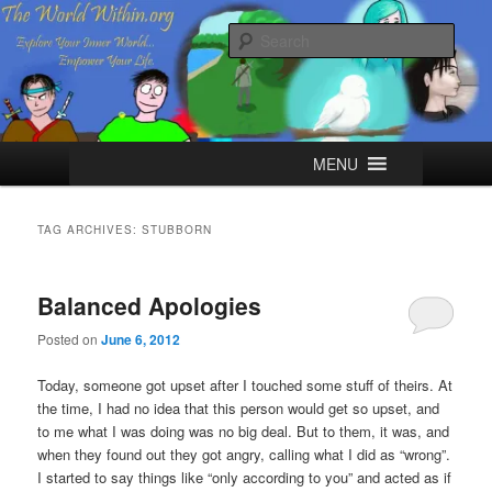
Skip
Skip
Explore your Inner World, Empower your Life.
to
to
Sear
primary
secondary
content
content
The World Within
Main
MENU
menu
TAG ARCHIVES:
STUBBORN
Balanced Apologies
Posted on
June 6, 2012
Today, someone got upset after I touched some stuff of theirs. At
the time, I had no idea that this person would get so upset, and
to me what I was doing was no big deal. But to them, it was, and
when they found out they got angry, calling what I did as “wrong”.
I started to say things like “only according to you” and acted as if