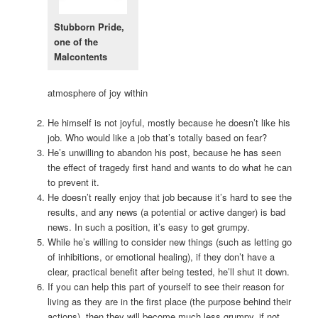
Stubborn Pride,
one of the
Malcontents
atmosphere of joy within
He himself is not joyful, mostly because he doesn’t like his
job. Who would like a job that’s totally based on fear?
He’s unwilling to abandon his post, because he has seen
the effect of tragedy first hand and wants to do what he can
to prevent it.
He doesn’t really enjoy that job because it’s hard to see the
results, and any news (a potential or active danger) is bad
news. In such a position, it’s easy to get grumpy.
While he’s willing to consider new things (such as letting go
of inhibitions, or emotional healing), if they don’t have a
clear, practical benefit after being tested, he’ll shut it down.
If you can help this part of yourself to see their reason for
living as they are in the first place (the purpose behind their
actions), then they will become much less grumpy, if not