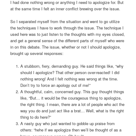
I had done nothing wrong or anything I need to apologize for. But
at the same time I felt an inner conflict brewing over the issue.
So I separated myself from the situation and went to go utilize
the techniques I have to work through the issue. The technique I
used here was to just listen to the thoughts with my eyes closed,
and get a general sense of the different parts of myself who were
in on this debate. The issue, whether or not I should apologize,
brought up several responses:
A stubborn, fiery, demanding guy. He said things like, “why
should I apologize? That other person over-reacted! I did
nothing wrong! And I felt nothing was wrong at the time.
Don’t try to force an apology out of me!”
A thoughtful, calm, concerned guy. This guy thought things
like, “But… it would be the courageous thing to apologize,
the right thing. I mean, there are a lot of people who act the
way you do and just act like a brat… Well, what is the right
thing to do here?”
A nasty guy who just wanted to gobble up praise from
others: “hehe if we apologize then we’ll be thought of as a