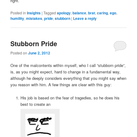
right.
Posted in
Insights
|
Tagged
apology
,
balance
,
brat
,
caring
,
ego
,
humility
,
mistakes
,
pride
,
stubborn
|
Leave a reply
Stubborn Pride
Posted on
June 2, 2012
One of the malcontents within myself, who I call “stubborn pride”,
is, as you might expect, hard to change in a fundamental way,
although he deeply considers everything that you might say when
you reason with him. A few things are clear with this guy:
His job is based on the fear of tragedies, so he does his
best to create an