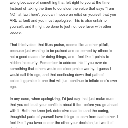
wrong because of something that felt right to you at the time.
Instead of taking the time to consider the voice that says “I am
NOT at fault here”, you can impose an edict on yourself that you
ARE at fault and you must apologize. This is also unfair to
yourself, and it might be done to just not lose favor with other
people.
That third voice, that likes praise, seems like another pitfall,
because just wanting to be praised and esteemed by others is
not a good reason for doing things, and I feel like it points to
hidden insecurity. Remember to address this if you ever do
something that others would consider praise-worthy. I guess I
would call this ego, and that continuing down that path of
collecting praise is one that will just continue to inflate one’s own
ego.
In any case, when apologizing, I’d just say that just make sure
that you settle all your conflicts about it first before you go ahead
with it. Both the knee-jerk defensive reaction and the caring,
thoughtful parts of yourself have things to learn from each other. I
feel like if you favor one or the other your decision just won’t sit