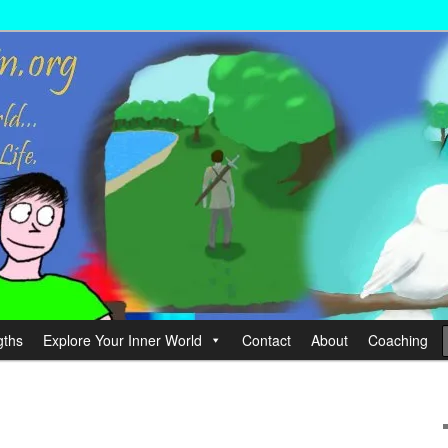
wer your Life.
hin
gths
Explore Your Inner World
Contact
About
Coaching