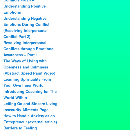
Understanding Positive
Emotions
Understanding Negative
Emotions During Conflict
(Resolving Interpersonal
Conflict Part 2)
Resolving Interpersonal
Conflicts through Emotional
Awareness – Part 1
The Ways of Living with
Openness and Calmness
(Abstract Speed Paint Video)
Learning Spirituality From
Your Own Inner World
Introducing Coaching for The
World Within
Letting Go and Sincere Living
Insecurity Ailments Page
How to Handle Anxiety as an
Entrepreneur (external article)
Barriers to Feeling