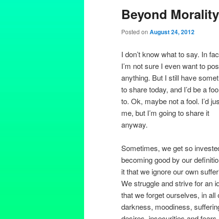
Beyond Morality
Posted on
August 24, 2012
I don’t know what to say. In fac
I’m not sure I even want to pos
anything. But I still have some
to share today, and I’d be a foo
to. Ok, maybe not a fool. I’d ju
me, but I’m going to share it
anyway.
Sometimes, we get so invested
becoming good by our definitio
it that we ignore our own suffer
We struggle and strive for an i
that we forget ourselves, in all 
darkness, moodiness, sufferin
desires, insecurities and fears.