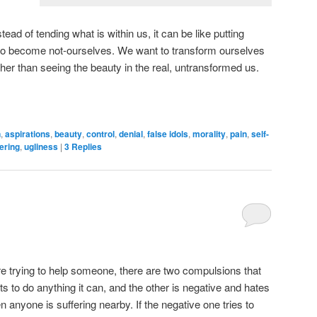
tead of tending what is within us, it can be like putting
to become not-ourselves. We want to transform ourselves
ather than seeing the beauty in the real, untransformed us.
n
,
aspirations
,
beauty
,
control
,
denial
,
false idols
,
morality
,
pain
,
self-
ering
,
ugliness
|
3
Replies
e trying to help someone, there are two compulsions that
ts to do anything it can, and the other is negative and hates
n anyone is suffering nearby. If the negative one tries to