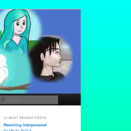
Search
10 MOST RECENT POSTS:
Resolving Interpersonal
Conflicts Part 3 –