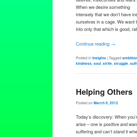
When we desire something
intensely that we don’t have ins
ourselves in a cage. We want 
into only that which is good, r
Continue reading
→
Posted in
Insights
|
Tagged
ambitio
kindness
,
soul
,
strife
,
struggle
,
suff
Helping Others
Posted on
March 9, 2012
Today’s discovery: When you’r
arise – one is positive and wan
suffering and can’t stand it whe