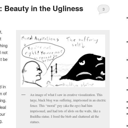
: Beauty in the Ugliness
3
t,
t
thing
l not
st be
 in
n of
An image of what I saw in creative visualization. This
ing.
large, black blog was suffering, imprisoned in an electric
fence. This “moral” guy (aka the ego) had him
deal
imprisoned, and had lots of idols on the walls, like a
our
Buddha statue. I freed the blob and shattered all the
g,
statues.