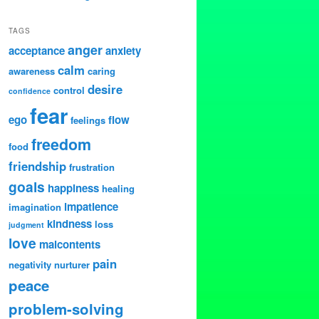
TAGS
anger
acceptance
anxiety
calm
awareness
caring
desire
control
confidence
fear
ego
flow
feelings
freedom
food
friendship
frustration
goals
happiness
healing
impatience
imagination
kindness
loss
judgment
love
malcontents
pain
negativity
nurturer
peace
problem-solving