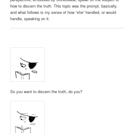
how to discern the truth. This topic was the prompt, basically,
and what follows is my sense of how “she” handled, or would
handle, speaking on it.
So you want to discern the truth, do you?