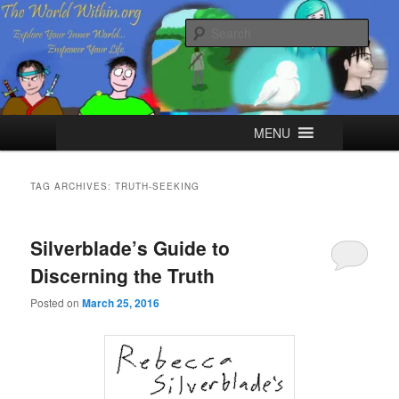
Skip
Skip
Explore your Inner World, Empower your Life.
to
to
Sear
primary
secondary
content
content
The World Within
Main
MENU
menu
TAG ARCHIVES:
TRUTH-SEEKING
Silverblade’s Guide to
Discerning the Truth
Posted on
March 25, 2016