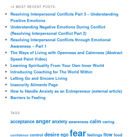
10 MOST RECENT POSTS:
Resolving Interpersonal Conflicts Part 3 – Understanding
Positive Emotions
Understanding Negative Emotions During Conflict
(Resolving Interpersonal Conflict Part 2)
Resolving Interpersonal Conflicts through Emotional
Awareness – Part 1
The Ways of Living with Openness and Calmness (Abstract
Speed Paint Video)
Learning Spirituality From Your Own Inner World
Introducing Coaching for The World Within
Letting Go and Sincere Living
Insecurity Ailments Page
How to Handle Anxiety as an Entrepreneur (external article)
Barriers to Feeling
TAGS
anger
calm
acceptance
anxiety
awareness
caring
fear
desire
ego
flow
control
feelings
food
confidence