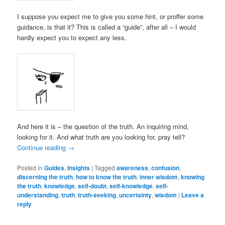
I suppose you expect me to give you some hint, or proffer some
guidance, is that it? This is called a “guide”, after all – I would
hardly expect you to expect any less.
And here it is – the question of the truth. An inquiring mind,
looking for it. And what truth are you looking for, pray tell?
Continue reading
→
Posted in
Guides
,
Insights
|
Tagged
awareness
,
confusion
,
discerning the truth
,
how to know the truth
,
inner wisdom
,
knowing
the truth
,
knowledge
,
self-doubt
,
self-knowledge
,
self-
understanding
,
truth
,
truth-seeking
,
uncertainty
,
wisdom
|
Leave a
reply