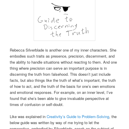
Rebecca Silverblade is another one of my inner characters. She
embodies such traits as presence, precision, discernment, and
the ability to handle situations without reacting to them. And one
thing where precision can serve an important purpose is in
discerning the truth from falsehood. This doesn’t just include
facts, but also things like the truth of what’s important, the truth
of how to act, and the truth of the basis for one’s own emotions
and emotional responses. For example, on an inner level, I’ve
found that she’s been able to give invaluable perspective at
times of confusion or self-doubt.
Like was explained in
Creativity’s Guide to Problem-Solving
, the
below guide was written by way of me trying to let the
perspective, embodied by Silverblade, speak on the subject of