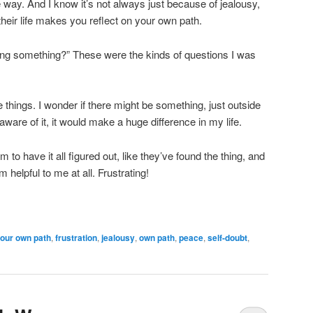
 way. And I know it’s not always just because of jealousy,
heir life makes you reflect on your own path.
ng something?” These were the kinds of questions I was
things. I wonder if there might be something, just outside
aware of it, it would make a huge difference in my life.
 have it all figured out, like they’ve found the thing, and
 helpful to me at all. Frustrating!
your own path
,
frustration
,
jealousy
,
own path
,
peace
,
self-doubt
,