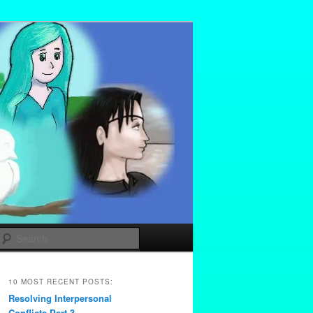
Search
10 MOST RECENT POSTS:
Resolving Interpersonal
Conflicts Part 3 –