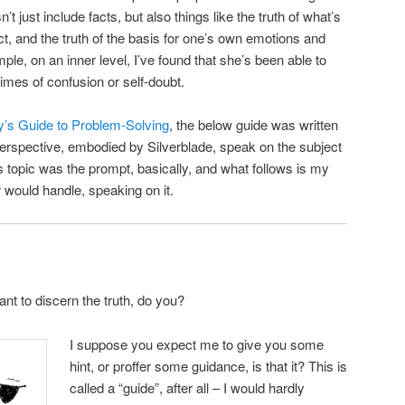
’t just include facts, but also things like the truth of what’s
act, and the truth of the basis for one’s own emotions and
e, on an inner level, I’ve found that she’s been able to
times of confusion or self-doubt.
ty’s Guide to Problem-Solving
, the below guide was written
 perspective, embodied by Silverblade, speak on the subject
is topic was the prompt, basically, and what follows is my
 would handle, speaking on it.
nt to discern the truth, do you?
I suppose you expect me to give you some
hint, or proffer some guidance, is that it? This is
called a “guide”, after all – I would hardly