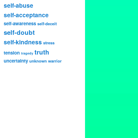
self-abuse
self-acceptance
self-awareness
self-deceit
self-doubt
self-kindness
stress
truth
tension
tragedy
uncertainty
unknown
warrior