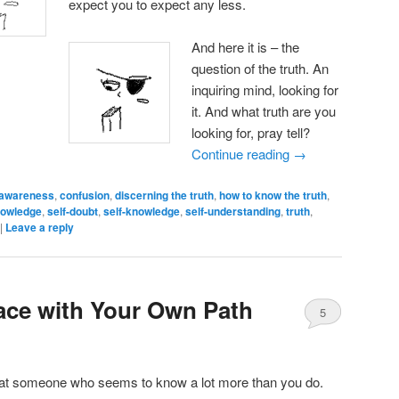
expect you to expect any less.
And here it is – the
question of the truth. An
inquiring mind, looking for
it. And what truth are you
looking for, pray tell?
Continue reading
→
awareness
,
confusion
,
discerning the truth
,
how to know the truth
,
owledge
,
self-doubt
,
self-knowledge
,
self-understanding
,
truth
,
|
Leave a reply
ace with Your Own Path
5
at someone who seems to know a lot more than you do.