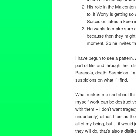
His role in the Malcontent
to. If Worry is getting s
Suspicion takes a keen in
He wants to make sure oth
because then they might n
moment. So he invites the
I have begun to see a pattern. 
part of life, and through their d
Paranoia, death; Suspicion, im
suspicions on what I’ll find.
What makes me sad about this i
myself work can be destructive,
with them – I don’t want tragedy
uncertainty) either. I feel as th
all of my being, but… it would j
they will do, that’s also a disl