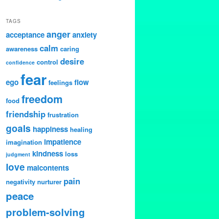
TAGS
anger
acceptance
anxiety
calm
awareness
caring
desire
control
confidence
fear
ego
flow
feelings
freedom
food
friendship
frustration
goals
happiness
healing
impatience
imagination
kindness
loss
judgment
love
malcontents
pain
negativity
nurturer
peace
problem-solving