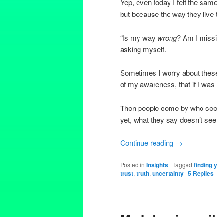
Yep, even today I felt the same
but because the way they live t
“Is my way
wrong
? Am I missi
asking myself.
Sometimes I worry about these 
of my awareness, that if I was 
Then people come by who seem to
yet, what they say doesn’t seem
Continue reading
→
Posted in
Insights
|
Tagged
finding 
trust
,
truth
,
uncertainty
|
5
Replies