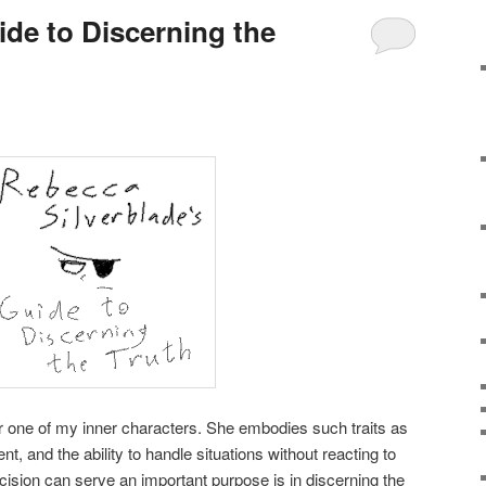
ide to Discerning the
r one of my inner characters. She embodies such traits as
t, and the ability to handle situations without reacting to
ision can serve an important purpose is in discerning the