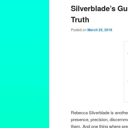
Silverblade’s Gu
Truth
Posted on
March 25, 2016
Rebecca Silverblade is anothe
presence, precision, discernmen
them. And one thing where prec