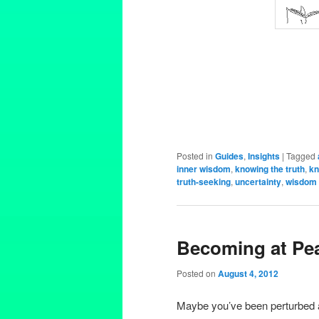
Posted in
Guides
,
Insights
|
Tagged
inner wisdom
,
knowing the truth
,
kn
truth-seeking
,
uncertainty
,
wisdom
Becoming at Pe
Posted on
August 4, 2012
Maybe you’ve been perturbed 