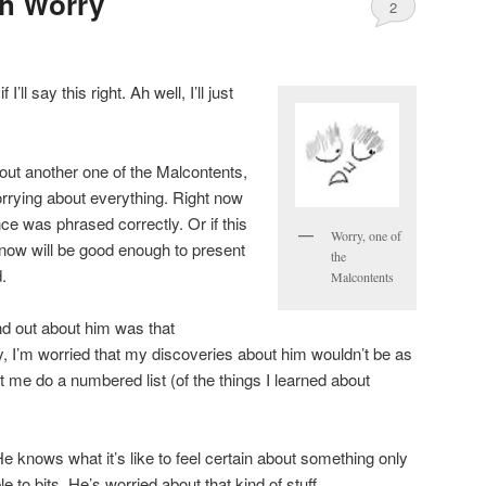
th Worry
2
I’ll say this right. Ah well, I’ll just
ut another one of the Malcontents,
rrying about everything. Right now
nce was phrased correctly. Or if this
Worry, one of
ht now will be good enough to present
the
d.
Malcontents
nd out about him was that
ly, I’m worried that my discoveries about him wouldn’t be as
et me do a numbered list (of the things I learned about
He knows what it’s like to feel certain about something only
le to bits. He’s worried about that kind of stuff.