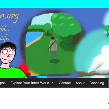
wer your Life.
hin
gths
Explore Your Inner World
Contact
About
Coaching