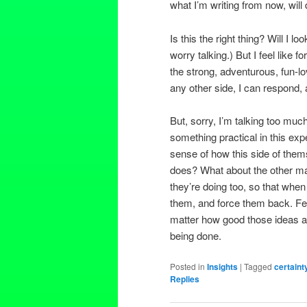
what I’m writing from now, will
Is this the right thing? Will I 
worry talking.) But I feel like fo
the strong, adventurous, fun-l
any other side, I can respond, a
But, sorry, I’m talking too m
something practical in this ex
sense of how this side of the
does? What about the other mal
they’re doing too, so that wh
them, and force them back. Fear a
matter how good those ideas ar
being done.
Posted in
Insights
|
Tagged
certaint
Replies