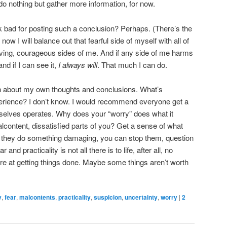
 do nothing but gather more information, for now.
look bad for posting such a conclusion? Perhaps. (There’s the
r now I will balance out that fearful side of myself with all of
oving, courageous sides of me. And if any side of me harms
nd if I can see it,
I always will
. That much I can do.
uch about my own thoughts and conclusions. What’s
perience? I don’t know. I would recommend everyone get a
mselves operates. Why does your “worry” does what it
content, dissatisfied parts of you? Get a sense of what
en they do something damaging, you can stop them, question
nd practicality is not all there is to life, after all, no
e at getting things done. Maybe some things aren’t worth
y
,
fear
,
malcontents
,
practicality
,
suspicion
,
uncertainty
,
worry
|
2