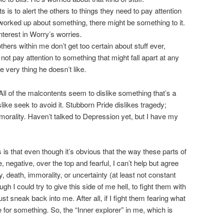
s is to alert the others to things they need to pay attention
o worked up about something, there might be something to it.
terest in Worry’s worries.
ers within me don’t get too certain about stuff ever,
ot pay attention to something that might fall apart at any
 very thing he doesn’t like.
All of the malcontents seem to dislike something that’s a
islike seek to avoid it. Stubborn Pride dislikes tragedy;
morality. Haven’t talked to Depression yet, but I have my
s that even though it’s obvious that the way these parts of
 negative, over the top and fearful, I can’t help but agree
, death, immorality, or uncertainty (at least not constant
ough I could try to give this side of me hell, to fight them with
ust sneak back into me. After all, if I fight them fearing what
ike for something. So, the “Inner explorer” in me, which is