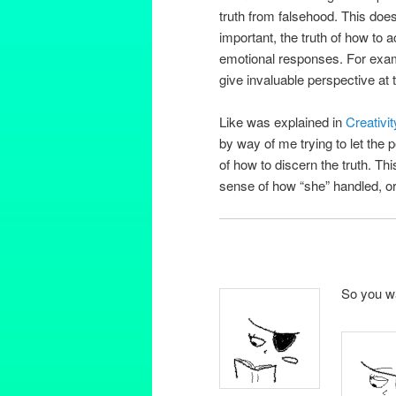
truth from falsehood. This doesn
important, the truth of how to 
emotional responses. For exampl
give invaluable perspective at 
Like was explained in
Creativi
by way of me trying to let the
of how to discern the truth. Th
sense of how “she” handled, or
So you wa