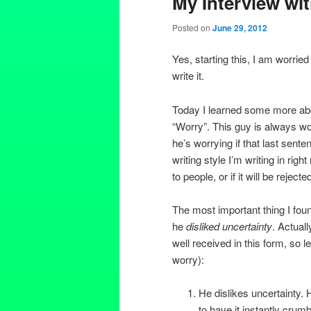
My Interview wi
Posted on
June 29, 2012
Yes, starting this, I am worried if 
write it.
Today I learned some more abo
“Worry”. This guy is always wo
he’s worrying if that last sente
writing style I’m writing in rig
to people, or if it will be rejecte
The most important thing I fou
he
disliked uncertainty
. Actual
well received in this form, so l
worry):
He dislikes uncertainty. 
to have it instantly crumb