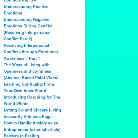
Understanding Positive
Emotions
Understanding Negative
Emotions During Conflict
(Resolving Interpersonal
Conflict Part 2)
Resolving Interpersonal
Conflicts through Emotional
Awareness – Part 1
The Ways of Living with
Openness and Calmness
(Abstract Speed Paint Video)
Learning Spirituality From
Your Own Inner World
Introducing Coaching for The
World Within
Letting Go and Sincere Living
Insecurity Ailments Page
How to Handle Anxiety as an
Entrepreneur (external article)
Barriers to Feeling