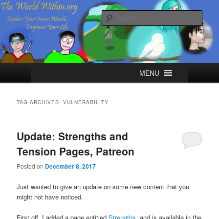
Skip
Skip
Explore your Inner World, Empower your Life.
to
to
Sear
primary
secondary
content
content
The World Within
Main
MENU
menu
TAG ARCHIVES:
VULNERABILITY
Update: Strengths and
Tension Pages, Patreon
Posted on
December 8, 2017
Just wanted to give an update on some new content that you
might not have noticed.
First off, I added a page entitled
Strengths
, and is available in the