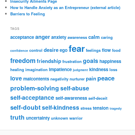
Insecurity Ailments Page
How to Handle Anxiety as an Entrepreneur (external article)
Barriers to Feeling
TAGS
anger
calm
acceptance
anxiety
awareness
caring
fear
desire
ego
flow
control
feelings
food
confidence
freedom
goals
friendship
happiness
frustration
impatience
kindness
healing
imagination
loss
judgment
peace
love
pain
malcontents
negativity
nurturer
problem-solving
self-abuse
self-acceptance
self-awareness
self-deceit
self-doubt
self-kindness
tension
stress
tragedy
truth
uncertainty
unknown
warrior