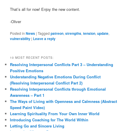
That’s all for now! Enjoy the new content.
-Oliver
Posted in
News
|
Tagged
patreon
,
strengths
,
tension
,
update
,
vulnerability
|
Leave a reply
10 MOST RECENT POSTS:
Resolving Interpersonal Conflicts Part 3 – Understanding
Positive Emotions
Understanding Negative Emotions During Conflict
(Resolving Interpersonal Conflict Part 2)
Resolving Interpersonal Conflicts through Emotional
Awareness – Part 1
The Ways of Living with Openness and Calmness (Abstract
Speed Paint Video)
Learning Spirituality From Your Own Inner World
Introducing Coaching for The World Within
Letting Go and Sincere Living