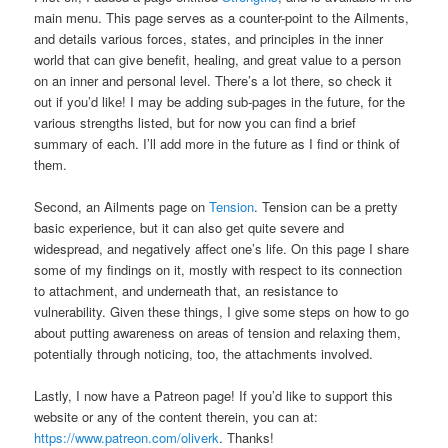
main menu. This page serves as a counter-point to the Ailments,
and details various forces, states, and principles in the inner
world that can give benefit, healing, and great value to a person
on an inner and personal level. There’s a lot there, so check it
out if you’d like! I may be adding sub-pages in the future, for the
various strengths listed, but for now you can find a brief
summary of each. I’ll add more in the future as I find or think of
them.
Second, an Ailments page on
Tension
. Tension can be a pretty
basic experience, but it can also get quite severe and
widespread, and negatively affect one’s life. On this page I share
some of my findings on it, mostly with respect to its connection
to attachment, and underneath that, an resistance to
vulnerability. Given these things, I give some steps on how to go
about putting awareness on areas of tension and relaxing them,
potentially through noticing, too, the attachments involved.
Lastly, I now have a Patreon page! If you’d like to support this
website or any of the content therein, you can at:
https://www.patreon.com/oliverk
. Thanks!