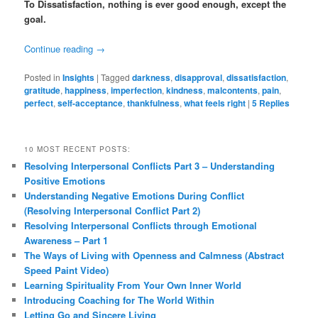
To Dissatisfaction, nothing is ever good enough, except the
goal.
Continue reading
→
Posted in
Insights
|
Tagged
darkness
,
disapproval
,
dissatisfaction
,
gratitude
,
happiness
,
imperfection
,
kindness
,
malcontents
,
pain
,
perfect
,
self-acceptance
,
thankfulness
,
what feels right
|
5
Replies
10 MOST RECENT POSTS:
Resolving Interpersonal Conflicts Part 3 – Understanding
Positive Emotions
Understanding Negative Emotions During Conflict
(Resolving Interpersonal Conflict Part 2)
Resolving Interpersonal Conflicts through Emotional
Awareness – Part 1
The Ways of Living with Openness and Calmness (Abstract
Speed Paint Video)
Learning Spirituality From Your Own Inner World
Introducing Coaching for The World Within
Letting Go and Sincere Living