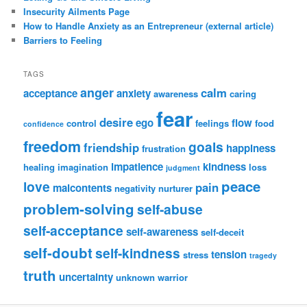
Insecurity Ailments Page
How to Handle Anxiety as an Entrepreneur (external article)
Barriers to Feeling
TAGS
anger
calm
acceptance
anxiety
awareness
caring
fear
desire
ego
flow
control
feelings
food
confidence
freedom
goals
friendship
happiness
frustration
impatience
kindness
healing
imagination
loss
judgment
peace
love
pain
malcontents
negativity
nurturer
problem-solving
self-abuse
self-acceptance
self-awareness
self-deceit
self-doubt
self-kindness
tension
stress
tragedy
truth
uncertainty
unknown
warrior