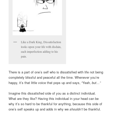
Like a Dark King, Dissatisfaction
looks upon your life with disdain,
each imperfection adding to his
pain.
There is a part of one’s self who is dissatisfied with life not being
completely blissful and peaceful all the time. Whenever you’re
happy, it’s that little voice that pops up and says, “Yeah,
but…”
Imagine this dissatisfied side of you as a distinct individual.
What are they like? Having this individual in your head can be
why it’s so hard to be thankful for anything, because this side of
one’s self speaks up and adds in why we
shouldn’t
be thankful.