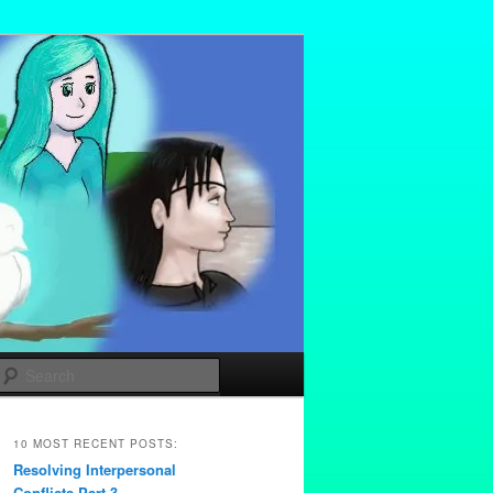
Search
10 MOST RECENT POSTS:
Resolving Interpersonal
Conflicts Part 3 –