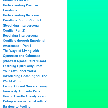
Understanding Positive
Emotions
Understanding Negative
Emotions During Conflict
(Resolving Interpersonal
Conflict Part 2)
Resolving Interpersonal
Conflicts through Emotional
Awareness – Part 1
The Ways of Living with
Openness and Calmness
(Abstract Speed Paint Video)
Learning Spirituality From
Your Own Inner World
Introducing Coaching for The
World Within
Letting Go and Sincere Living
Insecurity Ailments Page
How to Handle Anxiety as an
Entrepreneur (external article)
Barriers to Feeling