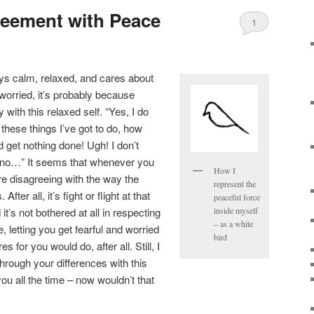
reement with Peace
1
ys calm, relaxed, and cares about
orried, it’s probably because
with this relaxed self. “Yes, I do
 these things I’ve got to do, how
d get nothing done! Ugh! I don’t
h no…” It seems that whenever you
How I
re disagreeing with the way the
represent the
fter all, it’s fight or flight at that
peaceful force
t’s not bothered at all in respecting
inside myself
– as a white
 letting you get fearful and worried
bird
for you would do, after all. Still, I
through your differences with this
you all the time – now wouldn’t that