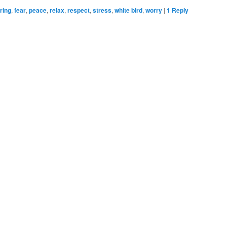
ring
,
fear
,
peace
,
relax
,
respect
,
stress
,
white bird
,
worry
|
1
Reply