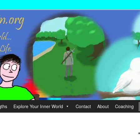
wer your Life.
hin
gths
Explore Your Inner World
Contact
About
Coaching