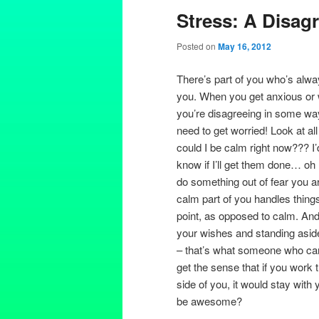
Stress: A Disag
Posted on
May 16, 2012
There’s part of you who’s alwa
you. When you get anxious or w
you’re disagreeing in some way 
need to get worried! Look at all
could I be calm right now??? I’
know if I’ll get them done… o
do something out of fear you a
calm part of you handles things. A
point, as opposed to calm. And i
your wishes and standing aside,
– that’s what someone who cares 
get the sense that if you work 
side of you, it would stay with 
be awesome?