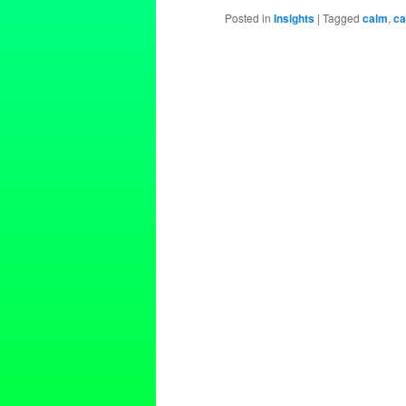
Posted in
Insights
|
Tagged
calm
,
ca