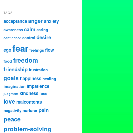
TAGS
anger
acceptance
anxiety
calm
awareness
caring
desire
control
confidence
fear
ego
flow
feelings
freedom
food
friendship
frustration
goals
happiness
healing
impatience
imagination
kindness
loss
judgment
love
malcontents
pain
negativity
nurturer
peace
problem-solving