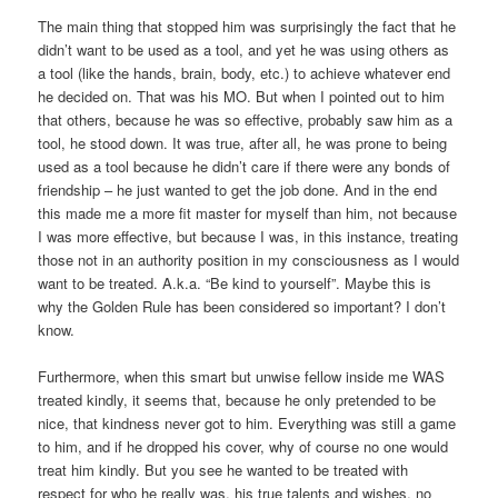
The main thing that stopped him was surprisingly the fact that he
didn’t want to be used as a tool, and yet he was using others as
a tool (like the hands, brain, body, etc.) to achieve whatever end
he decided on. That was his MO. But when I pointed out to him
that others, because he was so effective, probably saw him as a
tool, he stood down. It was true, after all, he was prone to being
used as a tool because he didn’t care if there were any bonds of
friendship – he just wanted to get the job done. And in the end
this made me a more fit master for myself than him, not because
I was more effective, but because I was, in this instance, treating
those not in an authority position in my consciousness as I would
want to be treated. A.k.a. “Be kind to yourself”. Maybe this is
why the Golden Rule has been considered so important? I don’t
know.
Furthermore, when this smart but unwise fellow inside me WAS
treated kindly, it seems that, because he only pretended to be
nice, that kindness never got to him. Everything was still a game
to him, and if he dropped his cover, why of course no one would
treat him kindly. But you see he wanted to be treated with
respect for who he really was, his true talents and wishes, no