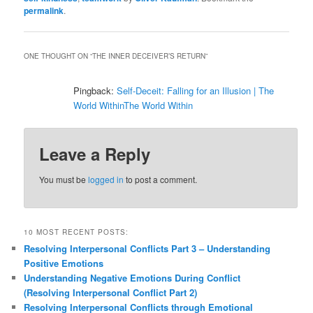
permalink
.
ONE THOUGHT ON “
THE INNER DECEIVER’S RETURN
”
Pingback:
Self-Deceit: Falling for an Illusion | The
World WithinThe World Within
Leave a Reply
You must be
logged in
to post a comment.
10 MOST RECENT POSTS:
Resolving Interpersonal Conflicts Part 3 – Understanding
Positive Emotions
Understanding Negative Emotions During Conflict
(Resolving Interpersonal Conflict Part 2)
Resolving Interpersonal Conflicts through Emotional