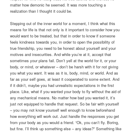
matter how demonic he seemed. It was more touching a
realization than I thought it could be.
Stepping out of the inner world for a moment, I think what this
means for life is that not only is it important to consider how you
would want to be treated, but that in order to know if someone
feels kindness towards you, in order to open the possibility of
true friendship, you need to be honest about yourself and your
motives and insecurities. And while you’re at it, accept that
sometimes your plans fail. Don’t yell at the world for it, or your
body, or mind, or whatever – don’t be harsh with it for not giving
you what you want. It was as it is, body, mind, or world. And as
far as your self goes, at least it cooperated to some extent. And
if it didn’t, maybe you had unrealistic expectations in the first
place. Like, what if you wanted your body to fly without the aid of
any mechanical means. No matter how bad you wanted it, it’s
just not equipped to handle that request. So be fair with yourself
– you may not know yourself well enough to know beforehand
how everything will work out. Just handle the responses you get
from your body as you would a friend. “Ok, you can’t fly. Boring,
but fine. I’ll think up something else – any ideas?” Something like