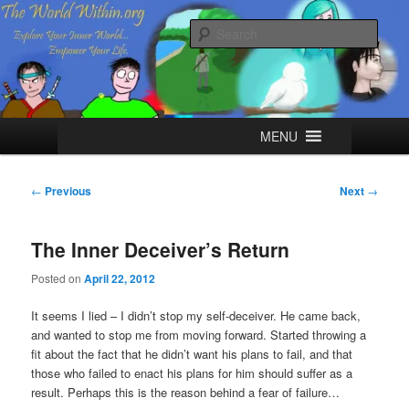
Skip
Explore your Inner World, Empower your Life.
to
Sear
primary
content
The World Within
Main
MENU
menu
Post
←
Previous
Next
→
navigation
The Inner Deceiver’s Return
Posted on
April 22, 2012
It seems I lied – I didn’t stop my self-deceiver. He came back,
and wanted to stop me from moving forward. Started throwing a
fit about the fact that he didn’t want his plans to fail, and that
those who failed to enact his plans for him should suffer as a
result. Perhaps this is the reason behind a fear of failure…