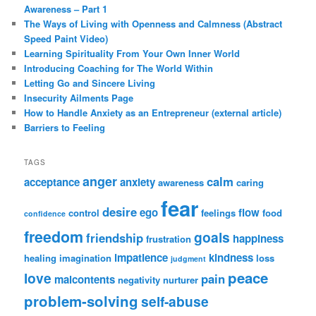
Awareness – Part 1
The Ways of Living with Openness and Calmness (Abstract
Speed Paint Video)
Learning Spirituality From Your Own Inner World
Introducing Coaching for The World Within
Letting Go and Sincere Living
Insecurity Ailments Page
How to Handle Anxiety as an Entrepreneur (external article)
Barriers to Feeling
TAGS
anger
calm
acceptance
anxiety
awareness
caring
fear
desire
ego
flow
control
feelings
food
confidence
freedom
goals
friendship
happiness
frustration
impatience
kindness
healing
imagination
loss
judgment
peace
love
pain
malcontents
negativity
nurturer
problem-solving
self-abuse