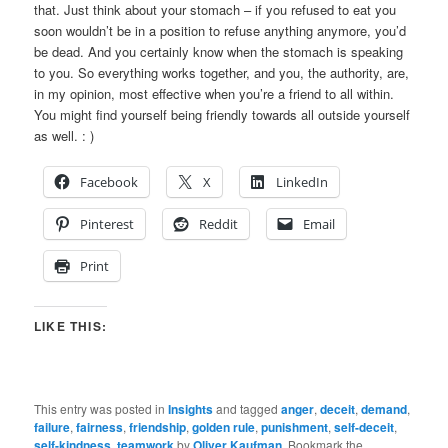
that. Just think about your stomach – if you refused to eat you
soon wouldn’t be in a position to refuse anything anymore, you’d
be dead. And you certainly know when the stomach is speaking
to you. So everything works together, and you, the authority, are,
in my opinion, most effective when you’re a friend to all within.
You might find yourself being friendly towards all outside yourself
as well. : )
Facebook
X
LinkedIn
Pinterest
Reddit
Email
Print
LIKE THIS:
This entry was posted in
Insights
and tagged
anger
,
deceit
,
demand
,
failure
,
fairness
,
friendship
,
golden rule
,
punishment
,
self-deceit
,
self-kindness
,
teamwork
by
Oliver Kaufman
. Bookmark the