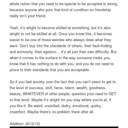
whole notion that you need to be special to be accepted is wrong,
because anyone who puts that kind of condition on friendship
really isn’t your friend.
Yeah, it’s alright to become skilled at something, but it’s also
alright to not be skilled at all. Once you know this, it becomes
easier to be one of those weirdos who always does what they
want. Don’t buy into the standards of others, their fault-finding
and animosity, their egotism… it’s all just their own difficulty. But
when it comes to the surface in the way someone treats you,
know that it has nothing to do with you, and you do not need to
prove to their standards that you are acceptable.
So if you feel anxiety over the fact that you can’t seem to get to
the level of success, skill, fame, talent, wealth, goodness,
beauty, WHATEVER of other people, question your need to GET
to that level. Maybe it’s alright for you stay where you’re at, if
you like it. Be weird, unskilled, dorky, emotional, quirky,
imperfect. Maybe there’s no problem there after all.
Addition: (6/12/12)