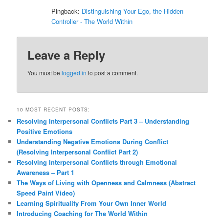
Pingback:
Distinguishing Your Ego, the Hidden
Controller - The World Within
Leave a Reply
You must be
logged in
to post a comment.
10 MOST RECENT POSTS:
Resolving Interpersonal Conflicts Part 3 – Understanding
Positive Emotions
Understanding Negative Emotions During Conflict
(Resolving Interpersonal Conflict Part 2)
Resolving Interpersonal Conflicts through Emotional
Awareness – Part 1
The Ways of Living with Openness and Calmness (Abstract
Speed Paint Video)
Learning Spirituality From Your Own Inner World
Introducing Coaching for The World Within