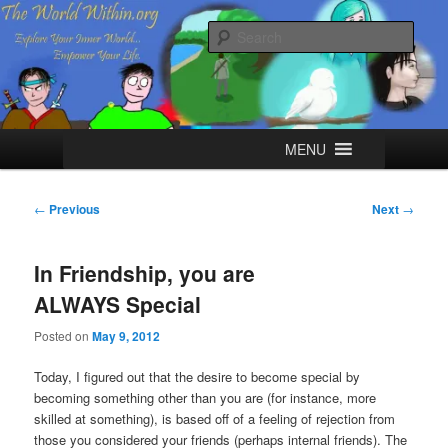
Skip
Explore your Inner World, Empower your Life.
to
Sear
primary
content
The World Within
Main
MENU
menu
Post
←
Previous
Next
→
navigation
In Friendship, you are
ALWAYS Special
Posted on
May 9, 2012
Today, I figured out that the desire to become special by
becoming something other than you are (for instance, more
skilled at something), is based off of a feeling of rejection from
those you considered your friends (perhaps internal friends). The