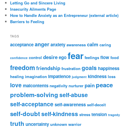
Letting Go and Sincere Living
Insecurity Ailments Page
How to Handle Anxiety as an Entrepreneur (external article)
Barriers to Feeling
TAGS
anger
calm
acceptance
anxiety
awareness
caring
fear
desire
ego
flow
control
feelings
food
confidence
freedom
goals
friendship
happiness
frustration
impatience
kindness
healing
imagination
loss
judgment
peace
love
pain
malcontents
negativity
nurturer
problem-solving
self-abuse
self-acceptance
self-awareness
self-deceit
self-doubt
self-kindness
tension
stress
tragedy
truth
uncertainty
unknown
warrior