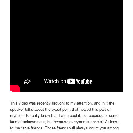
This video was recently brought to my attention, and in it the
speaker talks about the exact point that healed this part of
myself – to really know that I am special, not because of some
kind of achievement, but because everyone is special. At least,
to their true friends. Those friends will always count you among