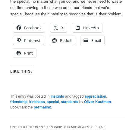
the special, no matter what you do, and we never need to waste
our time proving to those who aren’t our friends that we’re
special, because their inability to recognize that is their problem.
Facebook
X
LinkedIn
Pinterest
Reddit
Email
Print
LIKE THIS:
This entry was posted in
Insights
and tagged
appreciation
,
friendship
,
kindness
,
special
,
standards
by
Oliver Kaufman
.
Bookmark the
permalink
.
ONE THOUGHT ON “
IN FRIENDSHIP, YOU ARE ALWAYS SPECIAL
”