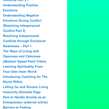
Understanding Positive
Emotions
Understanding Negative
Emotions During Conflict
(Resolving Interpersonal
Conflict Part 2)
Resolving Interpersonal
Conflicts through Emotional
Awareness – Part 1
The Ways of Living with
Openness and Calmness
(Abstract Speed Paint Video)
Learning Spirituality From
Your Own Inner World
Introducing Coaching for The
World Within
Letting Go and Sincere Living
Insecurity Ailments Page
How to Handle Anxiety as an
Entrepreneur (external article)
Barriers to Feeling