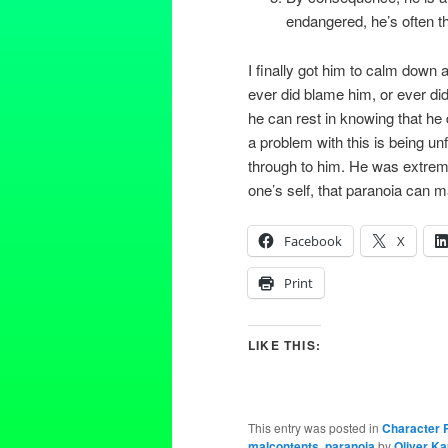
endangered, he’s often th
I finally got him to calm down a 
ever did blame him, or ever did
he can rest in knowing that he
a problem with this is being unf
through to him. He was extremel
one’s self, that paranoia can ma
Facebook
X
Print
LIKE THIS:
This entry was posted in
Character P
malcontents
,
paranoia
by
Oliver K