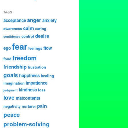
TAGS
anger
acceptance
anxiety
calm
awareness
caring
desire
control
confidence
fear
ego
flow
feelings
freedom
food
friendship
frustration
goals
happiness
healing
impatience
imagination
kindness
loss
judgment
love
malcontents
pain
negativity
nurturer
peace
problem-solving