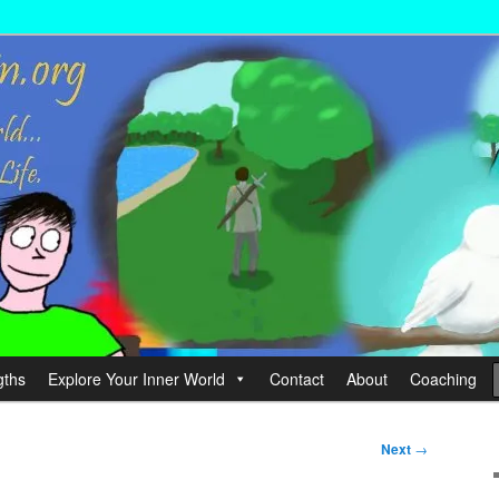
wer your Life.
hin
gths
Explore Your Inner World
Contact
About
Coaching
Next
→