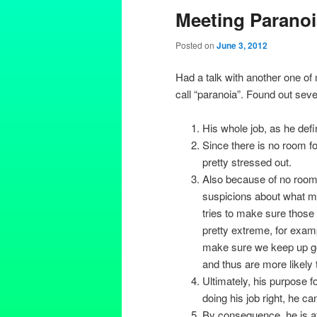
Meeting Paranoi
Posted on
June 3, 2012
Had a talk with another one of
call “paranoia”. Found out seve
His whole job, as he defin
Since there is no room for
pretty stressed out.
Also because of no room f
suspicions about what mi
tries to make sure those
pretty extreme, for examp
make sure we keep up go
and thus are more likely t
Ultimately, his purpose fo
doing his job right, he ca
By consequence, he is afr