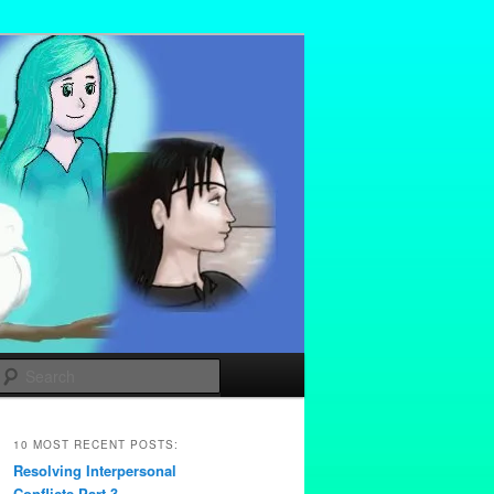
Search
10 MOST RECENT POSTS:
Resolving Interpersonal
Conflicts Part 3 –