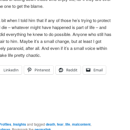
e one to get the blame.
bit when I told him that if any of those he’s trying to protect
 die – whatever might have happened is part of life – and
 did everything he knew to do possible. Anyone who still has
air to him. Maybe it’s a small change, but at least I got
y paranoid, after all. And even if it’s a small voice within
ke life pretty chaotic.
LinkedIn
Pinterest
Reddit
Email
rofiles
,
Insights
and tagged
death
,
fear
,
life
,
malcontent
,
aufman
. Bookmark the
permalink
.