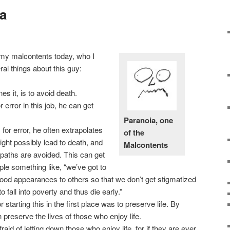
a
 my malcontents today, who I
ral things about this guy:
es it, is to avoid death.
 error in this job, he can get
Paranoia, one
or error, he often extrapolates
of the
ght possibly lead to death, and
Malcontents
 paths are avoided. This can get
le something like, “we’ve got to
od appearances to others so that we don’t get stigmatized
o fall into poverty and thus die early.”
r starting this in the first place was to preserve life. By
n preserve the lives of those who enjoy life.
aid of letting down those who enjoy life, for if they are ever