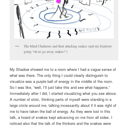
The Mind Chatterers and their attacking snakes (and my Explorer
going “oh no go away snakes!”)
My Shadow showed me to a room where I had a vague sense of
what was there. The only thing I could clearly distinguish to
visualize was a purple ball of energy in the middle of the room.
So I was like, “well, I’ll just take this and see what happens.”
Immediately after I did, I started visualizing what you see above.
A number of stoic, thinking parts of myself were standing in a
large circle around me, talking incessantly about if it was right of
me to have taken the ball of energy. As they were lost in this
talk, a hoard of snakes kept advancing on me from all sides. I
noticed also that the talk of the thinkers and the snakes were