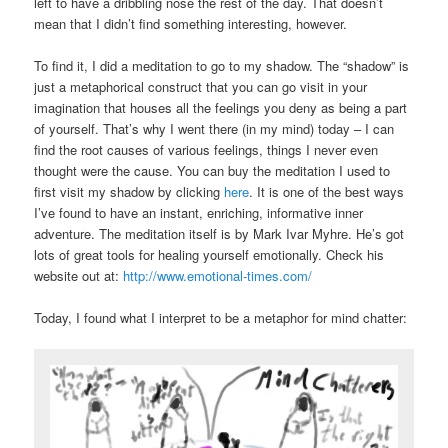
left to have a dribbling nose the rest of the day. That doesn’t
mean that I didn’t find something interesting, however.
To find it, I did a meditation to go to my shadow. The “shadow” is
just a metaphorical construct that you can go visit in your
imagination that houses all the feelings you deny as being a part
of yourself. That’s why I went there (in my mind) today – I can
find the root causes of various feelings, things I never even
thought were the cause. You can buy the meditation I used to
first visit my shadow by clicking
here
. It is one of the best ways
I’ve found to have an instant, enriching, informative inner
adventure. The meditation itself is by Mark Ivar Myhre. He’s got
lots of great tools for healing yourself emotionally. Check his
website out at:
http://www.emotional-times.com/
Today, I found what I interpret to be a metaphor for mind chatter: