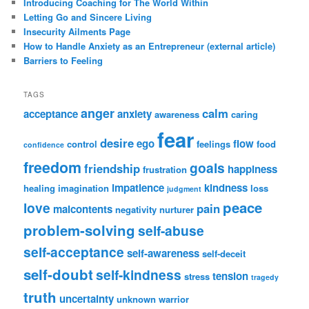
Introducing Coaching for The World Within
Letting Go and Sincere Living
Insecurity Ailments Page
How to Handle Anxiety as an Entrepreneur (external article)
Barriers to Feeling
TAGS
anger
calm
acceptance
anxiety
awareness
caring
fear
desire
ego
flow
control
feelings
food
confidence
freedom
goals
friendship
happiness
frustration
impatience
kindness
healing
imagination
loss
judgment
peace
love
pain
malcontents
negativity
nurturer
problem-solving
self-abuse
self-acceptance
self-awareness
self-deceit
self-doubt
self-kindness
tension
stress
tragedy
truth
uncertainty
unknown
warrior