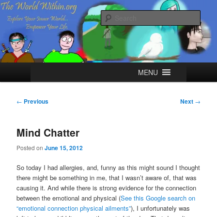
Skip
Explore your Inner World, Empower your Life.
to
Sear
primary
content
The World Within
Main
MENU
menu
Post
←
Previous
Next
→
navigation
Mind Chatter
Posted on
June 15, 2012
So today I had allergies, and, funny as this might sound I thought
there might be something in me, that I wasn’t aware of, that was
causing it. And while there is strong evidence for the connection
between the emotional and physical (
See this Google search on
“emotional connection physical ailments”
), I unfortunately was