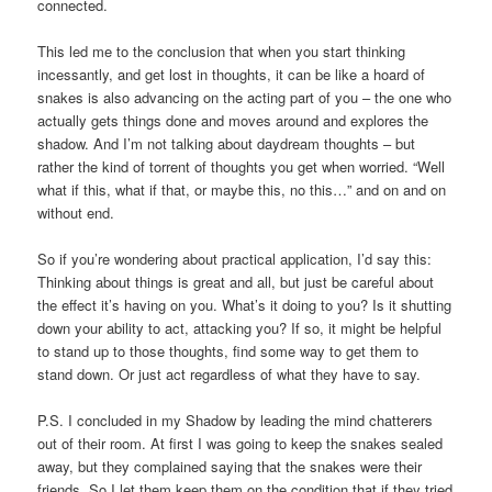
connected.
This led me to the conclusion that when you start thinking
incessantly, and get lost in thoughts, it can be like a hoard of
snakes is also advancing on the acting part of you – the one who
actually gets things done and moves around and explores the
shadow. And I’m not talking about daydream thoughts – but
rather the kind of torrent of thoughts you get when worried. “Well
what if this, what if that, or maybe this, no this…” and on and on
without end.
So if you’re wondering about practical application, I’d say this:
Thinking about things is great and all, but just be careful about
the effect it’s having on you. What’s it doing to you? Is it shutting
down your ability to act, attacking you? If so, it might be helpful
to stand up to those thoughts, find some way to get them to
stand down. Or just act regardless of what they have to say.
P.S. I concluded in my Shadow by leading the mind chatterers
out of their room. At first I was going to keep the snakes sealed
away, but they complained saying that the snakes were their
friends. So I let them keep them on the condition that if they tried