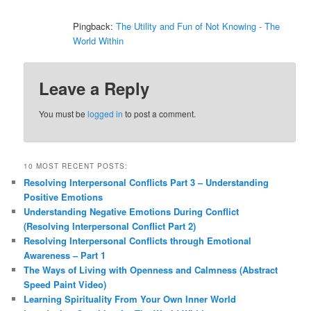
Pingback:
The Utility and Fun of Not Knowing - The
World Within
Leave a Reply
You must be
logged in
to post a comment.
10 MOST RECENT POSTS:
Resolving Interpersonal Conflicts Part 3 – Understanding
Positive Emotions
Understanding Negative Emotions During Conflict
(Resolving Interpersonal Conflict Part 2)
Resolving Interpersonal Conflicts through Emotional
Awareness – Part 1
The Ways of Living with Openness and Calmness (Abstract
Speed Paint Video)
Learning Spirituality From Your Own Inner World