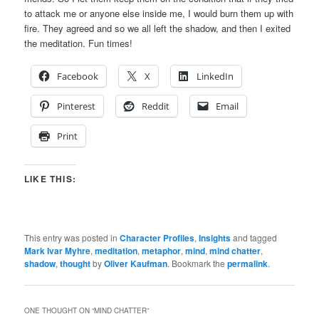
to attack me or anyone else inside me, I would burn them up with
fire. They agreed and so we all left the shadow, and then I exited
the meditation. Fun times!
Facebook
X
LinkedIn
Pinterest
Reddit
Email
Print
LIKE THIS:
This entry was posted in
Character Profiles
,
Insights
and tagged
Mark Ivar Myhre
,
meditation
,
metaphor
,
mind
,
mind chatter
,
shadow
,
thought
by
Oliver Kaufman
. Bookmark the
permalink
.
ONE THOUGHT ON “
MIND CHATTER
”