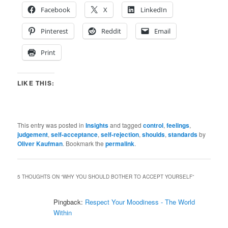
Facebook
X
LinkedIn
Pinterest
Reddit
Email
Print
LIKE THIS:
This entry was posted in
Insights
and tagged
control
,
feelings
,
judgement
,
self-acceptance
,
self-rejection
,
shoulds
,
standards
by
Oliver Kaufman
. Bookmark the
permalink
.
5 THOUGHTS ON “
WHY YOU SHOULD BOTHER TO ACCEPT YOURSELF
”
Pingback:
Respect Your Moodiness - The World
Within