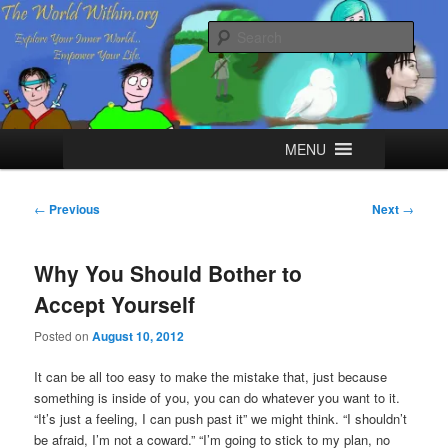
Skip
Explore your Inner World, Empower your Life.
to
Sear
primary
content
The World Within
Main
MENU
menu
Post
←
Previous
Next
→
navigation
Why You Should Bother to
Accept Yourself
Posted on
August 10, 2012
It can be all too easy to make the mistake that, just because
something is inside of you, you can do whatever you want to it.
“It’s just a feeling, I can push past it” we might think. “I shouldn’t
be afraid, I’m not a coward.” “I’m going to stick to my plan, no