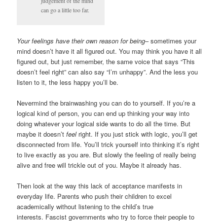
judgement of the mind
can go a little too far.
Your feelings have their own reason for being
– sometimes your
mind doesn’t have it all figured out. You may think you have it all
figured out, but just remember, the same voice that says “This
doesn’t feel right” can also say “I’m unhappy”. And the less you
listen to it, the less happy you’ll be.
Nevermind the brainwashing you can do to yourself. If you’re a
logical kind of person, you can end up thinking your way into
doing whatever your logical side wants to do all the time. But
maybe it doesn’t
feel
right. If you just stick with logic, you’ll get
disconnected from life. You’ll trick yourself into thinking it’s right
to live exactly as you are. But slowly the feeling of really being
alive and free will trickle out of you. Maybe it already has.
Then look at the way this lack of acceptance manifests in
everyday life. Parents who push their children to excel
academically without listening to the child’s true
interests. Fascist governments who try to force their people to