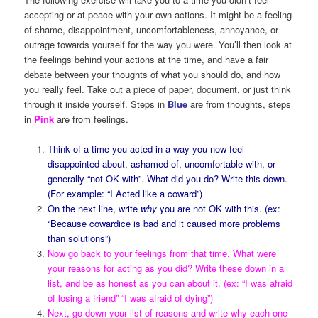
accepting or at peace with your own actions. It might be a feeling
of shame, disappointment, uncomfortableness, annoyance, or
outrage towards yourself for the way you were. You’ll then look at
the feelings behind your actions at the time, and have a fair
debate between your thoughts of what you should do, and how
you really feel. Take out a piece of paper, document, or just think
through it inside yourself. Steps in
Blue
are from thoughts, steps
in
Pink
are from feelings.
Think of a time you acted in a way you now feel
disappointed about, ashamed of, uncomfortable with, or
generally “not OK with”. What did you do? Write this down.
(For example: “I Acted like a coward”)
On the next line, write
why
you are not OK with this. (ex:
“Because cowardice is bad and it caused more problems
than solutions”)
Now go back to your feelings from that time. What were
your reasons for acting as you did? Write these down in a
list, and be as honest as you can about it. (ex: “I was afraid
of losing a friend” “I was afraid of dying”)
Next, go down your list of reasons and write why each one