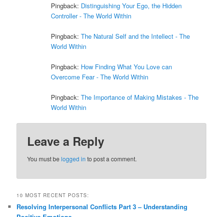
Pingback:
Distinguishing Your Ego, the Hidden
Controller - The World Within
Pingback:
The Natural Self and the Intellect - The
World Within
Pingback:
How Finding What You Love can
Overcome Fear - The World Within
Pingback:
The Importance of Making Mistakes - The
World Within
Leave a Reply
You must be
logged in
to post a comment.
10 MOST RECENT POSTS:
Resolving Interpersonal Conflicts Part 3 – Understanding
Positive Emotions