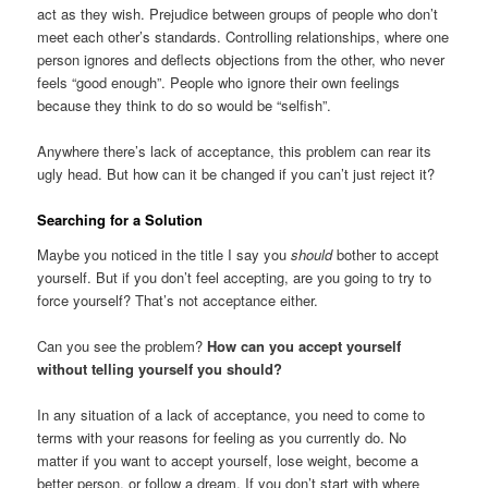
act as they wish. Prejudice between groups of people who don’t
meet each other’s standards. Controlling relationships, where one
person ignores and deflects objections from the other, who never
feels “good enough”. People who ignore their own feelings
because they think to do so would be “selfish”.
Anywhere there’s lack of acceptance, this problem can rear its
ugly head. But how can it be changed if you can’t just reject it?
Searching for a Solution
Maybe you noticed in the title I say you
should
bother to accept
yourself. But if you don’t feel accepting, are you going to try to
force yourself? That’s not acceptance either.
Can you see the problem?
How can you accept yourself
without telling yourself you should?
In any situation of a lack of acceptance, you need to come to
terms with your reasons for feeling as you currently do. No
matter if you want to accept yourself, lose weight, become a
better person, or follow a dream. If you don’t start with where