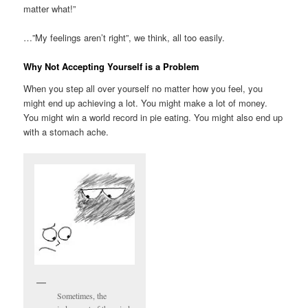
matter what!”
…”My feelings aren’t right”, we think, all too easily.
Why Not Accepting Yourself is a Problem
When you step all over yourself no matter how you feel, you
might end up achieving a lot. You might make a lot of money.
You might win a world record in pie eating. You might also end up
with a stomach ache.
Sometimes, the