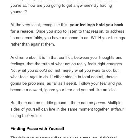
you’re at, how are you going to get anywhere? By forcing
yourself?
At the very least, recognize this:
your feelings hold you back
for a reason
. Once you stop to listen to that reason, to address
its concerns fairly, you have a chance to act WITH your feelings
rather than against them.
And remember, it is in that conflict, between your thoughts and
feelings, that the truth of what action really feels right emerges.
Not what you
should
do, not merely what you
want
to do, but
what feels
right
to do. If either side is in total control, there’s
gonna be problems, as far as I see it. Follow your fear and you
become a coward, ignore your fear and you act like an idiot.
But there can be middle ground – there can be
peace
. Multiple
sides of yourself can live in the same moment together,
without
losing their voice.
Finding Peace with Yourself
The following exercise will take you to a time you didn’t feel