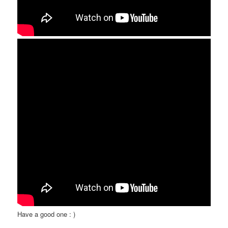
Have a good one : )