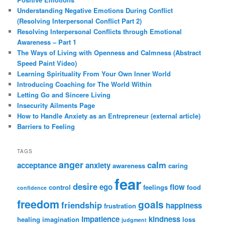
Understanding Negative Emotions During Conflict
(Resolving Interpersonal Conflict Part 2)
Resolving Interpersonal Conflicts through Emotional
Awareness – Part 1
The Ways of Living with Openness and Calmness (Abstract
Speed Paint Video)
Learning Spirituality From Your Own Inner World
Introducing Coaching for The World Within
Letting Go and Sincere Living
Insecurity Ailments Page
How to Handle Anxiety as an Entrepreneur (external article)
Barriers to Feeling
TAGS
anger
calm
acceptance
anxiety
awareness
caring
fear
desire
ego
flow
control
feelings
food
confidence
freedom
goals
friendship
happiness
frustration
impatience
kindness
healing
imagination
loss
judgment