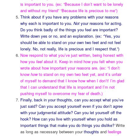
is important to you. (ex: “Because I don’t want to be lonely
and without my friend” “Because life is precious to me”)
Think about if you have any problems with your reasons
why each is important to you.
Not
your reasons for acting.
Do you think badly of the things you feel are important?
Write down yes or no, and an explanation. (ex: “Yes, you
should be able to stand on your own two feet and not feel
lonely. No, not really, life is precious and I respect that.”)
Now respond to what you’ve just written, being honest with
how you
feel
about it. Keep in mind how you felt when you
wrote about how important your reasons are. (ex: “I don’t
know
how
to stand on my own two feet yet, and it’s unfair
of myself to demand that I know how when I don’t! I’m glad
that I can understand that life is important and I’m not
pushing myself to overcome my fear of death.)
Finally, back in your thoughts, can you accept what you’ve
just said? Can you accept yourself even if you don’t agree
with your judgmental attitude? Can you let yourself off the
hook? How can you live with yourself when you hold as
important things that make you do things you dislike?
Write
as long as necessary between your
thoughts
and
feelings