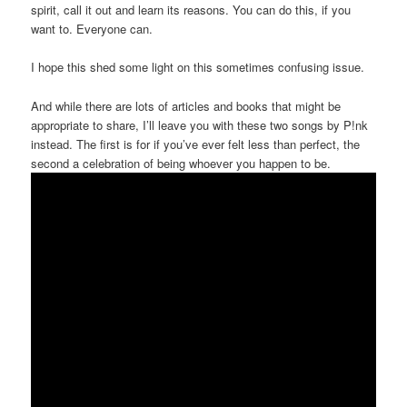
spirit, call it out and learn its reasons. You can do this, if you
want to. Everyone can.
I hope this shed some light on this sometimes confusing issue.
And while there are lots of articles and books that might be
appropriate to share, I’ll leave you with these two songs by P!nk
instead. The first is for if you’ve ever felt less than perfect, the
second a celebration of being whoever you happen to be.