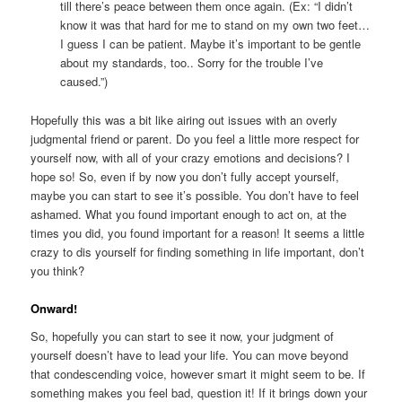
till there’s peace between them once again. (Ex: “I didn’t
know it was that hard for me to stand on my own two feet…
I guess I can be patient. Maybe it’s important to be gentle
about my standards, too.. Sorry for the trouble I’ve
caused.”)
Hopefully this was a bit like airing out issues with an overly
judgmental friend or parent. Do you feel a little more respect for
yourself now, with all of your crazy emotions and decisions? I
hope so! So, even if by now you don’t fully accept yourself,
maybe you can start to see it’s possible. You don’t have to feel
ashamed. What you found important enough to act on, at the
times you did, you found important for a reason! It seems a little
crazy to dis yourself for finding something in life important, don’t
you think?
Onward!
So, hopefully you can start to see it now, your judgment of
yourself doesn’t have to lead your life. You can move beyond
that condescending voice, however smart it might seem to be. If
something makes you feel bad, question it! If it brings down your