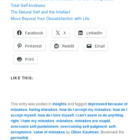
Total Self-kindness
The Natural Self and the Intellect
Move Beyond Your Dissatisfaction with Life
Facebook
X
LinkedIn
Pinterest
Reddit
Email
Print
LIKE THIS:
This entry was posted in
Insights
and tagged
depressed because of
mistakes
,
hating mistakes
,
how do I accept my mistakes
,
how do I
accept myself
,
how do I love myself
,
I can't seem to do anything
right
,
I hate my mistakes
,
mistakes
,
mistakes are stupid
,
overcome self-punishment
,
overcoming self-judgment
,
self-
acceptance
,
value of mistakes
by
Oliver Kaufman
. Bookmark the
permalink
.