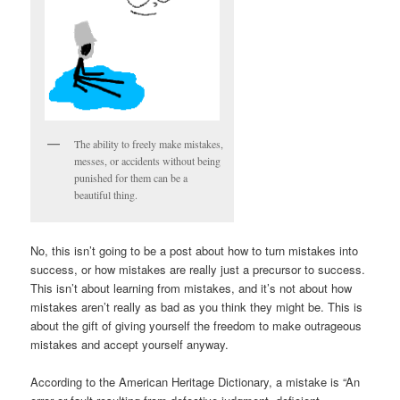
The ability to freely make mistakes,
messes, or accidents without being
punished for them can be a
beautiful thing.
No, this isn’t going to be a post about how to turn mistakes into
success, or how mistakes are really just a precursor to success.
This isn’t about learning from mistakes, and it’s not about how
mistakes aren’t really as bad as you think they might be. This is
about the gift of giving yourself the freedom to make outrageous
mistakes and accept yourself anyway.
According to the American Heritage Dictionary, a mistake is “An