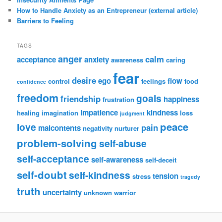
How to Handle Anxiety as an Entrepreneur (external article)
Barriers to Feeling
TAGS
anger
calm
acceptance
anxiety
awareness
caring
fear
desire
ego
flow
control
feelings
food
confidence
freedom
goals
friendship
happiness
frustration
impatience
kindness
healing
imagination
loss
judgment
peace
love
pain
malcontents
negativity
nurturer
problem-solving
self-abuse
self-acceptance
self-awareness
self-deceit
self-doubt
self-kindness
tension
stress
tragedy
truth
uncertainty
unknown
warrior