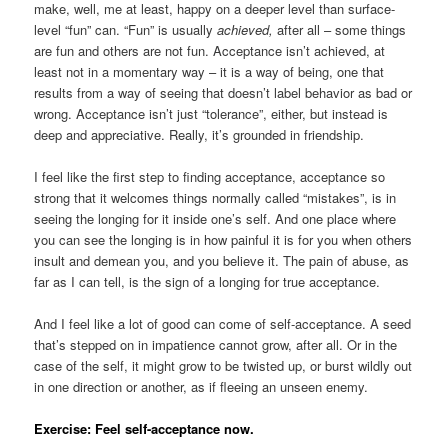
make, well, me at least, happy on a deeper level than surface-
level “fun” can. “Fun” is usually
achieved,
after all – some things
are fun and others are not fun. Acceptance isn’t achieved, at
least not in a momentary way – it is a way of being, one that
results from a way of seeing that doesn’t label behavior as bad or
wrong. Acceptance isn’t just “tolerance”, either, but instead is
deep and appreciative. Really, it’s grounded in friendship.
I feel like the first step to finding acceptance, acceptance so
strong that it welcomes things normally called “mistakes”, is in
seeing the longing for it inside one’s self. And one place where
you can see the longing is in how painful it is for you when others
insult and demean you, and you believe it. The pain of abuse, as
far as I can tell, is the sign of a longing for true acceptance.
And I feel like a lot of good can come of self-acceptance. A seed
that’s stepped on in impatience cannot grow, after all. Or in the
case of the self, it might grow to be twisted up, or burst wildly out
in one direction or another, as if fleeing an unseen enemy.
Exercise: Feel self-acceptance now.