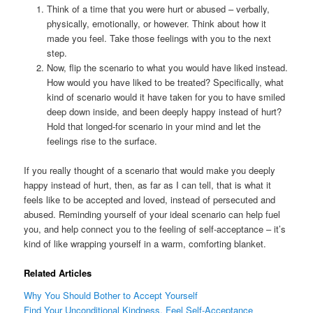
Think of a time that you were hurt or abused – verbally,
physically, emotionally, or however. Think about how it
made you feel. Take those feelings with you to the next
step.
Now, flip the scenario to what you would have liked instead.
How would you have liked to be treated? Specifically, what
kind of scenario would it have taken for you to have smiled
deep down inside, and been deeply happy instead of hurt?
Hold that longed-for scenario in your mind and let the
feelings rise to the surface.
If you really thought of a scenario that would make you deeply
happy instead of hurt, then, as far as I can tell, that is what it
feels like to be accepted and loved, instead of persecuted and
abused. Reminding yourself of your ideal scenario can help fuel
you, and help connect you to the feeling of self-acceptance – it’s
kind of like wrapping yourself in a warm, comforting blanket.
Related Articles
Why You Should Bother to Accept Yourself
Find Your Unconditional Kindness, Feel Self-Acceptance