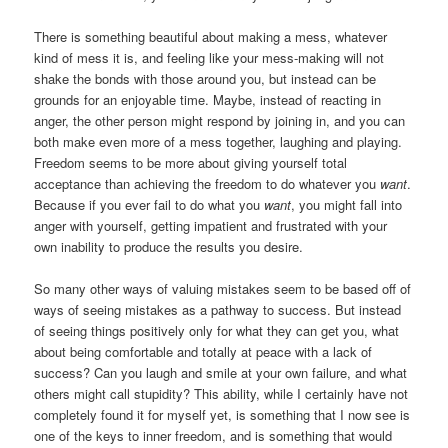
There is something beautiful about making a mess, whatever
kind of mess it is, and feeling like your mess-making will not
shake the bonds with those around you, but instead can be
grounds for an enjoyable time. Maybe, instead of reacting in
anger, the other person might respond by joining in, and you can
both make even more of a mess together, laughing and playing.
Freedom seems to be more about giving yourself total
acceptance than achieving the freedom to do whatever you
want
.
Because if you ever fail to do what you
want
, you might fall into
anger with yourself, getting impatient and frustrated with your
own inability to produce the results you desire.
So many other ways of valuing mistakes seem to be based off of
ways of seeing mistakes as a pathway to success. But instead
of seeing things positively only for what they can get you, what
about being comfortable and totally at peace with a lack of
success? Can you laugh and smile at your own failure, and what
others might call stupidity? This ability, while I certainly have not
completely found it for myself yet, is something that I now see is
one of the keys to inner freedom, and is something that would