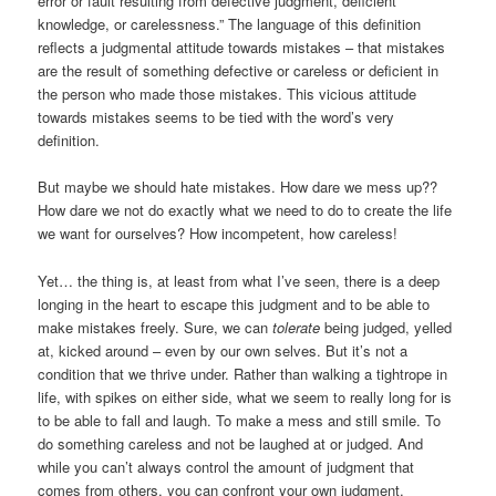
error or fault resulting from defective judgment, deficient
knowledge, or carelessness.” The language of this definition
reflects a judgmental attitude towards mistakes – that mistakes
are the result of something defective or careless or deficient in
the person who made those mistakes. This vicious attitude
towards mistakes seems to be tied with the word’s very
definition.
But maybe we should hate mistakes. How dare we mess up??
How dare we not do exactly what we need to do to create the life
we want for ourselves? How incompetent, how careless!
Yet… the thing is, at least from what I’ve seen, there is a deep
longing in the heart to escape this judgment and to be able to
make mistakes freely. Sure, we can
tolerate
being judged, yelled
at, kicked around – even by our own selves. But it’s not a
condition that we thrive under. Rather than walking a tightrope in
life, with spikes on either side, what we seem to really long for is
to be able to fall and laugh. To make a mess and still smile. To
do something careless and not be laughed at or judged. And
while you can’t always control the amount of judgment that
comes from others, you can confront your own judgment.