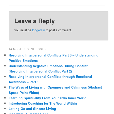
Leave a Reply
You must be
logged in
to post a comment.
10 MOST RECENT POSTS:
Resolving Interpersonal Conflicts Part 3 – Understanding
Positive Emotions
Understanding Negative Emotions During Conflict
(Resolving Interpersonal Conflict Part 2)
Resolving Interpersonal Conflicts through Emotional
Awareness – Part 1
The Ways of Living with Openness and Calmness (Abstract
Speed Paint Video)
Learning Spirituality From Your Own Inner World
Introducing Coaching for The World Within
Letting Go and Sincere Living
Insecurity Ailments Page