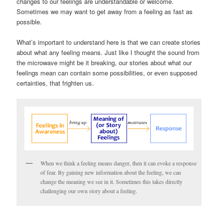
changes to our feelings are understandable or welcome.
Sometimes we may want to get away from a feeling as fast as
possible.
What’s important to understand here is that we can create stories
about what any feeling means. Just like I thought the sound from
the microwave might be it breaking, our stories about what our
feelings mean can contain some possibilities, or even supposed
certainties, that frighten us.
When we think a feeling means danger, then it can evoke a response
of fear. By gaining new information about the feeling, we can
change the meaning we see in it. Sometimes this takes directly
challenging our own story about a feeling.