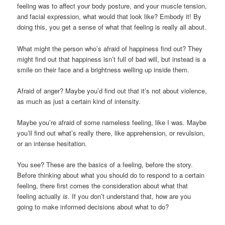
feeling was to affect your body posture, and your muscle tension,
and facial expression, what would that look like? Embody it! By
doing this, you get a sense of what that feeling is really all about.
What might the person who’s afraid of happiness find out? They
might find out that happiness isn’t full of bad will, but instead is a
smile on their face and a brightness welling up inside them.
Afraid of anger? Maybe you’d find out that it’s not about violence,
as much as just a certain kind of intensity.
Maybe you’re afraid of some nameless feeling, like I was. Maybe
you’ll find out what’s really there, like apprehension, or revulsion,
or an intense hesitation.
You see? These are the basics of a feeling, before the story.
Before thinking about what you should do to respond to a certain
feeling, there first comes the consideration about what that
feeling actually
is
. If you don’t understand that, how are you
going to make informed decisions about what to do?