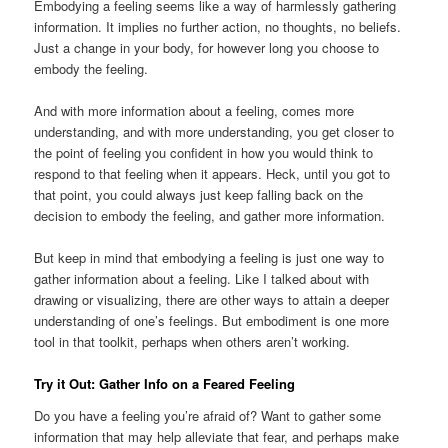
Embodying a feeling seems like a way of harmlessly gathering
information. It implies no further action, no thoughts, no beliefs.
Just a change in your body, for however long you choose to
embody the feeling.
And with more information about a feeling, comes more
understanding, and with more understanding, you get closer to
the point of feeling you confident in how you would think to
respond to that feeling when it appears. Heck, until you got to
that point, you could always just keep falling back on the
decision to embody the feeling, and gather more information.
But keep in mind that embodying a feeling is just one way to
gather information about a feeling. Like I talked about with
drawing or visualizing, there are other ways to attain a deeper
understanding of one’s feelings. But embodiment is one more
tool in that toolkit, perhaps when others aren’t working.
Try it Out: Gather Info on a Feared Feeling
Do you have a feeling you’re afraid of? Want to gather some
information that may help alleviate that fear, and perhaps make