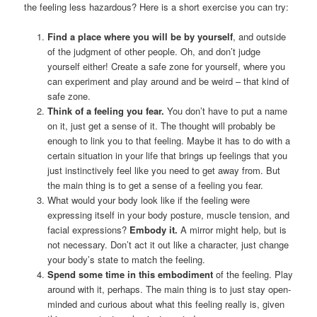
the feeling less hazardous? Here is a short exercise you can try:
Find a place where you will be by yourself
, and outside
of the judgment of other people. Oh, and don’t judge
yourself either! Create a safe zone for yourself, where you
can experiment and play around and be weird – that kind of
safe zone.
Think of a feeling you fear.
You don’t have to put a name
on it, just get a sense of it. The thought will probably be
enough to link you to that feeling. Maybe it has to do with a
certain situation in your life that brings up feelings that you
just instinctively feel like you need to get away from. But
the main thing is to get a sense of a feeling you fear.
What would your body look like if the feeling were
expressing itself in your body posture, muscle tension, and
facial expressions?
Embody it.
A mirror might help, but is
not necessary. Don’t act it out like a character, just change
your body’s state to match the feeling.
Spend some time in this embodiment
of the feeling. Play
around with it, perhaps. The main thing is to just stay open-
minded and curious about what this feeling really is, given