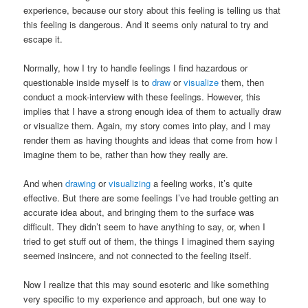
experience, because our story about this feeling is telling us that
this feeling is dangerous. And it seems only natural to try and
escape it.
Normally, how I try to handle feelings I find hazardous or
questionable inside myself is to
draw
or
visualize
them, then
conduct a mock-interview with these feelings. However, this
implies that I have a strong enough idea of them to actually draw
or visualize them. Again, my story comes into play, and I may
render them as having thoughts and ideas that come from how I
imagine them to be, rather than how they really are.
And when
drawing
or
visualizing
a feeling works, it’s quite
effective. But there are some feelings I’ve had trouble getting an
accurate idea about, and bringing them to the surface was
difficult. They didn’t seem to have anything to say, or, when I
tried to get stuff out of them, the things I imagined them saying
seemed insincere, and not connected to the feeling itself.
Now I realize that this may sound esoteric and like something
very specific to my experience and approach, but one way to