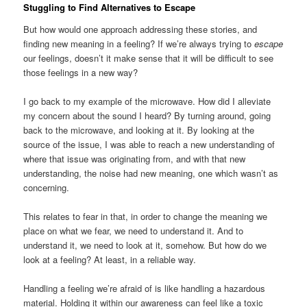
Stuggling to Find Alternatives to Escape
But how would one approach addressing these stories, and
finding new meaning in a feeling? If we’re always trying to
escape
our feelings, doesn’t it make sense that it will be difficult to see
those feelings in a new way?
I go back to my example of the microwave. How did I alleviate
my concern about the sound I heard? By turning around, going
back to the microwave, and looking at it. By looking at the
source of the issue, I was able to reach a new understanding of
where that issue was originating from, and with that new
understanding, the noise had new meaning, one which wasn’t as
concerning.
This relates to fear in that, in order to change the meaning we
place on what we fear, we need to understand it. And to
understand it, we need to look at it, somehow. But how do we
look at a feeling? At least, in a reliable way.
Handling a feeling we’re afraid of is like handling a hazardous
material. Holding it within our awareness can feel like a toxic