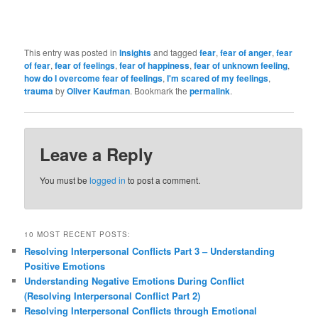
This entry was posted in
Insights
and tagged
fear
,
fear of anger
,
fear
of fear
,
fear of feelings
,
fear of happiness
,
fear of unknown feeling
,
how do I overcome fear of feelings
,
I'm scared of my feelings
,
trauma
by
Oliver Kaufman
. Bookmark the
permalink
.
Leave a Reply
You must be
logged in
to post a comment.
10 MOST RECENT POSTS:
Resolving Interpersonal Conflicts Part 3 – Understanding
Positive Emotions
Understanding Negative Emotions During Conflict
(Resolving Interpersonal Conflict Part 2)
Resolving Interpersonal Conflicts through Emotional