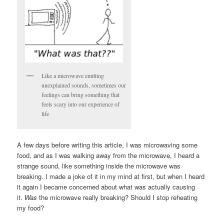
Like a microwave emitting
unexplained sounds, sometimes our
feelings can bring something that
feels scary into our experience of
life
A few days before writing this article, I was microwaving some
food, and as I was walking away from the microwave, I heard a
strange sound, like something inside the microwave was
breaking. I made a joke of it in my mind at first, but when I heard
it again I became concerned about what was actually causing
it.
Was
the microwave really breaking? Should I stop reheating
my food?