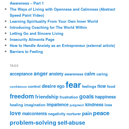
Awareness – Part 1
The Ways of Living with Openness and Calmness (Abstract
Speed Paint Video)
Learning Spirituality From Your Own Inner World
Introducing Coaching for The World Within
Letting Go and Sincere Living
Insecurity Ailments Page
How to Handle Anxiety as an Entrepreneur (external article)
Barriers to Feeling
TAGS
anger
calm
acceptance
anxiety
awareness
caring
fear
desire
ego
flow
control
feelings
food
confidence
freedom
goals
friendship
happiness
frustration
impatience
kindness
healing
imagination
loss
judgment
peace
love
pain
malcontents
negativity
nurturer
problem-solving
self-abuse