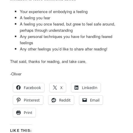
Your experience of embodying a feeling
A feeling you fear
A feeling you once feared, but grew to feel safe around,
perhaps through understanding
Any personal techniques you have for handling feared
feelings
Any other feelings you’d like to share after reading!
That said, thanks for reading, and take care,
-Oliver
Facebook
X
LinkedIn
Pinterest
Reddit
Email
Print
LIKE THIS: