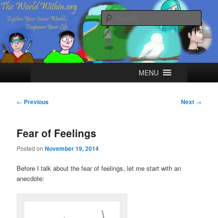
Skip
Explore your Inner World, Empower your Life.
to
Sear
primary
content
The World Within
Main
MENU
menu
Post
←
Previous
Next
→
navigation
Fear of Feelings
Posted on
November 19, 2014
Before I talk about the fear of feelings, let me start with an
anecdote: