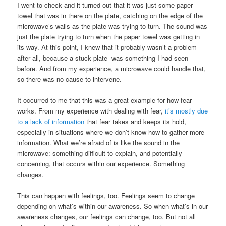
I went to check and it turned out that it was just some paper
towel that was in there on the plate, catching on the edge of the
microwave’s walls as the plate was trying to turn. The sound was
just the plate trying to turn when the paper towel was getting in
its way. At this point, I knew that it probably wasn’t a problem
after all, because a stuck plate was something I had seen
before. And from my experience, a microwave could handle that,
so there was no cause to intervene.
It occurred to me that this was a great example for how fear
works. From my experience with dealing with fear,
it’s mostly due
to a lack of information
that fear takes and keeps its hold,
especially in situations where we don’t know how to gather more
information. What we’re afraid of is like the sound in the
microwave: something difficult to explain, and potentially
concerning, that occurs within our experience. Something
changes.
This can happen with feelings, too. Feelings seem to change
depending on what’s within our awareness. So when what’s in our
awareness changes, our feelings can change, too. But not all