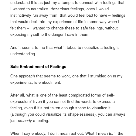
understand this as just my attempts to connect with feelings that
I wanted to neutralize. Hazardous feelings, ones I would
instinctively run away from, that would feel bad to have – feelings
that would debilitate my experience of life in some way when I
felt them – I wanted to change these to safe feelings, without
exposing myself to the danger I saw in them.
And it seems to me that what it takes to neutralize a feeling is
understanding.
Safe Embodiment of Feelings
One approach that seems to work, one that I stumbled on in my
experiments, is embodiment.
After all, what is one of the least complicated forms of self-
expression? Even if you cannot find the words to express a
feeling, even if it’s not taken enough shape to visualize it
(although you could visualize its shapelessness), you can always
just
embody
a feeling.
When I say embody, I don’t mean act out. What I mean is: if the