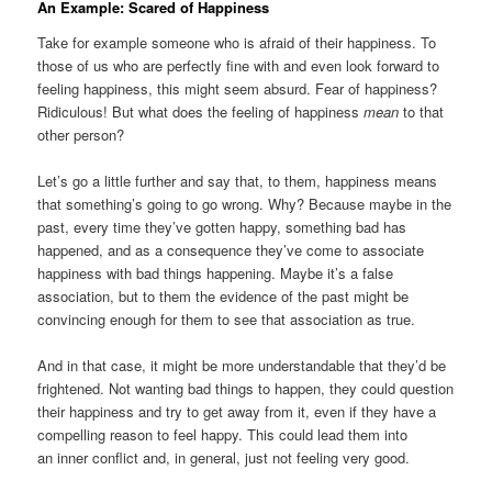
An Example: Scared of Happiness
Take for example someone who is afraid of their happiness. To
those of us who are perfectly fine with and even look forward to
feeling happiness, this might seem absurd. Fear of happiness?
Ridiculous! But what does the feeling of happiness
mean
to that
other person?
Let’s go a little further and say that, to them, happiness means
that something’s going to go wrong. Why? Because maybe in the
past, every time they’ve gotten happy, something bad has
happened, and as a consequence they’ve come to associate
happiness with bad things happening. Maybe it’s a false
association, but to them the evidence of the past might be
convincing enough for them to see that association as true.
And in that case, it might be more understandable that they’d be
frightened. Not wanting bad things to happen, they could question
their happiness and try to get away from it, even if they have a
compelling reason to feel happy. This could lead them into
an inner conflict and, in general, just not feeling very good.