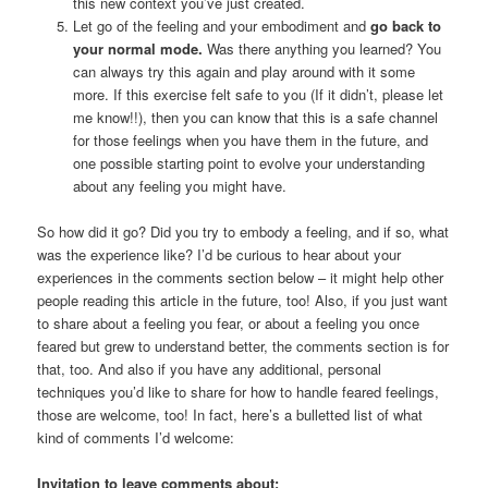
this new context you’ve just created.
Let go of the feeling and your embodiment and
go back to
your normal mode.
Was there anything you learned? You
can always try this again and play around with it some
more. If this exercise felt safe to you (If it didn’t, please let
me know!!), then you can know that this is a safe channel
for those feelings when you have them in the future, and
one possible starting point to evolve your understanding
about any feeling you might have.
So how did it go? Did you try to embody a feeling, and if so, what
was the experience like? I’d be curious to hear about your
experiences in the comments section below – it might help other
people reading this article in the future, too! Also, if you just want
to share about a feeling you fear, or about a feeling you once
feared but grew to understand better, the comments section is for
that, too. And also if you have any additional, personal
techniques you’d like to share for how to handle feared feelings,
those are welcome, too! In fact, here’s a bulletted list of what
kind of comments I’d welcome:
Invitation to leave comments about: