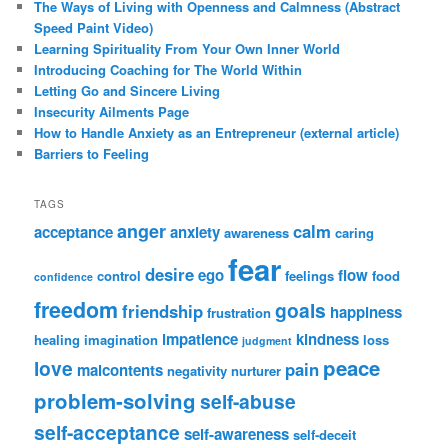
The Ways of Living with Openness and Calmness (Abstract
Speed Paint Video)
Learning Spirituality From Your Own Inner World
Introducing Coaching for The World Within
Letting Go and Sincere Living
Insecurity Ailments Page
How to Handle Anxiety as an Entrepreneur (external article)
Barriers to Feeling
TAGS
anger
calm
acceptance
anxiety
awareness
caring
fear
desire
ego
flow
control
feelings
food
confidence
freedom
goals
friendship
happiness
frustration
impatience
kindness
healing
imagination
loss
judgment
peace
love
pain
malcontents
negativity
nurturer
problem-solving
self-abuse
self-acceptance
self-awareness
self-deceit