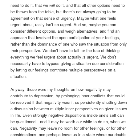
need to do it, that we
will
do it, and that all other options need to
be thrown from the table, but there’s not always going to be
agreement on that sense of urgency. Maybe what one feels
urgent about, really isn’t so urgent. And so, maybe you can
consider different options, and weigh alternatives, and find an
approach that involved the open participation of your feelings,
rather than the dominance of one who saw the situation from only
their perspective. We don’t have to fall for the trap of thinking
everything we feel urgent about actually
is
urgent. We don’t
necessarily have to bypass giving a situation due consideration
by letting our feelings contribute multiple perspectives on a
situation.
Anyway, those were my thoughts on how negativity may
contribute to depression, by prolonging inner conflicts that could
be resolved if that negativity wasn’t so persistently shutting down
a discussion between multiple inner perspectives on given issues
in life. Even strongly negative dispositions inside one’s self can
be questioned – and it may be worth our while to do so, when we
can. Negativity may leave no room for other feelings, or for other
considerations, and perhaps leave us in a state where our doubts