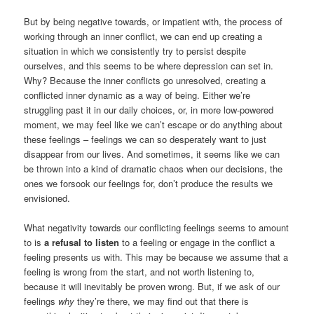
But by being negative towards, or impatient with, the process of
working through an inner conflict, we can end up creating a
situation in which we consistently try to persist despite
ourselves, and this seems to be where depression can set in.
Why? Because the inner conflicts go unresolved, creating a
conflicted inner dynamic as a way of being. Either we’re
struggling past it in our daily choices, or, in more low-powered
moment, we may feel like we can’t escape or do anything about
these feelings – feelings we can so desperately want to just
disappear from our lives. And sometimes, it seems like we can
be thrown into a kind of dramatic chaos when our decisions, the
ones we forsook our feelings for, don’t produce the results we
envisioned.
What negativity towards our conflicting feelings seems to amount
to is
a refusal to listen
to a feeling or engage in the conflict a
feeling presents us with. This may be because we assume that a
feeling is wrong from the start, and not worth listening to,
because it will inevitably be proven wrong. But, if we ask of our
feelings
why
they’re there, we may find out that there is