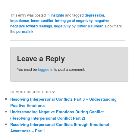
This entry was posted in
Insights
and tagged
depression
,
impatience
,
inner conflict
,
letting go of negativity
,
negative
,
negative toward feelings
,
negativity
by
Oliver Kaufman
. Bookmark
the
permalink
.
Leave a Reply
You must be
logged in
to post a comment.
10 MOST RECENT POSTS:
Resolving Interpersonal Conflicts Part 3 – Understanding
Positive Emotions
Understanding Negative Emotions During Conflict
(Resolving Interpersonal Conflict Part 2)
Resolving Interpersonal Conflicts through Emotional
Awareness – Part 1