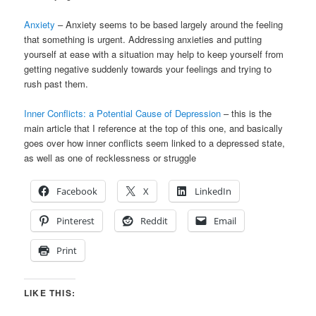
Anxiety
– Anxiety seems to be based largely around the feeling
that something is urgent. Addressing anxieties and putting
yourself at ease with a situation may help to keep yourself from
getting negative suddenly towards your feelings and trying to
rush past them.
Inner Conflicts: a Potential Cause of Depression
– this is the
main article that I reference at the top of this one, and basically
goes over how inner conflicts seem linked to a depressed state,
as well as one of recklessness or struggle
Facebook
X
LinkedIn
Pinterest
Reddit
Email
Print
LIKE THIS: