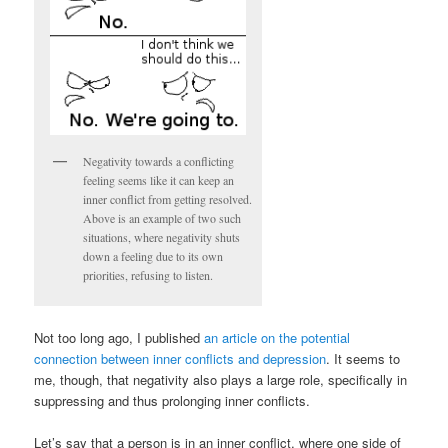
Negativity towards a conflicting
feeling seems like it can keep an
inner conflict from getting resolved.
Above is an example of two such
situations, where negativity shuts
down a feeling due to its own
priorities, refusing to listen.
Not too long ago, I published
an article on the potential
connection between inner conflicts and depression
. It seems to
me, though, that negativity also plays a large role, specifically in
suppressing and thus prolonging inner conflicts.
Let’s say that a person is in an inner conflict, where one side of