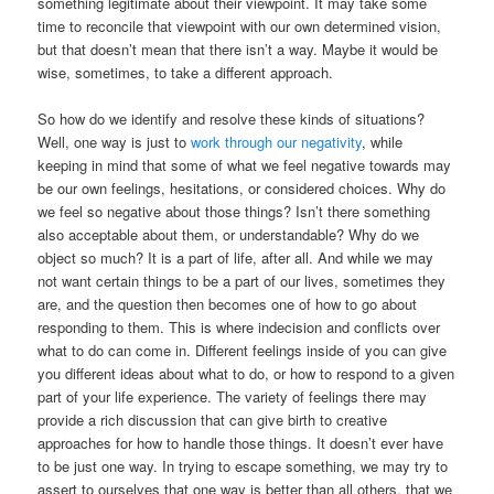
something legitimate about their viewpoint. It may take some
time to reconcile that viewpoint with our own determined vision,
but that doesn’t mean that there isn’t a way. Maybe it would be
wise, sometimes, to take a different approach.
So how do we identify and resolve these kinds of situations?
Well, one way is just to
work through our negativity
, while
keeping in mind that some of what we feel negative towards may
be our own feelings, hesitations, or considered choices. Why do
we feel so negative about those things? Isn’t there something
also acceptable about them, or understandable? Why do we
object so much? It is a part of life, after all. And while we may
not want certain things to be a part of our lives, sometimes they
are, and the question then becomes one of how to go about
responding to them. This is where indecision and conflicts over
what to do can come in. Different feelings inside of you can give
you different ideas about what to do, or how to respond to a given
part of your life experience. The variety of feelings there may
provide a rich discussion that can give birth to creative
approaches for how to handle those things. It doesn’t ever have
to be just one way. In trying to escape something, we may try to
assert to ourselves that one way is better than all others, that we