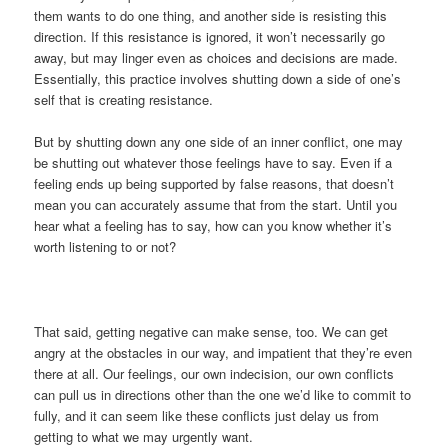
them wants to do one thing, and another side is resisting this
direction. If this resistance is ignored, it won’t necessarily go
away, but may linger even as choices and decisions are made.
Essentially, this practice involves shutting down a side of one’s
self that is creating resistance.
But by shutting down any one side of an inner conflict, one may
be shutting out whatever those feelings have to say. Even if a
feeling ends up being supported by false reasons, that doesn’t
mean you can accurately assume that from the start. Until you
hear what a feeling has to say, how can you know whether it’s
worth listening to or not?
That said, getting negative can make sense, too. We can get
angry at the obstacles in our way, and impatient that they’re even
there at all. Our feelings, our own indecision, our own conflicts
can pull us in directions other than the one we’d like to commit to
fully, and it can seem like these conflicts just delay us from
getting to what we may urgently want.