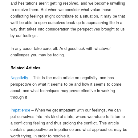
and hesitations aren’t getting resolved, and we become unwilling
to resolve them. But when we consider what value those
conflicting feelings might contribute to a situation, it may be that
we’ll be able to open ourselves back up to approaching life in a
way that takes into consideration the perspectives brought to us
by our feelings.
In any case, take care, all. And good luck with whatever
challenges you may be facing.
Related Articles
Negativity
– This is the main article on negativity, and has
perspective on what it seems to be and how it seems to come
about, and what techniques may prove effective in working
through it
Impatience
– When we get impatient with our feelings, we can
put ourselves into this kind of state, where we refuse to listen to
a conflicting feeling and thus prolong the conflict. This article
contains perspective on impatience and what approaches may be
worth trying, in order to resolve it.