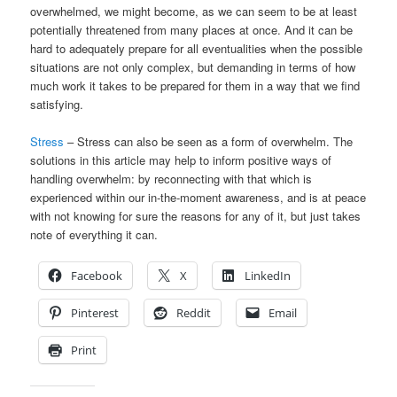
overwhelmed, we might become, as we can seem to be at least
potentially threatened from many places at once. And it can be
hard to adequately prepare for all eventualities when the possible
situations are not only complex, but demanding in terms of how
much work it takes to be prepared for them in a way that we find
satisfying.
Stress
– Stress can also be seen as a form of overwhelm. The
solutions in this article may help to inform positive ways of
handling overwhelm: by reconnecting with that which is
experienced within our in-the-moment awareness, and is at peace
with not knowing for sure the reasons for any of it, but just takes
note of everything it can.
Facebook
X
LinkedIn
Pinterest
Reddit
Email
Print