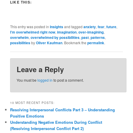
LIKE THIS:
This entry was posted in
Insights
and tagged
anxiety
,
fear
,
future
,
I'm overwhelmed right now
,
imagination
,
over-imagining
,
overwhelm
,
overwhelmed by possibilities
,
past
,
patterns
,
possibilities
by
Oliver Kaufman
. Bookmark the
permalink
.
Leave a Reply
You must be
logged in
to post a comment.
10 MOST RECENT POSTS:
Resolving Interpersonal Conflicts Part 3 – Understanding
Positive Emotions
Understanding Negative Emotions During Conflict
(Resolving Interpersonal Conflict Part 2)