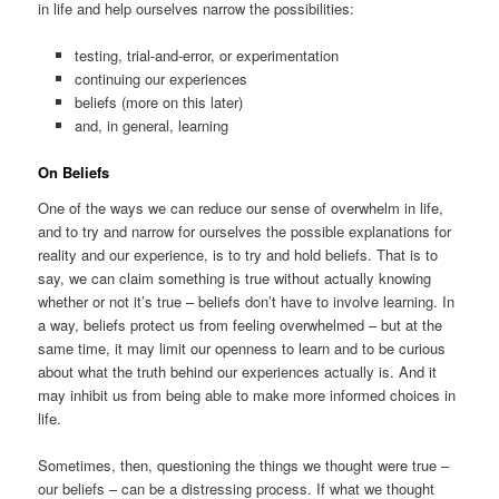
in life and help ourselves narrow the possibilities:
testing, trial-and-error, or experimentation
continuing our experiences
beliefs (more on this later)
and, in general, learning
On Beliefs
One of the ways we can reduce our sense of overwhelm in life,
and to try and narrow for ourselves the possible explanations for
reality and our experience, is to try and hold beliefs. That is to
say, we can claim something is true without actually knowing
whether or not it’s true – beliefs don’t have to involve learning. In
a way, beliefs protect us from feeling overwhelmed – but at the
same time, it may limit our openness to learn and to be curious
about what the truth behind our experiences actually is. And it
may inhibit us from being able to make more informed choices in
life.
Sometimes, then, questioning the things we thought were true –
our beliefs – can be a distressing process. If what we thought