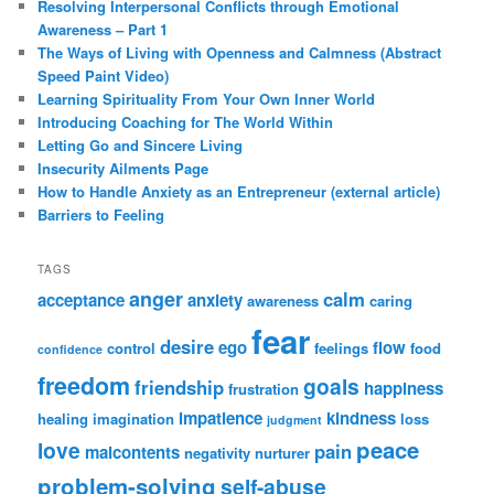
Resolving Interpersonal Conflicts through Emotional
Awareness – Part 1
The Ways of Living with Openness and Calmness (Abstract
Speed Paint Video)
Learning Spirituality From Your Own Inner World
Introducing Coaching for The World Within
Letting Go and Sincere Living
Insecurity Ailments Page
How to Handle Anxiety as an Entrepreneur (external article)
Barriers to Feeling
TAGS
anger
calm
acceptance
anxiety
awareness
caring
fear
desire
ego
flow
control
feelings
food
confidence
freedom
goals
friendship
happiness
frustration
impatience
kindness
healing
imagination
loss
judgment
peace
love
pain
malcontents
negativity
nurturer
problem-solving
self-abuse