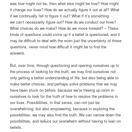
was true might not be, then what else might be true? How might
it change our lives? How do we actually figure it out at all? What
if we continually fail to figure it out? What if it’s something
we
can’t
necessarily figure out? How do we conduct our lives?
What choices do we make? How do we move forward? – These
kinds of questions could come up if a belief is questioned, and it
may be difficult to deal with the even just the uncertainty of those
questions, never mind how difficult it might be to find the
answers.
But, over time, through questioning and opening ourselves up to
the process of looking for the truth, we may find ourselves not
only getting a better understanding of life, but also being able to
make better choices, and perhaps solve problems that we may
have been stuck on before, because we’re freeing up room in
ourselves to look for the truth of how to resolve the problems in
our lives. Possibilities, in that sense, can not just be
overwhelming, but also empowering, because in exploring the
possibilities, we may also find the truth. We can narrow down the
possibilities, and reduce our overwhelm without having to lean on
beliefs.