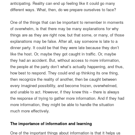
anticipating. Reality can end up feeling like it could go many
different ways. What, then, do we prepare ourselves to face?
One of the things that can be important to remember in moments
of overwhelm, is that there may be many explanations for why
things are as they are right now, but that some, or many, of those
explanations may be false. After all, say someone is late to a
dinner party. It could be that they were late because they don’t
like the host. Or, maybe they got caught in traffic. Or, maybe
they had an accident. But, without access to more information,
the people at the party don’t what’s actually happening, and thus,
how best to respond. They could end up thinking its one thing,
then recognize the reality of another, then be caught between
every imagined possibility, and become frozen, overwhelmed,
and unable to act. However, if they knew this – there is always
the response of trying to gather more information. And if they had
more information, they might be able to handle the situation
much more effectively.
The importance of information and learning
One of the important things about information is that it helps us