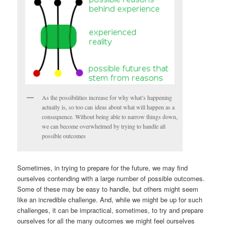
As the possibilities increase for why what’s happening
actually is, so too can ideas about what will happen as a
consequence. Without being able to narrow things down,
we can become overwhelmed by trying to handle all
possible outcomes
Sometimes, in trying to prepare for the future, we may find
ourselves contending with a large number of possible outcomes.
Some of these may be easy to handle, but others might seem
like an incredible challenge. And, while we might be up for such
challenges, it can be impractical, sometimes, to try and prepare
ourselves for all the many outcomes we might feel ourselves