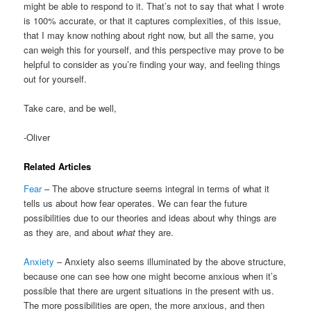
might be able to respond to it. That’s not to say that what I wrote
is 100% accurate, or that it captures complexities, of this issue,
that I may know nothing about right now, but all the same, you
can weigh this for yourself, and this perspective may prove to be
helpful to consider as you’re finding your way, and feeling things
out for yourself.
Take care, and be well,
-Oliver
Related Articles
Fear
– The above structure seems integral in terms of what it
tells us about how fear operates. We can fear the future
possibilities due to our theories and ideas about why things are
as they are, and about
what
they are.
Anxiety
– Anxiety also seems illuminated by the above structure,
because one can see how one might become anxious when it’s
possible that there are urgent situations in the present with us.
The more possibilities are open, the more anxious, and then