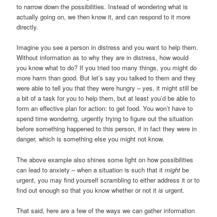
to narrow down the possibilities. Instead of wondering what is
actually going on, we then know it, and can respond to it more
directly.
Imagine you see a person in distress and you want to help them.
Without information as to why they are in distress, how would
you know what to do? If you tried too many things, you might do
more harm than good. But let’s say you talked to them and they
were able to tell you that they were hungry – yes, it might still be
a bit of a task for you to help them, but at least you’d be able to
form an effective plan for action: to get food. You won’t have to
spend time wondering, urgently trying to figure out the situation
before something happened to this person, if in fact they were in
danger, which is something else you might not know.
The above example also shines some light on how possibilities
can lead to anxiety – when a situation is such that it
might
be
urgent, you may find yourself scrambling to either address it or to
find out enough so that you know whether or not it
is
urgent.
That said, here are a few of the ways we can gather information