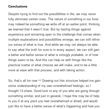
Conclusions
Despite trying to find out the possibilities in life, we may never
fully eliminate certain ones. The nature of something in our lives
may indeed be something we write off at an earlier point, thinking
we learned that it wasn’t true. But by testing things against
experience and remaining open to the challenge that comes when
multiple explanations and possibilities emerge, we can still refine
our sense of what is true. And while we may not always be able
to say what the truth for sure is in every aspect, we can still gain
a better and better sense of what is
strongly probable
, or of how
things seem to be. And this can help us with things like the
practical matter of what choices we will make, and to be a little
more at ease with that process, and with taking action.
So, that’s all for now ^^ Drawing out this structure helped me gain
some understanding of my own overwhelmed feelings, so I
thought I’d share. Good luck to any of you who are going through
something similar, and just in general, I hope this may be of help
to you if at any point you feel overwhelmed or afraid, and would
just like to have a better sense of what’s happening and how you