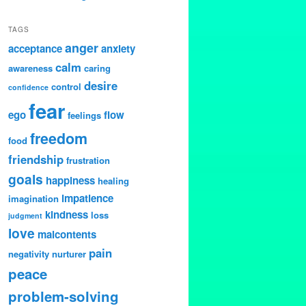
TAGS
anger
acceptance
anxiety
calm
awareness
caring
desire
control
confidence
fear
ego
flow
feelings
freedom
food
friendship
frustration
goals
happiness
healing
impatience
imagination
kindness
loss
judgment
love
malcontents
pain
negativity
nurturer
peace
problem-solving