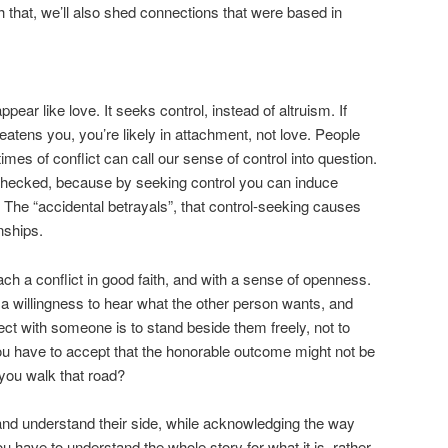
 that, we’ll also shed connections that were based in
ear like love. It seeks control, instead of altruism. If
atens you, you’re likely in attachment, not love. People
times of conflict can call our sense of control into question.
 checked, because by seeking control you can induce
 The “accidental betrayals”, that control-seeking causes
nships.
oach a conflict in good faith, and with a sense of openness.
 willingness to hear what the other person wants, and
ct with someone is to stand beside them freely, not to
ou have to accept that the honorable outcome might not be
 you walk that road?
and understand their side, while acknowledging the way
ou have to understand the whole story for what it is, rather