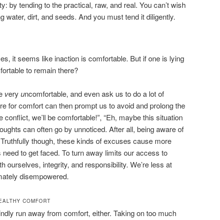
y: by tending to the practical, raw, and real. You can’t wish
g water, dirt, and seeds. And you must tend it diligently.
 it seems like inaction is comfortable. But if one is lying
omfortable to remain there?
be
v
ery
u
ncomfortable, and even ask us to do a lot of
re for comfort can then prompt us to avoid and prolong the
he conflict, we’ll be comfortable!”, “Eh, maybe this situation
 thoughts can often go by unnoticed. After all, being aware of
 Truthfully though, these kinds of excuses cause more
 need to get faced. To turn away limits our access to
ith ourselves, integrity, and responsibility. We’re less at
imately disempowered.
EALTHY COMFORT
lindly run away from comfort, either. Taking on too much