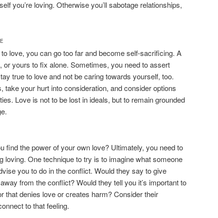
self you’re loving. Otherwise you’ll sabotage relationships,
CE
 to love, you can go too far and become self-sacrificing. A
lt, or yours to fix alone. Sometimes, you need to assert
tay true to love and not be caring towards yourself, too.
s, take your hurt into consideration, and consider options
ities. Love is not to be lost in ideals, but to remain grounded
ge.
you find the power of your own love? Ultimately, you need to
ing loving. One technique to try is to imagine what someone
vise you to do in the conflict. Would they say to give
way from the conflict? Would they tell you it’s important to
or that denies love or creates harm? Consider their
onnect to that feeling.