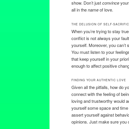
show. Don’t just
convince
your
all in the
name
of love.
THE DELUSION OF SELF-SACRIFI
When you’re trying to stay true
conflict is not always your fau
yourself. Moreover, you can’t s
You must listen to your feeling
that keep yourself in your prior
enough to affect positive chan
FINDING YOUR AUTHENTIC LOVE
Given all the pitfalls, how do 
connect with the feeling of be
loving and trustworthy would ad
yourself some space and time a
assert yourself against behavi
opinions. Just make sure you c