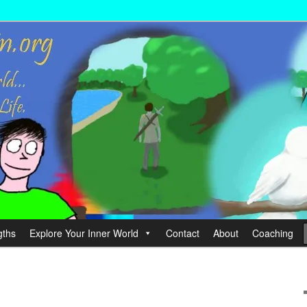
wer your Life.
hin
gths
Explore Your Inner World
Contact
About
Coaching