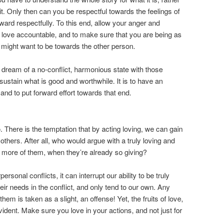
 it. Only then can you be respectful towards the feelings of
ward respectfully. To this end, allow your anger and
 love accountable, and to make sure that you are being as
 might want to be towards the other person.
a dream of a no-conflict, harmonious state with those
 sustain what is good and worthwhile. It is to have an
, and to put forward effort towards that end.
 There is the temptation that by acting loving, we can gain
others. After all, who would argue with a truly loving and
more of them, when they’re already so giving?
personal conflicts, it can interrupt our ability to be truly
heir needs in the conflict, and only tend to our own. Any
them is taken as a slight, an offense! Yet, the fruits of love,
evident. Make sure you love in your actions, and not just for