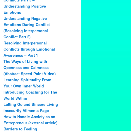
Understanding Positive
Emotions
Understanding Negative
Emotions During Conflict
(Resolving Interpersonal
Conflict Part 2)
Resolving Interpersonal
Conflicts through Emotional
Awareness – Part 1
The Ways of Living with
Openness and Calmness
(Abstract Speed Paint Video)
Learning Spirituality From
Your Own Inner World
Introducing Coaching for The
World Within
Letting Go and Sincere Living
Insecurity Ailments Page
How to Handle Anxiety as an
Entrepreneur (external article)
Barriers to Feeling