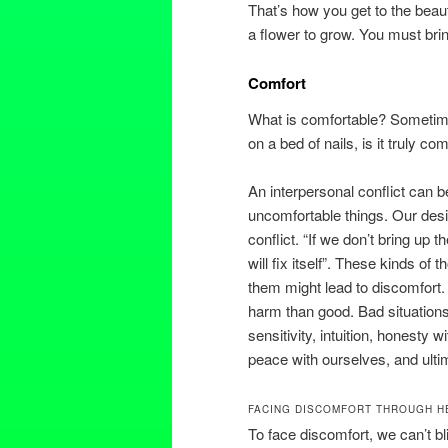
That’s how you get to the beaut
a flower to grow. You must brin
Comfort
What is comfortable? Sometimes,
on a bed of nails, is it truly c
An interpersonal conflict can 
uncomfortable things. Our desi
conflict. “If we don’t bring up t
will fix itself”. These kinds of
them might lead to discomfort.
harm than good. Bad situations
sensitivity, intuition, honesty w
peace with ourselves, and ult
FACING DISCOMFORT THROUGH H
To face discomfort, we can’t b