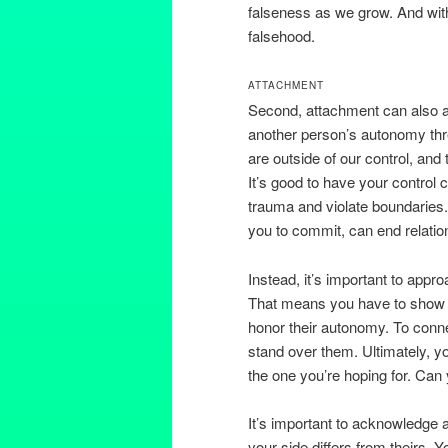
falseness as we grow. And with
falsehood.
ATTACHMENT
Second, attachment can also app
another person’s autonomy thre
are outside of our control, and 
It’s good to have your control
trauma and violate boundaries.
you to commit, can end relatio
Instead, it’s important to appr
That means you have to show a
honor their autonomy. To conne
stand over them. Ultimately, y
the one you’re hoping for. Can
It’s important to acknowledge 
your side differs from theirs. Y