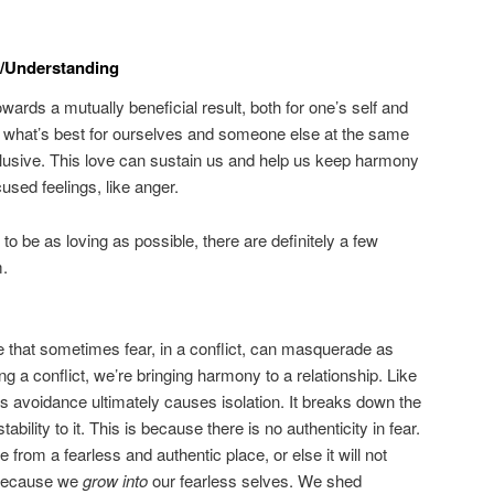
/Understanding
owards a mutually beneficial result, both for one’s self and
 what’s best for ourselves and someone else at the same
clusive. This love can sustain us and help us keep harmony
used feelings, like anger.
 to be as loving as possible, there are definitely a few
m.
ize that sometimes fear, in a conflict, can masquerade as
ng a conflict, we’re bringing harmony to a relationship. Like
his avoidance ultimately causes isolation. It breaks down the
ability to it. This is because there is no authenticity in fear.
rom a fearless and authentic place, or else it will not
s because we
grow into
our fearless selves. We shed