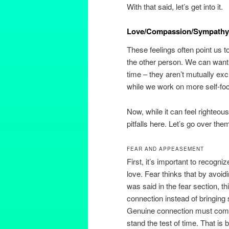
With that said, let’s get into it.
Love/Compassion/Sympathy
These feelings often point us t
the other person. We can want
time – they aren’t mutually ex
while we work on more self-foc
Now, while it can feel righteous
pitfalls here. Let’s go over the
FEAR AND APPEASEMENT
First, it’s important to recogn
love. Fear thinks that by avoidi
was said in the fear section, t
connection instead of bringing st
Genuine connection must come f
stand the test of time. That i