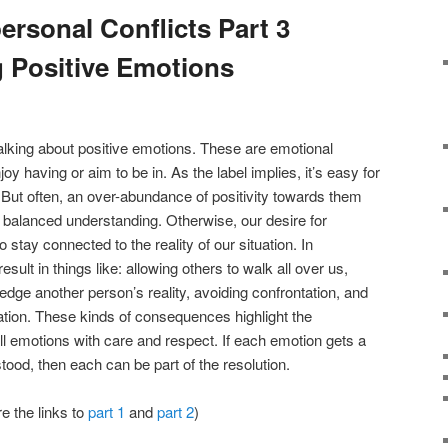
ersonal Conflicts Part 3
 Positive Emotions
e talking about positive emotions. These are emotional
y having or aim to be in. As the label implies, it’s easy for
. But often, an over-abundance of positivity towards them
balanced understanding. Otherwise, our desire for
to stay connected to the reality of our situation. In
result in things like: allowing others to walk all over us,
edge another person’s reality, avoiding confrontation, and
tion. These kinds of consequences highlight the
all emotions with care and respect. If each emotion gets a
ood, then each can be part of the resolution.
re the links to
part 1
and
part 2
)