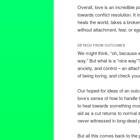
Overall, love is an incredible
towards conflict resolution. It i
heals the world, takes a broken
without attachment, fear, or e
DETACH FROM OUTCOMES
We might think, “oh, because w
way.” But what is a “nice way”? 
anxiety, and control – an attac
of being loving, and check your 
Our hoped-for ideas of an out
love’s sense of how to handle 
to heal towards something mor
aid as a cut returns to normal s
never witnessed in long-dead 
But all this comes back to the p