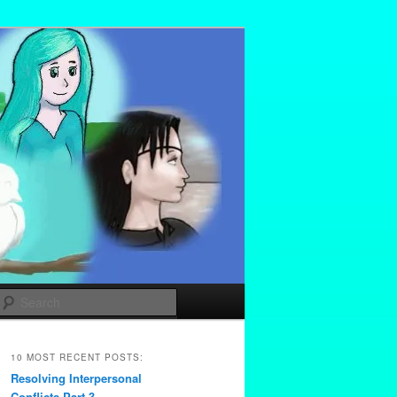
Search
10 MOST RECENT POSTS:
Resolving Interpersonal
Conflicts Part 3 –