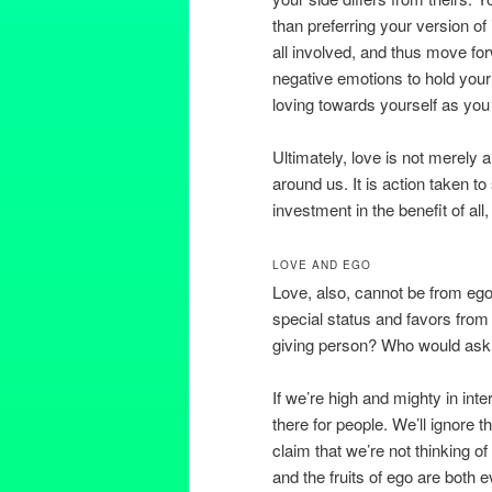
than preferring your version of
all involved, and thus move for
negative emotions to hold your
loving towards yourself as you
Ultimately, love is not merely 
around us. It is action taken to
investment in the benefit of all
LOVE AND EGO
Love, also, cannot be from ego.
special status and favors from 
giving person? Who would ask 
If we’re high and mighty in inter
there for people. We’ll ignore t
claim that we’re not thinking of 
and the fruits of ego are both 