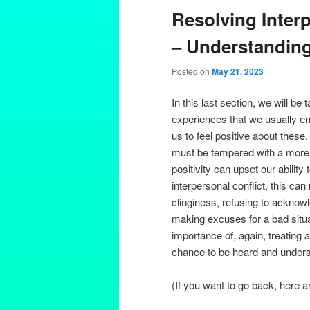
Resolving Interp
– Understanding
Posted on
May 21, 2023
In this last section, we will b
experiences that we usually enjo
us to feel positive about these
must be tempered with a more 
positivity can upset our ability 
interpersonal conflict, this can 
clinginess, refusing to acknowl
making excuses for a bad situa
importance of, again, treating 
chance to be heard and underst
(If you want to go back, here a