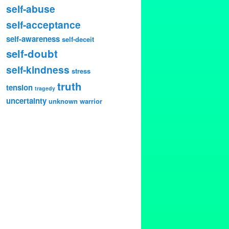
self-abuse
self-acceptance
self-awareness
self-deceit
self-doubt
self-kindness
stress
truth
tension
tragedy
uncertainty
unknown
warrior