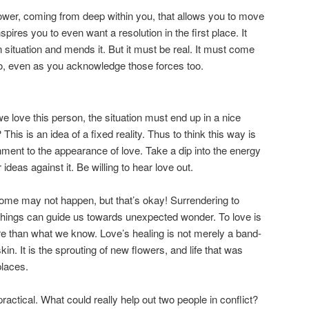
 power, coming from deep within you, that allows you to move
nspires you to even want a resolution in the first place. It
 situation and mends it. But it must be real. It must come
go, even as you acknowledge those forces too.
e love this person, the situation must end up in a nice
This is an idea of a fixed reality. Thus to think this way is
hment to the appearance of love. Take a dip into the energy
ideas against it. Be willing to hear love out.
come may not happen, but that’s okay! Surrendering to
things can guide us towards unexpected wonder. To love is
e than what we know. Love’s healing is not merely a band-
kin. It is the sprouting of new flowers, and life that was
places.
ractical. What could really help out two people in conflict?