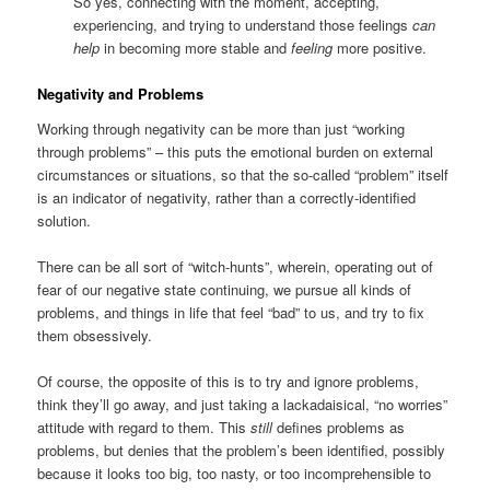
So yes, connecting with the moment, accepting,
experiencing, and trying to understand those feelings
can
help
in becoming more stable and
feeling
more positive.
Negativity and Problems
Working through negativity can be more than just “working
through problems” – this puts the emotional burden on external
circumstances or situations, so that the so-called “problem” itself
is an indicator of negativity, rather than a correctly-identified
solution.
There can be all sort of “witch-hunts”, wherein, operating out of
fear of our negative state continuing, we pursue all kinds of
problems, and things in life that feel “bad” to us, and try to fix
them obsessively.
Of course, the opposite of this is to try and ignore problems,
think they’ll go away, and just taking a lackadaisical, “no worries”
attitude with regard to them. This
still
defines problems as
problems, but denies that the problem’s been identified, possibly
because it looks too big, too nasty, or too incomprehensible to