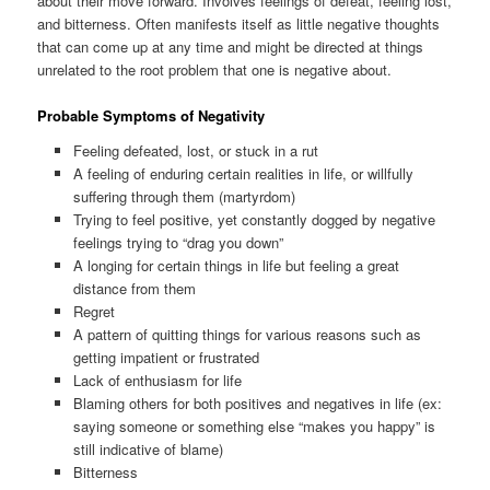
about their move forward. Involves feelings of defeat, feeling lost,
and bitterness. Often manifests itself as little negative thoughts
that can come up at any time and might be directed at things
unrelated to the root problem that one is negative about.
Probable Symptoms of Negativity
Feeling defeated, lost, or stuck in a rut
A feeling of enduring certain realities in life, or willfully
suffering through them (martyrdom)
Trying to feel positive, yet constantly dogged by negative
feelings trying to “drag you down”
A longing for certain things in life but feeling a great
distance from them
Regret
A pattern of quitting things for various reasons such as
getting impatient or frustrated
Lack of enthusiasm for life
Blaming others for both positives and negatives in life (ex:
saying someone or something else “makes you happy” is
still indicative of blame)
Bitterness