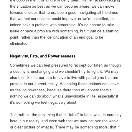
the situation as best as we can become aware, we can move
towards choices that to us, seem good, navigating all the times
that we feel our choices could improve, or we’re unsettled, or
indeed have a problem with something. It’s no shame to take
issue or have a problem with something, but it
can be
a starting
point, rather than the identification of an end goal to be
eliminated.
Negativity, Fate, and Powerlessness
Sometimes we can feel pressured to “accept our fate”, as though
a destiny is unchanging and we shouldn’t try to fight it. We may
also feel like it’s our fate to have to live with paradigms that are
present in our current reality. Accepting these notions can leave
us feeling powerless, because there then will appear there’s
nothing we can do about what’s unavoidable in life, especially if
it’s something we feel negatively about.
The truth is, the only thing that is “fated” to be is what is currently
here in our reality, and even with that we may not see the whole
or clear picture of what is. There may be something more, that if