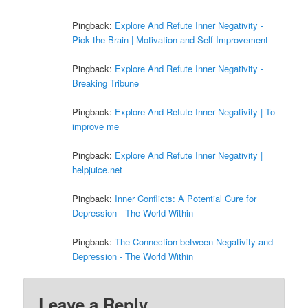
Pingback:
Explore And Refute Inner Negativity -
Pick the Brain | Motivation and Self Improvement
Pingback:
Explore And Refute Inner Negativity -
Breaking Tribune
Pingback:
Explore And Refute Inner Negativity | To
improve me
Pingback:
Explore And Refute Inner Negativity |
helpjuice.net
Pingback:
Inner Conflicts: A Potential Cure for
Depression - The World Within
Pingback:
The Connection between Negativity and
Depression - The World Within
Leave a Reply