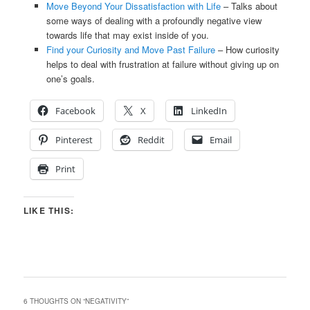
Move Beyond Your Dissatisfaction with Life
– Talks about
some ways of dealing with a profoundly negative view
towards life that may exist inside of you.
Find your Curiosity and Move Past Failure
– How curiosity
helps to deal with frustration at failure without giving up on
one’s goals.
Facebook
X
LinkedIn
Pinterest
Reddit
Email
Print
LIKE THIS:
6 THOUGHTS ON “
NEGATIVITY
”