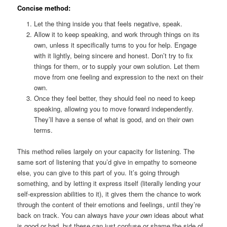
Concise method:
Let the thing inside you that feels negative, speak.
Allow it to keep speaking, and work through things on its
own, unless it specifically turns to you for help. Engage
with it lightly, being sincere and honest. Don’t try to fix
things for them, or to supply your own solution. Let them
move from one feeling and expression to the next on their
own.
Once they feel better, they should feel no need to keep
speaking, allowing you to move forward independently.
They’ll have a sense of what is good, and on their own
terms.
This method relies largely on your capacity for listening. The
same sort of listening that you’d give in empathy to someone
else, you can give to this part of you. It’s going through
something, and by letting it express itself (literally lending your
self-expression abilities to it), it gives them the chance to work
through the content of their emotions and feelings, until they’re
back on track. You can always have
your own
ideas about what
is good or bad, but these can just confuse or shame the side of