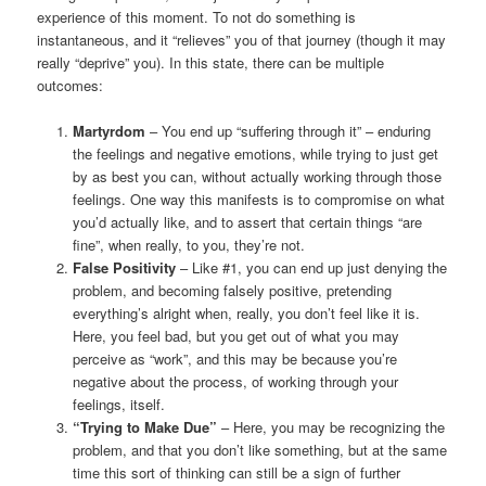
experience of this moment. To not do something is
instantaneous, and it “relieves” you of that journey (though it may
really “deprive” you). In this state, there can be multiple
outcomes:
Martyrdom
– You end up “suffering through it” – enduring
the feelings and negative emotions, while trying to just get
by as best you can, without actually working through those
feelings. One way this manifests is to compromise on what
you’d actually like, and to assert that certain things “are
fine”, when really, to you, they’re not.
False Positivity
– Like #1, you can end up just denying the
problem, and becoming falsely positive, pretending
everything’s alright when, really, you don’t feel like it is.
Here, you feel bad, but you get out of what you may
perceive as “work”, and this may be because you’re
negative about the process, of working through your
feelings, itself.
“Trying to Make Due”
– Here, you may be recognizing the
problem, and that you don’t like something, but at the same
time this sort of thinking can still be a sign of further