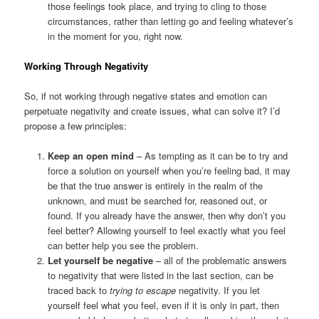
those feelings took place, and trying to cling to those
circumstances, rather than letting go and feeling whatever’s
in the moment for you, right now.
Working Through Negativity
So, if not working through negative states and emotion can
perpetuate negativity and create issues, what can solve it? I’d
propose a few principles:
Keep an open mind
– As tempting as it can be to try and
force a solution on yourself when you’re feeling bad, it may
be that the true answer is entirely in the realm of the
unknown, and must be searched for, reasoned out, or
found. If you already have the answer, then why don’t you
feel better? Allowing yourself to feel exactly what you feel
can better help you see the problem.
Let yourself be negative
– all of the problematic answers
to negativity that were listed in the last section, can be
traced back to
trying to escape
negativity. If you let
yourself feel what you feel, even if it is only in part, then