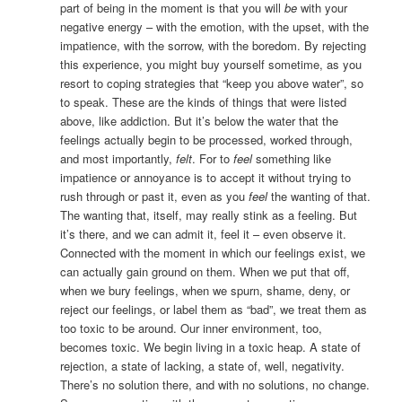
part of being in the moment is that you will
be
with your
negative energy – with the emotion, with the upset, with the
impatience, with the sorrow, with the boredom. By rejecting
this experience, you might buy yourself sometime, as you
resort to coping strategies that “keep you above water”, so
to speak. These are the kinds of things that were listed
above, like addiction. But it’s below the water that the
feelings actually begin to be processed, worked through,
and most importantly,
felt
. For to
feel
something like
impatience or annoyance is to accept it without trying to
rush through or past it, even as you
feel
the wanting of that.
The wanting that, itself, may really stink as a feeling. But
it’s there, and we can admit it, feel it – even observe it.
Connected with the moment in which our feelings exist, we
can actually gain ground on them. When we put that off,
when we bury feelings, when we spurn, shame, deny, or
reject our feelings, or label them as “bad”, we treat them as
too toxic to be around. Our inner environment, too,
becomes toxic. We begin living in a toxic heap. A state of
rejection, a state of lacking, a state of, well, negativity.
There’s no solution there, and with no solutions, no change.