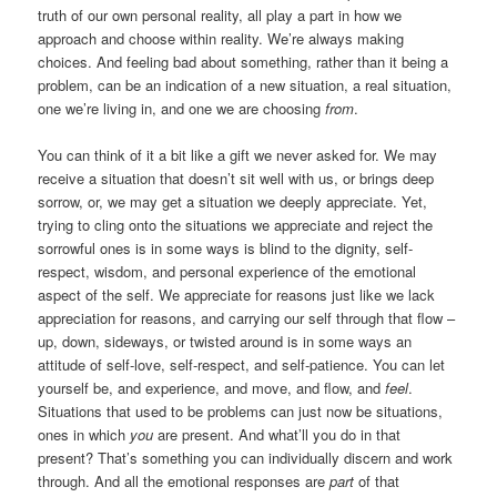
truth of our own personal reality, all play a part in how we
approach and choose within reality. We’re always making
choices. And feeling bad about something, rather than it being a
problem, can be an indication of a new situation, a real situation,
one we’re living in, and one we are choosing
from
.
You can think of it a bit like a gift we never asked for. We may
receive a situation that doesn’t sit well with us, or brings deep
sorrow, or, we may get a situation we deeply appreciate. Yet,
trying to cling onto the situations we appreciate and reject the
sorrowful ones is in some ways is blind to the dignity, self-
respect, wisdom, and personal experience of the emotional
aspect of the self. We appreciate for reasons just like we lack
appreciation for reasons, and carrying our self through that flow –
up, down, sideways, or twisted around is in some ways an
attitude of self-love, self-respect, and self-patience. You can let
yourself be, and experience, and move, and flow, and
feel
.
Situations that used to be problems can just now be situations,
ones in which
you
are present. And what’ll you do in that
present? That’s something you can individually discern and work
through. And all the emotional responses are
part
of that