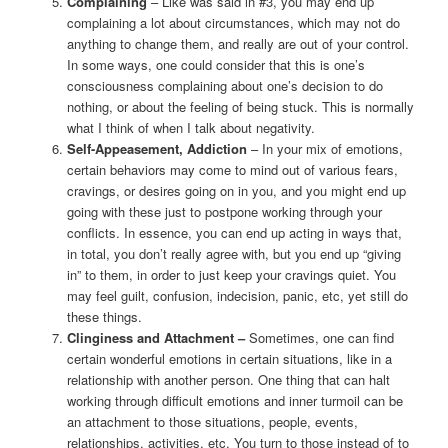
Complaining
– Like was said in #3, you may end up
complaining a lot about circumstances, which may not do
anything to change them, and really are out of your control.
In some ways, one could consider that this is one’s
consciousness complaining about one’s decision to do
nothing, or about the feeling of being stuck. This is normally
what I think of when I talk about negativity.
Self-Appeasement, Addiction
– In your mix of emotions,
certain behaviors may come to mind out of various fears,
cravings, or desires going on in you, and you might end up
going with these just to postpone working through your
conflicts. In essence, you can end up acting in ways that,
in total, you don’t really agree with, but you end up “giving
in” to them, in order to just keep your cravings quiet. You
may feel guilt, confusion, indecision, panic, etc, yet still do
these things.
Clinginess and Attachment –
Sometimes, one can find
certain wonderful emotions in certain situations, like in a
relationship with another person. One thing that can halt
working through difficult emotions and inner turmoil can be
an attachment to those situations, people, events,
relationships, activities, etc. You turn to those instead of to