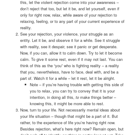
this, let the violent rejection come into your awareness –
don’t reject that too, but let it be, and let yourself, even if
only for right now, relax, while aware of your rejection to
relaxing, feeling, or to any part of your current experience of
reality.
See your rejection, your violence, your struggle as an
entity. Let it be, and observe it for a while. See it struggle
with reality, see it despair, see it panic or get desperate.
Now, if you can, allow it to calm down. Try to let it become
calm. To give it some rest, even if it may not last. You can
think of this as the “you” who is fighting reality – a reality
that you, nevertheless, have to face, deal with, and be a
part of. Watch it for a while – let it rest, let it be alright.
Note – if you’re having trouble with getting this side of
you to relax, you can try to convey that it is your
intention, in doing all this,
to
make things better –
knowing this, it might be more able to rest.
Now, turn to your life. Not necessarily mental ideas about
your life situation – though that might be a part of it. But
rather, to the experience of life you’re having right now.
Besides rejection, what’s here right now? Remain open, but