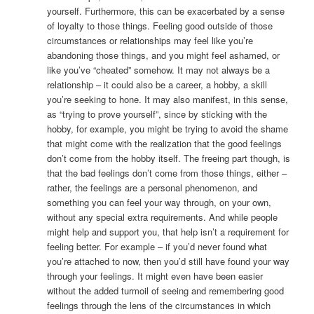
yourself. Furthermore, this can be exacerbated by a sense
of loyalty to those things. Feeling good outside of those
circumstances or relationships may feel like you’re
abandoning those things, and you might feel ashamed, or
like you’ve “cheated” somehow. It may not always be a
relationship – it could also be a career, a hobby, a skill
you’re seeking to hone. It may also manifest, in this sense,
as “trying to prove yourself”, since by sticking with the
hobby, for example, you might be trying to avoid the shame
that might come with the realization that the good feelings
don’t come from the hobby itself. The freeing part though, is
that the bad feelings don’t come from those things, either –
rather, the feelings are a personal phenomenon, and
something you can feel your way through, on your own,
without any special extra requirements. And while people
might help and support you, that help isn’t a requirement for
feeling better. For example – if you’d never found what
you’re attached to now, then you’d still have found your way
through your feelings. It might even have been easier
without the added turmoil of seeing and remembering good
feelings through the lens of the circumstances in which