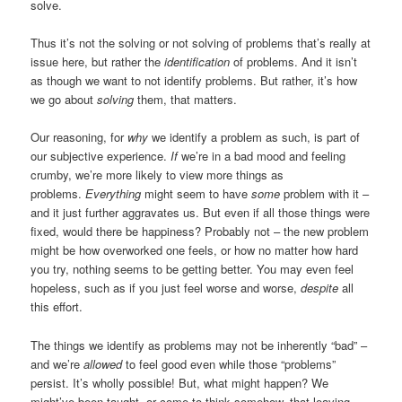
solve.
Thus it’s not the solving or not solving of problems that’s really at
issue here, but rather the
identification
of problems. And it isn’t
as though we want to not identify problems. But rather, it’s how
we go about
solving
them, that matters.
Our reasoning, for
why
we identify a problem as such, is part of
our subjective experience.
If
we’re in a bad mood and feeling
crumby, we’re more likely to view more things as
problems.
Everything
might seem to have
some
problem with it –
and it just further aggravates us. But even if all those things were
fixed, would there be happiness? Probably not – the new problem
might be how overworked one feels, or how no matter how hard
you try, nothing seems to be getting better. You may even feel
hopeless, such as if you just feel worse and worse,
despite
all
this effort.
The things we identify as problems may not be inherently “bad” –
and we’re
allowed
to feel good even while those “problems”
persist. It’s wholly possible! But, what might happen? We
might’ve been taught, or come to think somehow, that leaving