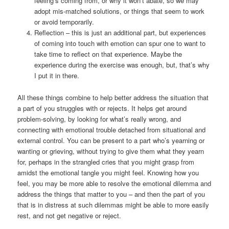
feeling’s coming from, or why it won’t abate, so we may
adopt mis-matched solutions, or things that seem to work
or avoid temporarily.
Reflection – this is just an additional part, but experiences
of coming into touch with emotion can spur one to want to
take time to reflect on that experience. Maybe the
experience during the exercise was enough, but, that’s why
I put it in there.
All these things combine to help better address the situation that
a part of you struggles with or rejects. It helps get around
problem-solving, by looking for what’s really wrong, and
connecting with emotional trouble detached from situational and
external control. You can be present to a part who’s yearning or
wanting or grieving, without trying to give them what they yearn
for, perhaps in the strangled cries that you might grasp from
amidst the emotional tangle you might feel. Knowing how you
feel, you may be more able to resolve the emotional dilemma and
address the things that matter to you – and then the part of you
that is in distress at such dilemmas might be able to more easily
rest, and not get negative or reject.