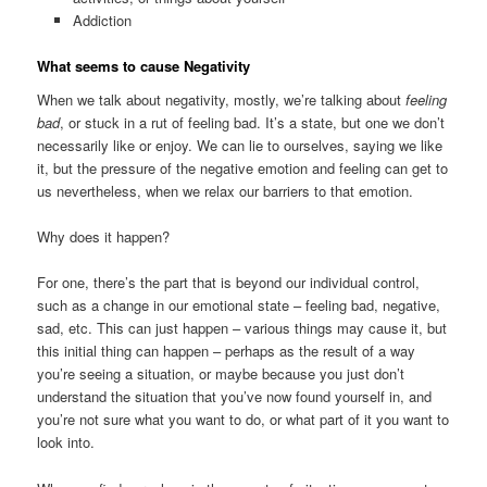
Addiction
What seems to cause Negativity
When we talk about negativity, mostly, we’re talking about
feeling
bad
, or stuck in a rut of feeling bad. It’s a state, but one we don’t
necessarily like or enjoy. We can lie to ourselves, saying we like
it, but the pressure of the negative emotion and feeling can get to
us nevertheless, when we relax our barriers to that emotion.
Why does it happen?
For one, there’s the part that is beyond our individual control,
such as a change in our emotional state – feeling bad, negative,
sad, etc. This can just happen – various things may cause it, but
this initial thing can happen – perhaps as the result of a way
you’re seeing a situation, or maybe because you just don’t
understand the situation that you’ve now found yourself in, and
you’re not sure what you want to do, or what part of it you want to
look into.