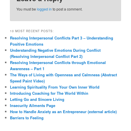
You must be
logged in
to post a comment.
10 MOST RECENT POSTS:
Resolving Interpersonal Conflicts Part 3 – Understanding
Positive Emotions
Understanding Negative Emotions During Conflict
(Resolving Interpersonal Conflict Part 2)
Resolving Interpersonal Conflicts through Emotional
Awareness – Part 1
The Ways of Living with Openness and Calmness (Abstract
Speed Paint Video)
Learning Spirituality From Your Own Inner World
Introducing Coaching for The World Within
Letting Go and Sincere Living
Insecurity Ailments Page
How to Handle Anxiety as an Entrepreneur (external article)
Barriers to Feeling