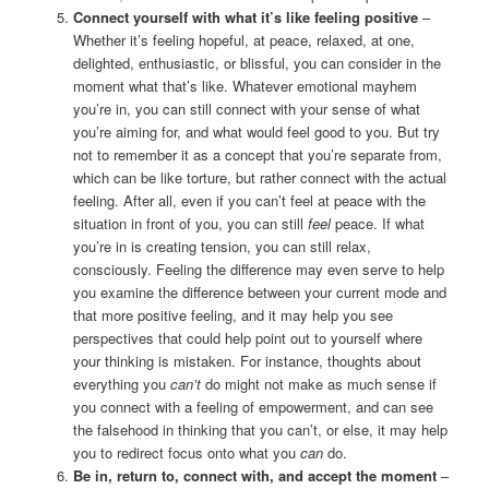
Connect yourself with what it’s like feeling positive
–
Whether it’s feeling hopeful, at peace, relaxed, at one,
delighted, enthusiastic, or blissful, you can consider in the
moment what that’s like. Whatever emotional mayhem
you’re in, you can still connect with your sense of what
you’re aiming for, and what would feel good to you. But try
not to remember it as a concept that you’re separate from,
which can be like torture, but rather connect with the actual
feeling. After all, even if you can’t feel at peace with the
situation in front of you, you can still
feel
peace. If what
you’re in is creating tension, you can still relax,
consciously. Feeling the difference may even serve to help
you examine the difference between your current mode and
that more positive feeling, and it may help you see
perspectives that could help point out to yourself where
your thinking is mistaken. For instance, thoughts about
everything you
can’t
do might not make as much sense if
you connect with a feeling of empowerment, and can see
the falsehood in thinking that you can’t, or else, it may help
you to redirect focus onto what you
can
do.
Be in, return to, connect with, and accept the moment
–