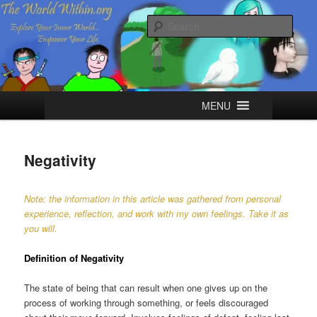
Skip
Explore your Inner World, Empower your Life.
to
Sear
primary
content
The World Within
Main
MENU
menu
Negativity
Note: the information in this article was gathered from personal
experience, reflection, and work with my own feelings. Take it as
you will.
Definition of Negativity
The state of being that can result when one gives up on the
process of working through something, or feels discouraged