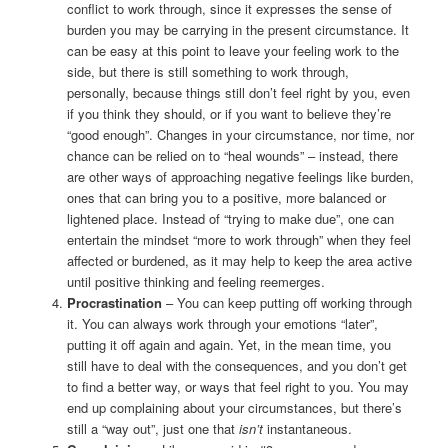
conflict to work through, since it expresses the sense of
burden you may be carrying in the present circumstance. It
can be easy at this point to leave your feeling work to the
side, but there is still something to work through,
personally, because things still don’t feel right by you, even
if you think they should, or if you want to believe they’re
“good enough”. Changes in your circumstance, nor time, nor
chance can be relied on to “heal wounds” – instead, there
are other ways of approaching negative feelings like burden,
ones that can bring you to a positive, more balanced or
lightened place. Instead of “trying to make due”, one can
entertain the mindset “more to work through” when they feel
affected or burdened, as it may help to keep the area active
until positive thinking and feeling reemerges.
Procrastination
– You can keep putting off working through
it. You can always work through your emotions “later”,
putting it off again and again. Yet, in the mean time, you
still have to deal with the consequences, and you don’t get
to find a better way, or ways that feel right to you. You may
end up complaining about your circumstances, but there’s
still a “way out”, just one that
isn’t
instantaneous.