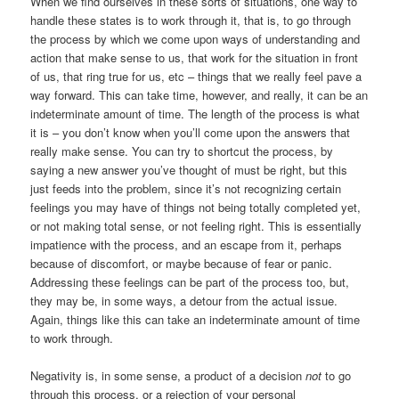
When we find ourselves in these sorts of situations, one way to
handle these states is to work through it, that is, to go through
the process by which we come upon ways of understanding and
action that make sense to us, that work for the situation in front
of us, that ring true for us, etc – things that we really feel pave a
way forward. This can take time, however, and really, it can be an
indeterminate amount of time. The length of the process is what
it is – you don’t know when you’ll come upon the answers that
really make sense. You can try to shortcut the process, by
saying a new answer you’ve thought of must be right, but this
just feeds into the problem, since it’s not recognizing certain
feelings you may have of things not being totally completed yet,
or not making total sense, or not feeling right. This is essentially
impatience with the process, and an escape from it, perhaps
because of discomfort, or maybe because of fear or panic.
Addressing these feelings can be part of the process too, but,
they may be, in some ways, a detour from the actual issue.
Again, things like this can take an indeterminate amount of time
to work through.
Negativity is, in some sense, a product of a decision
not
to go
through this process, or a rejection of your personal