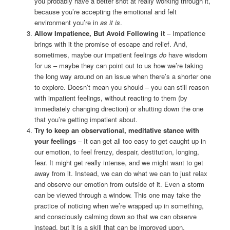
you probably have a better shot at really working through it,
because you’re accepting the emotional and felt
environment you’re in
as it is
.
Allow Impatience, But Avoid Following it
– Impatience
brings with it the promise of escape and relief. And,
sometimes, maybe our impatient feelings
do
have wisdom
for us – maybe they can point out to us how we’re taking
the long way around on an issue when there’s a shorter one
to explore. Doesn’t mean you should – you can still reason
with impatient feelings, without reacting to them (by
immediately changing direction) or shutting down the one
that you’re getting impatient about.
Try to keep an observational, meditative stance with
your feelings
– It can get all too easy to get caught up in
our emotion, to feel frenzy, despair, destitution, longing,
fear. It might get really intense, and we might want to get
away from it. Instead, we can do what we can to just relax
and observe our emotion from outside of it. Even a storm
can be viewed through a window. This one may take the
practice of noticing when we’re wrapped up in something,
and consciously calming down so that we can observe
instead, but it is a skill that can be improved upon.