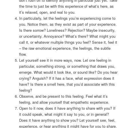
don’t rush off to identify anything in particular just yet. Take
the time to just be with this experience of what’s here, as
it’s relaxed, open, and real to you.
In particularly, let the feelings you’re experiencing come to
you. Notice them, as they exist as part of your experience.
Is there sorrow? Loneliness? Rejection? Maybe insecurity,
or uncertainty. Annoyance? What’s there? What might you
call it, or whatever multiple things you feel? Sense it, feel it
– the raw emotional experience, the feelings, the subtle
flow.
Let yourself see it in more ways, now. Let one feeling in
particular, something strong, or something that draws you,
emerge. What would it look like, or sound like? Do you hear
crying? Anguish? If it has a face, what expression does it
have? Is there a smell here, that you’d associate with this
feeling?
Observe, and be present to this feeling. Feel what it’s
feeling, and allow yourself that empathetic experience.
Open to it now, does it have anything to share with you? If
it could speak, what might it say to you, or in general?
Does it have anything to show you? Let yourself see, feel,
experience, or hear anything it might have for you to share.