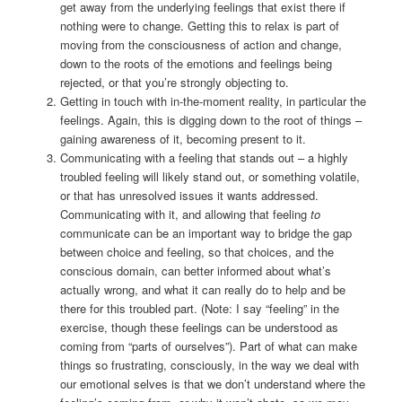
get away from the underlying feelings that exist there if
nothing were to change. Getting this to relax is part of
moving from the consciousness of action and change,
down to the roots of the emotions and feelings being
rejected, or that you’re strongly objecting to.
Getting in touch with in-the-moment reality, in particular the
feelings. Again, this is digging down to the root of things –
gaining awareness of it, becoming present to it.
Communicating with a feeling that stands out – a highly
troubled feeling will likely stand out, or something volatile,
or that has unresolved issues it wants addressed.
Communicating with it, and allowing that feeling
to
communicate can be an important way to bridge the gap
between choice and feeling, so that choices, and the
conscious domain, can better informed about what’s
actually wrong, and what it can really do to help and be
there for this troubled part. (Note: I say “feeling” in the
exercise, though these feelings can be understood as
coming from “parts of ourselves”). Part of what can make
things so frustrating, consciously, in the way we deal with
our emotional selves is that we don’t understand where the