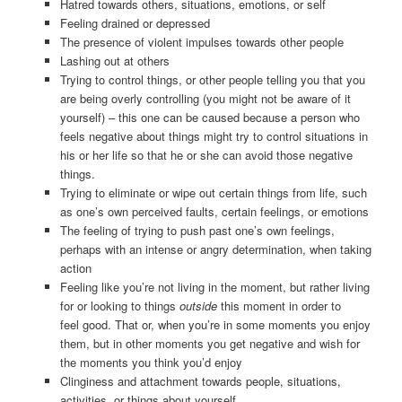
Hatred towards others, situations, emotions, or self
Feeling drained or depressed
The presence of violent impulses towards other people
Lashing out at others
Trying to control things, or other people telling you that you
are being overly controlling (you might not be aware of it
yourself) – this one can be caused because a person who
feels negative about things might try to control situations in
his or her life so that he or she can avoid those negative
things.
Trying to eliminate or wipe out certain things from life, such
as one’s own perceived faults, certain feelings, or emotions
The feeling of trying to push past one’s own feelings,
perhaps with an intense or angry determination, when taking
action
Feeling like you’re not living in the moment, but rather living
for or looking to things
outside
this moment in order to
feel good. That or, when you’re in some moments you enjoy
them, but in other moments you get negative and wish for
the moments you think you’d enjoy
Clinginess and attachment towards people, situations,
activities, or things about yourself