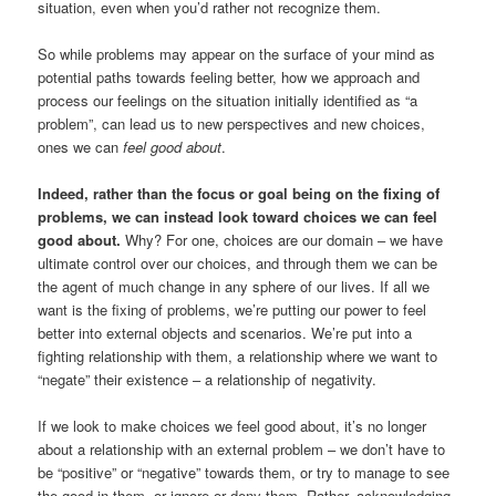
situation, even when you’d rather not recognize them.
So while problems may appear on the surface of your mind as
potential paths towards feeling better, how we approach and
process our feelings on the situation initially identified as “a
problem”, can lead us to new perspectives and new choices,
ones we can
feel good about
.
Indeed, rather than the focus or goal being on the fixing of
problems, we can instead look toward choices we can feel
good about.
Why? For one, choices are our domain – we have
ultimate control over our choices, and through them we can be
the agent of much change in any sphere of our lives. If all we
want is the fixing of problems, we’re putting our power to feel
better into external objects and scenarios. We’re put into a
fighting relationship with them, a relationship where we want to
“negate” their existence – a relationship of negativity.
If we look to make choices we feel good about, it’s no longer
about a relationship with an external problem – we don’t have to
be “positive” or “negative” towards them, or try to manage to see
the good in them, or ignore or deny them. Rather, acknowledging