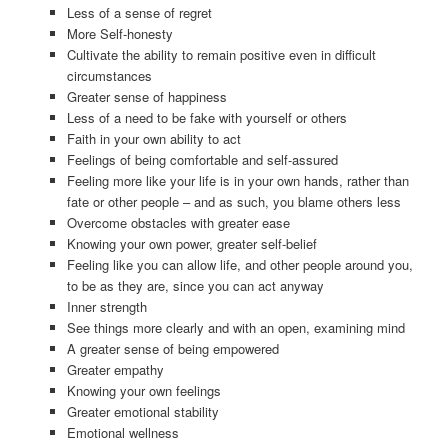
Less of a sense of regret
More Self-honesty
Cultivate the ability to remain positive even in difficult
circumstances
Greater sense of happiness
Less of a need to be fake with yourself or others
Faith in your own ability to act
Feelings of being comfortable and self-assured
Feeling more like your life is in your own hands, rather than
fate or other people – and as such, you blame others less
Overcome obstacles with greater ease
Knowing your own power, greater self-belief
Feeling like you can allow life, and other people around you,
to be as they are, since you can act anyway
Inner strength
See things more clearly and with an open, examining mind
A greater sense of being empowered
Greater empathy
Knowing your own feelings
Greater emotional stability
Emotional wellness