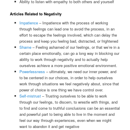
Ability to listen with empathy to both others and yourself
Articles Related to Negativity
Impatience
– Impatience with the process of working
through feelings can lead one to avoid the process, in an
effort to escape the feelings involved, which can delay the
process and keep you feeling bad, distracted, or frightened
Shame
– Feeling ashamed of our feelings, or that we’re in a
certain place emotionally, can go a long way in blocking our
ability to work through negativity and to actually help
ourselves achieve a more positive emotional environment.
Powerlessness
– ultimately, we need our inner power, and
to be centered in our choices, in order to help ourselves
work through situations we feel negatively about, since that
power of choice is one thing we have control over.
Self-mistrust
– Trusting ourselves to be able to work
through our feelings, to discern, to wrestle with things, and
to find and come to truthful conclusions can be an essential
and powerful part to being able to live in the moment and
feel our way through experiences, even when we might
want to abandon it and get negative