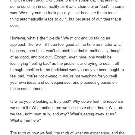
some condition in our reality
as it is
is shameful or “bad”, in some
way. We may end up feeling guilty – not because the external
thing automatically leads to guilt, but because of our
idea
that it
does.
However, what’s the flip-side? We might end up taking an
approach like “well, if I can feel good all the time no matter what
happens, then I just won’t do anything that’s traditionally thought
of as good, and opt out”. Except, even here, one would be
identifying “feeling bad” as the problem, and trying to seal it off
through rebellion to the traditional way you may’ve been taught to
feel bad. You’re not
owning it
, you’re not weighing for yourself
your own ideas and consequences, and proceeding based on
those assessments.
Is what you’re looking at truly bad? Why do we feel the response
we do to it? What actions are we indecisive about here? What do
we feel, right now, truly, and why? What’s eating away at us?
What’s
true
here?
The truth of how we feel, the truth of what we experience, and the