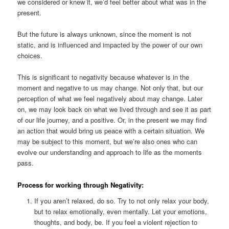
we considered or knew it, we’d feel better about what was in the
present.
But the future is always unknown, since the moment is not
static, and is influenced and impacted by the power of our own
choices.
This is significant to negativity because whatever is in the
moment and negative to us may change. Not only that, but our
perception of what we feel negatively about may change. Later
on, we may look back on what we lived through and see it as part
of our life journey, and a positive. Or, in the present we may find
an action that would bring us peace with a certain situation. We
may be subject to this moment, but we’re also ones who can
evolve our understanding and approach to life as the moments
pass.
Process for working through Negativity:
If you aren’t relaxed, do so. Try to not only relax your body,
but to relax emotionally, even mentally. Let your emotions,
thoughts, and body, be. If you feel a violent rejection to