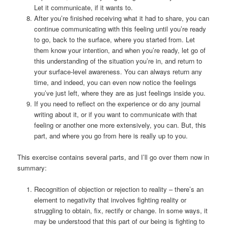
Let it communicate, if it wants to.
After you’re finished receiving what it had to share, you can
continue communicating with this feeling until you’re ready
to go, back to the surface, where you started from. Let
them know your intention, and when you’re ready, let go of
this understanding of the situation you’re in, and return to
your surface-level awareness. You can always return any
time, and indeed, you can even now notice the feelings
you’ve just left, where they are as just feelings inside you.
If you need to reflect on the experience or do any journal
writing about it, or if you want to communicate with that
feeling or another one more extensively, you can. But, this
part, and where you go from here is really up to you.
This exercise contains several parts, and I’ll go over them now in
summary:
Recognition of objection or rejection to reality – there’s an
element to negativity that involves fighting reality or
struggling to obtain, fix, rectify or change. In some ways, it
may be understood that this part of our being is fighting to