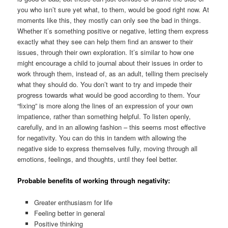
you who isn’t sure yet what, to them, would be good right now. At
moments like this, they mostly can only see the bad in things.
Whether it’s something positive or negative, letting them express
exactly what they see can help them find an answer to their
issues, through their own exploration. It’s similar to how one
might encourage a child to journal about their issues in order to
work through them, instead of, as an adult, telling them precisely
what they should do. You don’t want to try and impede their
progress towards what would be good according to them. Your
“fixing” is more along the lines of an expression of your own
impatience, rather than something helpful. To listen openly,
carefully, and in an allowing fashion – this seems most effective
for negativity. You can do this in tandem with allowing the
negative side to express themselves fully, moving through all
emotions, feelings, and thoughts, until they feel better.
Probable benefits of working through negativity:
Greater enthusiasm for life
Feeling better in general
Positive thinking